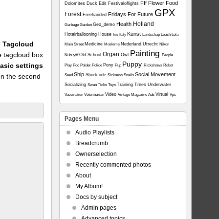
Fff
Flower
Food
Dolomites
Duck
Edit
Festivaloflights
GPX
Forest
Fridays For Future
Freehanded
Holland
Health
Geo_demo
Garbage
Garden
Kunst
Hotairballooning
House
Iris
Italy
Landschap
Leash
Lola
1: Tagcloud
Medicine
Nederland Utrecht
Main Street
Moslems
Nikon
Painting
he tagcloud box
Organ
Old School
Owl
Nubuyftf
People
Puppy
asic settings
Pony
Play
Pod
Polder
Police
Pup
Rickshaws
Robot
Ship
Social Movement
on the second
Shortcode
Seed
Sickness
Snails
Socializing
Training
Trees
Underwater
Swan
Ticks
Toys
Video
Virtual
Vaccination
Veterinarian
Vintage Magazine Ads
Vpc
Pages Menu
Audio Playlists
Breadcrumb
Ownerselection
Recently commented photos
About
My Album!
Docs by subject
Admin pages
Advanced topics