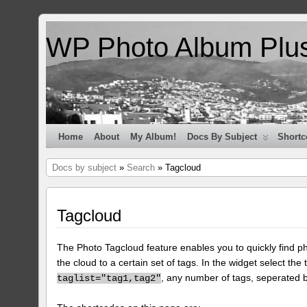
WP Photo Album Plu
Home
About
My Album!
Docs By Subject
Shortc
Docs by subject
»
Search
» Tagcloud
Tagcloud
The Photo Tagcloud feature enables you to quickly find pho
the cloud to a certain set of tags. In the widget select the 
, any number of tags, seperated
taglist="tag1,tag2"