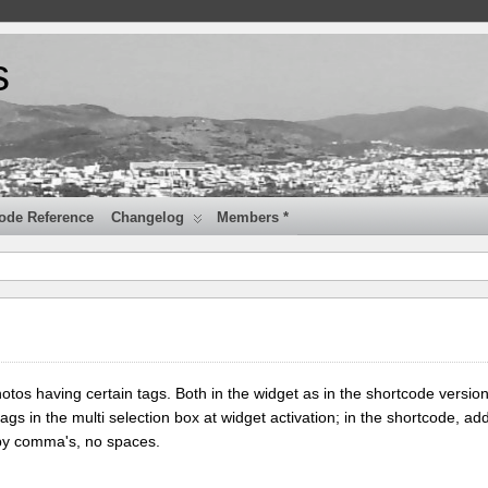
s
ode Reference
Changelog
Members *
tos having certain tags. Both in the widget as in the shortcode version
tags in the multi selection box at widget activation; in the shortcode, add
 by comma's, no spaces.