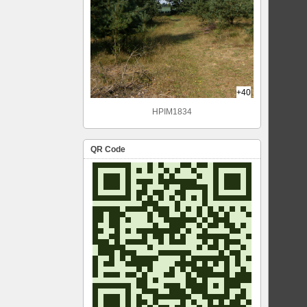
+40
HPIM1834
QR Code