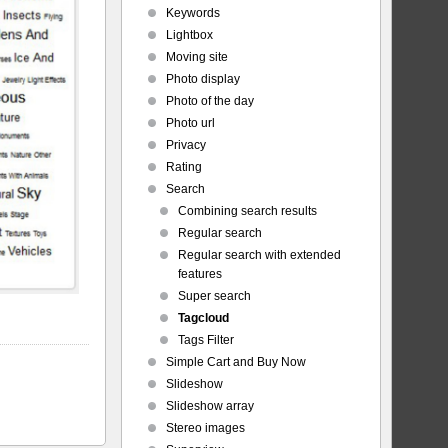
Keywords
Lightbox
Moving site
Photo display
Photo of the day
Photo url
Privacy
Rating
Search
Combining search results
Regular search
Regular search with extended
features
Super search
Tagcloud
Tags Filter
Simple Cart and Buy Now
Slideshow
Slideshow array
Stereo images