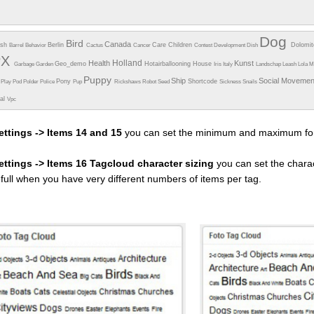
Dog
Bird
Canada
esh
Berlin
Care
Children
Dolomi
Barrel
Behavior
Cactus
Cancer
Contest
Development
Dish
PX
Holland
Health
Kunst
Geo_demo
Hotairballooning
House
Garbage
Garden
Iris
Italy
Landschap
Leash
Lola
M
Puppy
Ship
Social Moveme
Pony
Shortcode
e
Play
Pod
Polder
Police
Pup
Rickshaws
Robot
Seed
Sickness
Snails
ual
Vpc
ettings -> Items 14 and 15
you can set the minimum and maximum fon
settings -> Items 16 Tagcloud character sizing
you can set the charac
efull when you have very different numbers of items per tag.