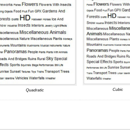
Cubic
Quadratic