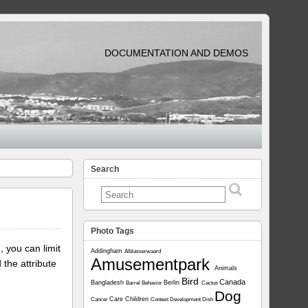
DOCUMENTATION AND DEMOS
Search
Photo Tags
, you can limit
Addingham
Alblasserwaard
Amusementpark
 the attribute
Animals
Bird
Canada
Bangladesh
Berlin
Barrel
Behavior
Cactus
Dog
Care
Children
Cancer
Contest
Development
Dish