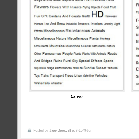
Linear
Posted by
Jaap Breetvelt
at %15:%Jun