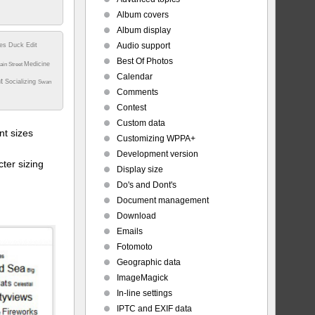
Album covers
Album display
Audio support
tes
Duck
Edit
Best Of Photos
Medicine
ain Street
Calendar
nt
Socializing
Swan
Comments
Contest
Custom data
t sizes
Customizing WPPA+
Development version
ter sizing
Display size
Do's and Dont's
Document management
Download
Emails
Fotomoto
Geographic data
ImageMagick
In-line settings
IPTC and EXIF data