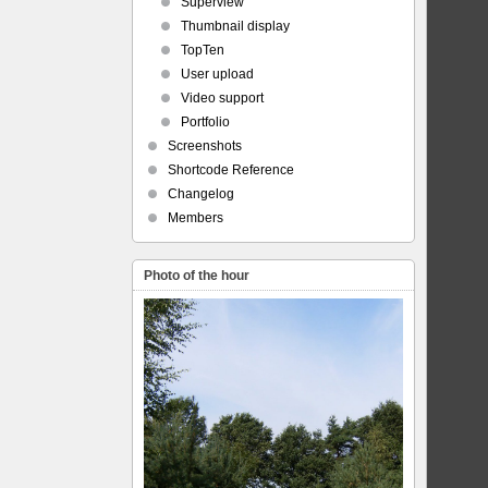
Superview
Thumbnail display
TopTen
User upload
Video support
Portfolio
Screenshots
Shortcode Reference
Changelog
Members
Photo of the hour