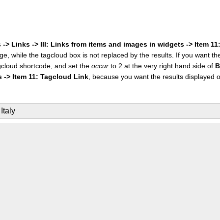
 -> Links -> III: Links from items and images in widgets -> Item 1
ge, while the tagcloud box is not replaced by the results. If you want t
cloud shortcode, and set the
occur
to 2 at the very right hand side of
B
s -> Item 11: Tagcloud Link
, because you want the results displayed 
Italy