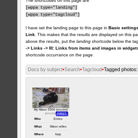
The shortcodes on this page are:
[
wppa type="landing"]
[
wppa type="tagcloud"]
I have set the landing page to this page in
Basic settings
Link
. This makes that the results are displayed on this pa
above the results, put the
landing
shortcode below the tag
-> Links -> III: Links from items and images in widget
shortcode occurrance on the page.
Docs by subject
•
Search
•
Tagcloud
•
Tagged photos: 
My Nikon 5500 (encrimi)
(
encrimi
)
FIRST
Who
Enrico
What
Nikon reflex
Where
Italy