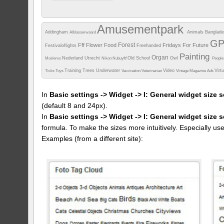
When
02/05/2017
Camera info
Amusementpark
https://wppa.nl/wp-
Addingham
Animals
Banglad
Alblasserwaard
content/wppa-
pl/encrimi/IMG_20170410_114457.jpg
G
Forest
Fff
Flower
Food
Fridays For Future
Festivaloflights
487 views
Freehanded
Painting
Organ
Nederland Utrecht
Old School
Owl
Moslems
Nikon
Nubuyftf
Peopl
Training
Trees
Underwater
Video
Virt
Ticks
Toys
Vaccination
Veterinarian
Vintage Magazine Ads
In
Basic settings -> Widget -> I: General widget size s
(default 8 and 24px).
In
Basic settings -> Widget -> I: General widget size 
formula. To make the sizes more intuitively. Especially us
Examples (from a different site):