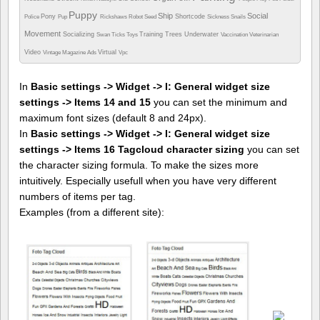
Puppy
Ship
Social
Pony
Shortcode
Police
Pup
Rickshaws
Robot
Seed
Sickness
Snails
Movement
Socializing
Training
Trees
Underwater
Swan
Ticks
Toys
Vaccination
Veterinarian
Video
Virtual
Vintage Magazine Ads
Vpc
In
Basic settings -> Widget -> I: General widget size
settings -> Items 14 and 15
you can set the minimum and
maximum font sizes (default 8 and 24px).
In
Basic settings -> Widget -> I: General widget size
settings -> Items 16 Tagcloud character sizing
you can set
the character sizing formula. To make the sizes more
intuitively. Especially usefull when you have very different
numbers of items per tag.
Examples (from a different site):