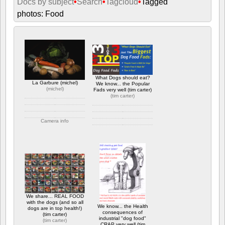
Docs by subject
•
Search
•
Tagcloud
•
Tagged
photos: Food
What Dogs should eat?
La Garbure (michel)
We know... the Popular
(
michel
)
Fads very well (tim carter)
(
tim carter
)
Camera info
Camera info
https://wppa.nl/wp-
content/wppa-
https://wppa.nl/wp-
pl/michel/Variation-
content/wppa-pl/tim-
garbure-3.jpg
carter/Biggest-Dog-Food-
418 views
Fads_800w.gif
766 views
We share... REAL FOOD
with the dogs (and so all
We know... the Health
dogs are in top health!)
consequences of
(tim carter)
industrial "dog food"
(
tim carter
)
CRAP very well (tim