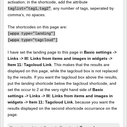
activation; in the shortcode, add the attribute
, any number of tags, seperated by
taglist="tag1,tag2"
comma's, no spaces.
The shortcodes on this page are:
[
wppa type="landing"]
[
wppa type="tagcloud"]
I have set the landing page to this page in
Basic settings ->
Links -> III: Links from items and images in widgets ->
Item 11: Tagcloud Link
. This makes that the results are
displayed on this page, while the tagcloud box is not replaced
by the results. If you want the tagcloud box above the results,
put the
landing
shortcode below the tagcloud shortcode, and
set the
occur
to 2 at the very right hand side of
Basic
settings -> Links -> III: Links from items and images in
widgets -> Item 11: Tagcloud Link
, because you want the
results displayed on the second shortcode occurrance on the
page.