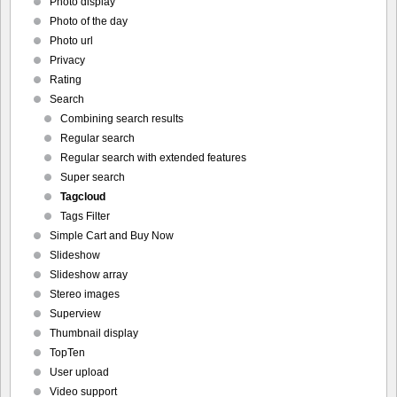
Photo display
Photo of the day
Photo url
Privacy
Rating
Search
Combining search results
Regular search
Regular search with extended features
Super search
Tagcloud
Tags Filter
Simple Cart and Buy Now
Slideshow
Slideshow array
Stereo images
Superview
Thumbnail display
TopTen
User upload
Video support