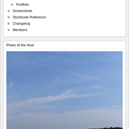
Portfolio
Screenshots
Shortcode Reference
Changelog
Members
Photo of the hour