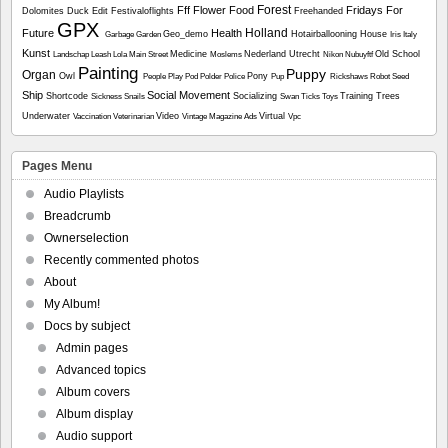
Forest
Fff
Flower
Food
Fridays For
Dolomites
Duck
Edit
Festivaloflights
Freehanded
GPX
Holland
Future
Health
Geo_demo
Hotairballooning
House
Garbage
Garden
Iris
Italy
Kunst
Medicine
Nederland Utrecht
Old School
Landschap
Leash
Lola
Main Street
Moslems
Nikon
Nubuyftf
Painting
Puppy
Organ
Owl
Pony
People
Play
Pod
Polder
Police
Pup
Rickshaws
Robot
Seed
Ship
Social Movement
Shortcode
Socializing
Training
Trees
Sickness
Snails
Swan
Ticks
Toys
Underwater
Video
Virtual
Vaccination
Veterinarian
Vintage Magazine Ads
Vpc
Pages Menu
Audio Playlists
Breadcrumb
Ownerselection
Recently commented photos
About
My Album!
Docs by subject
Admin pages
Advanced topics
Album covers
Album display
Audio support