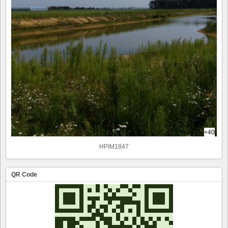
+40
HPIM1847
QR Code