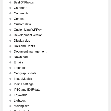
Best Of Photos
Calendar
Comments
Contest
Custom data
Customizing WPPA+
Development version
Display size
Do's and Dont's
Document management
Download
Emails
Fotomoto
Geographic data
ImageMagick
In-line settings
IPTC and EXIF data
Keywords
Lightbox
Moving site