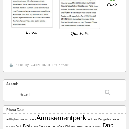
Cubic
Linear
Quadratic
Posted by
Jaap Breetvelt
at %15:%Jun
Search
Photo Tags
Amusementpark
Addingham
Animals
Bangladesh
Alblasserwaard
Barrel
Dog
Bird
Canada
Berlin
Care
Children
Behavior
Cactus
Cancer
Contest
Development
Dish