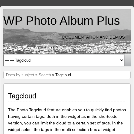
WP Photo Album Plus
DOCUMENTATION AND DEMOS
Docs by subject
»
Search
» Tagcloud
Tagcloud
The Photo Tagcloud feature enables you to quickly find photos
having certain tags. Both in the widget as in the shortcode
version, you can limit the cloud to a certain set of tags. In the
widget select the tags in the multi selection box at widget