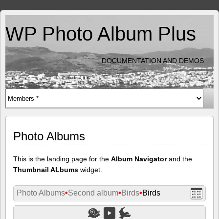
WP Photo Album Plus
DOCUMENTATION AND DEMOS
Photo Albums
This is the landing page for the
Album Navigator
and the
Thumbnail ALbums
widget.
Photo Albums
•
Second album
•
Birds
•
Birds