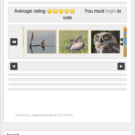
Average rating
You must
login
to
vote
Posted by
Jaap Breetvelt
at %15:%Feb