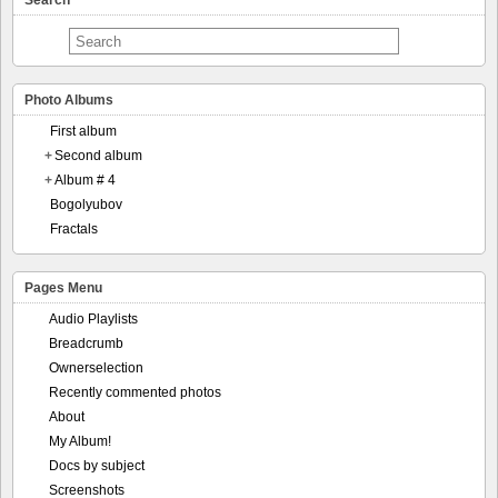
Search
Photo Albums
First album
+
Second album
+
Album # 4
Bogolyubov
Fractals
Pages Menu
Audio Playlists
Breadcrumb
Ownerselection
Recently commented photos
About
My Album!
Docs by subject
Screenshots