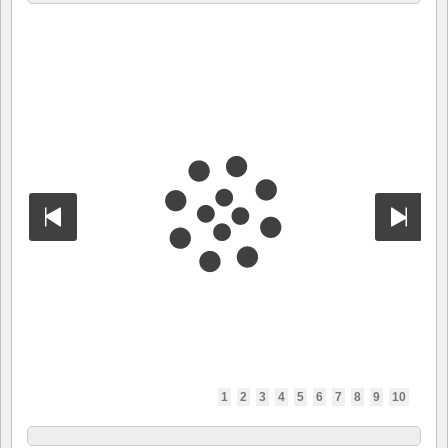
1
2
3
4
5
6
7
8
9
10