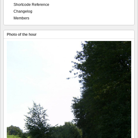
Shortcode Reference
Changelog
Members
Photo of the hour