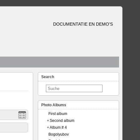
DOCUMENTATIE EN DEMO'S
Search
Photo Albums
First album
+
Second album
+
Album # 4
Bogolyubov