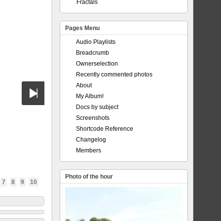
Fractals
Pages Menu
Audio Playlists
Breadcrumb
Ownerselection
Recently commented photos
About
My Album!
Docs by subject
Screenshots
Shortcode Reference
Changelog
Members
Photo of the hour
7
8
9
10