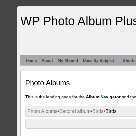
WP Photo Album Plu
Home
About
My Album!
Docs By Subject
Shortc
Photo Albums
This is the landing page for the
Album Navigator
and th
Photo Albums
•
Second album
•
Birds
•
Birds