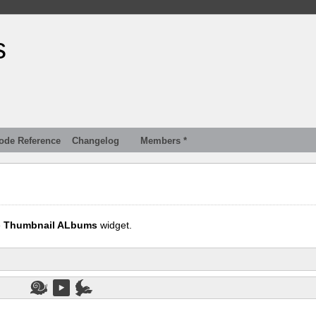
s
ode Reference
Changelog
Members *
e
Thumbnail ALbums
widget.