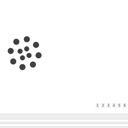
1
2
3
4
5
6