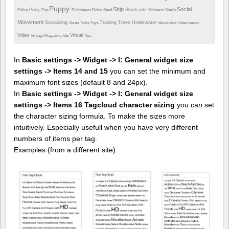
Puppy
Ship
Social
Pony
Shortcode
Police
Pup
Rickshaws
Robot
Seed
Sickness
Snails
Movement
Socializing
Training
Trees
Underwater
Swan
Ticks
Toys
Vaccination
Veterinarian
Video
Virtual
Vintage Magazine Ads
Vpc
In
Basic settings -> Widget -> I: General widget size
settings -> Items 14 and 15
you can set the minimum and
maximum font sizes (default 8 and 24px).
In
Basic settings -> Widget -> I: General widget size
settings -> Items 16 Tagcloud character sizing
you can set
the character sizing formula. To make the sizes more
intuitively. Especially usefull when you have very different
numbers of items per tag.
Examples (from a different site):