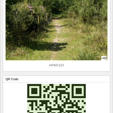
+40
HPIM1323
QR Code