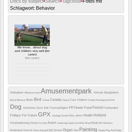
Docs by subject
•
Search
•
Tagcloud
•
Fotos mit
Schlagwort: Behavior
We know... about dog
and children very well (tim
carter)
(
tim carter
)
Camera info
https://wppa.nl/wp-
content/wppa-pl/tim-
Amusementpark
carter/dog-and-
Addingham
Animals
Bangladesh
Alblasserwaard
children.jpg
752 Ansichte
Bird
Canada
Berlin
Care
Children
Barrel
Behavior
Cactus
Cancer
Contest
Development
Dish
Dog
Forest
Fff
Flower
Food
Dolomites
Duck
Edit
Festivaloflights
Freehanded
GPX
Holland
Fridays For Future
Health
Geo_demo
Garbage
Garden
Kunst
Hotairballooning
House
Medicine
Iris
Italy
Landschap
Leash
Lola
Main Street
Moslems
Painting
Organ
Nederland Utrecht
Old School
Owl
Nikon
Nubuyftf
People
Play
Pod
Polder