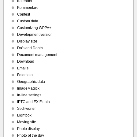
Kalender
Kommentare
Contest
Custom data
Customizing WPPA+
Development version
Display size
Do's and Dont's
Document management
Download
Emails
Fotomoto
Geographic data
ImageMagick
In-line settings
IPTC and EXIF data
Stichwörter
Lightbox
Moving site
Photo display
Photo of the day