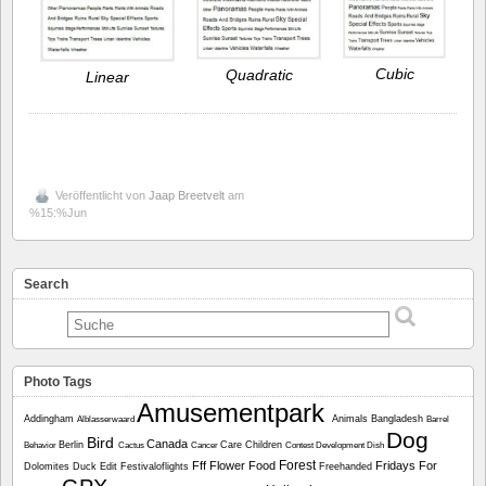
Cubic
Quadratic
Linear
Veröffentlicht von
Jaap Breetvelt
am
%15:%Jun
Search
Photo Tags
Amusementpark
Addingham
Animals
Bangladesh
Alblasserwaard
Barrel
Dog
Bird
Canada
Berlin
Care
Children
Behavior
Cactus
Cancer
Contest
Development
Dish
Forest
Fff
Flower
Food
Fridays For
Dolomites
Duck
Edit
Festivaloflights
Freehanded