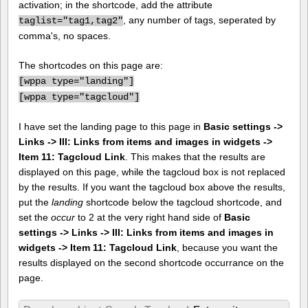
activation; in the shortcode, add the attribute
, any number of tags, seperated by
taglist="tag1,tag2"
comma's, no spaces.
The shortcodes on this page are:
[
wppa type="landing"]
[
wppa type="tagcloud"]
I have set the landing page to this page in
Basic settings ->
Links -> III: Links from items and images in widgets ->
Item 11: Tagcloud Link
. This makes that the results are
displayed on this page, while the tagcloud box is not replaced
by the results. If you want the tagcloud box above the results,
put the
landing
shortcode below the tagcloud shortcode, and
set the
occur
to 2 at the very right hand side of
Basic
settings -> Links -> III: Links from items and images in
widgets -> Item 11: Tagcloud Link
, because you want the
results displayed on the second shortcode occurrance on the
page.