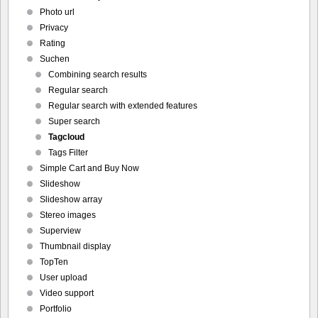
Photo url
Privacy
Rating
Suchen
Combining search results
Regular search
Regular search with extended features
Super search
Tagcloud
Tags Filter
Simple Cart and Buy Now
Slideshow
Slideshow array
Stereo images
Superview
Thumbnail display
TopTen
User upload
Video support
Portfolio