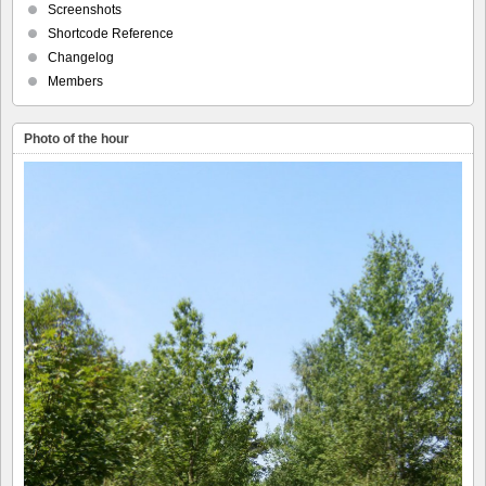
Screenshots
Shortcode Reference
Changelog
Members
Photo of the hour