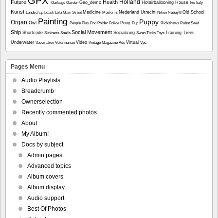
GPX
Holland
Future
Health
Geo_demo
Hotairballooning
House
Garbage
Garden
Iris
Italy
Kunst
Medicine
Nederland Utrecht
Old School
Landschap
Leash
Lola
Main Street
Moslems
Nikon
Nubuyftf
Painting
Puppy
Organ
Owl
Pony
People
Play
Pod
Polder
Police
Pup
Rickshaws
Robot
Seed
Ship
Social Movement
Shortcode
Socializing
Training
Trees
Sickness
Snails
Swan
Ticks
Toys
Underwater
Video
Virtual
Vaccination
Veterinarian
Vintage Magazine Ads
Vpc
Pages Menu
Audio Playlists
Breadcrumb
Ownerselection
Recently commented photos
About
My Album!
Docs by subject
Admin pages
Advanced topics
Album covers
Album display
Audio support
Best Of Photos