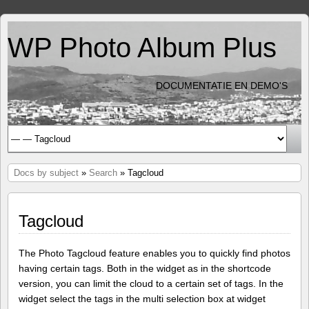
WP Photo Album Plus
DOCUMENTATIE EN DEMO'S
Docs by subject
»
Search
» Tagcloud
Tagcloud
The Photo Tagcloud feature enables you to quickly find photos
having certain tags. Both in the widget as in the shortcode
version, you can limit the cloud to a certain set of tags. In the
widget select the tags in the multi selection box at widget