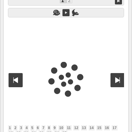
1
2
1
2
3
4
5
6
7
8
9
10
11
12
13
14
15
16
17