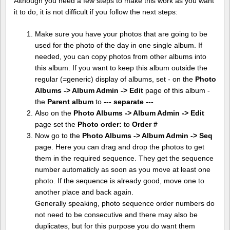
Although you need a few steps to make this work as you want
it to do, it is not difficult if you follow the next steps:
Make sure you have your photos that are going to be
used for the photo of the day in one single album. If
needed, you can copy photos from other albums into
this album. If you want to keep this album outside the
regular (=generic) display of albums, set - on the
Photo
Albums -> Album Admin -> Edit
page of this album -
the
Parent album
to
--- separate ---
Also on the
Photo Albums -> Album Admin -> Edit
page set the
Photo order:
to
Order #
Now go to the
Photo Albums -> Album Admin -> Seq
page. Here you can drag and drop the photos to get
them in the required sequence. They get the sequence
number automaticly as soon as you move at least one
photo. If the sequence is already good, move one to
another place and back again.
Generally speaking, photo sequence order numbers do
not need to be consecutive and there may also be
duplicates, but for this purpose you do want them