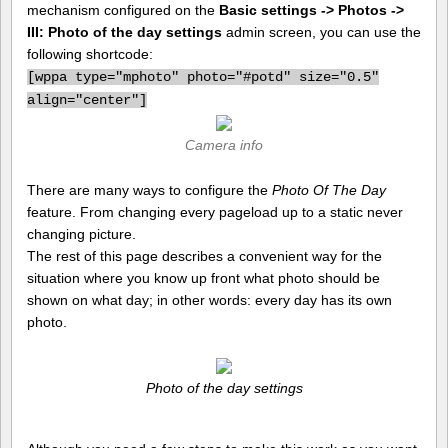
mechanism configured on the
Basic settings -> Photos ->
III: Photo of the day settings
admin screen, you can use the
following shortcode:
[
wppa type="mphoto" photo="#potd" size="0.5"
align="center"]
Camera info
There are many ways to configure the
Photo Of The Day
feature. From changing every pageload up to a static never
changing picture.
The rest of this page describes a convenient way for the
situation where you know up front what photo should be
shown on what day; in other words: every day has its own
photo.
Photo of the day settings