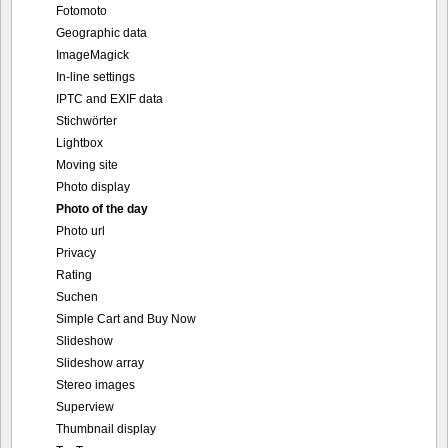
Fotomoto
Geographic data
ImageMagick
In-line settings
IPTC and EXIF data
Stichwörter
Lightbox
Moving site
Photo display
Photo of the day
Photo url
Privacy
Rating
Suchen
Simple Cart and Buy Now
Slideshow
Slideshow array
Stereo images
Superview
Thumbnail display