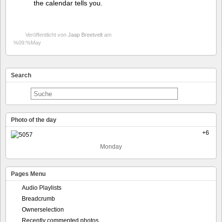
the calendar tells you.
Veröffentlicht von
Jaap Breetvelt
am
%09:%May
Search
Photo of the day
+6
Monday
Pages Menu
Audio Playlists
Breadcrumb
Ownerselection
Recently commented photos