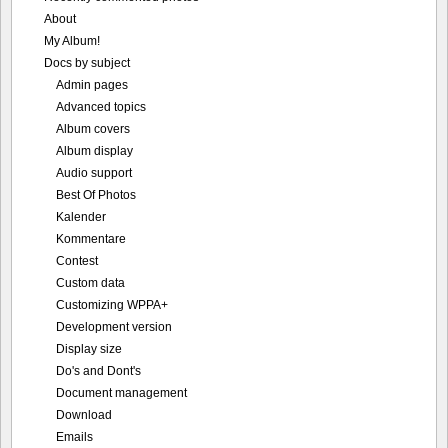
About
My Album!
Docs by subject
Admin pages
Advanced topics
Album covers
Album display
Audio support
Best Of Photos
Kalender
Kommentare
Contest
Custom data
Customizing WPPA+
Development version
Display size
Do's and Dont's
Document management
Download
Emails