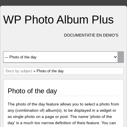
WP Photo Album Plus
DOCUMENTATIE EN DEMO'S
Docs by subject
» Photo of the day
Photo of the day
The photo of the day feature allows you to select a photo from
any (combination of) album(s), to be displayed in a widget or
as single photo on a page or post. The name 'photo of the
day' is a much too narrow definition of theis feature. You can