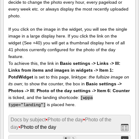
decide to change the photo every hour, every pageload or
every week etc. or always display the most recently uploaded
photo.
If you click on the image in the widget, you will see the single
image in a large display here. If you click the link on the
widget (See +40) you will get a thumbnail display here of all
41 photos currently configured for the photo of the day
feature.
To achieve this, the link in
Basic settings -> Links -> III:
Links from items and images in widgets -> Item 1:
PotdWidget
is set to this page, linktype:
the fullsize image on
its own
; to show the counter, the box in
Basic settings ->
Photos -> III: Photo of the day settings -> Item 6: Counter
is ticked, and the landing shortcode:
[
wppa
is placed here.
type="landing"]
Docs by subject
•
Photo of the day
•
Photo of the
day
•
Photo of the day