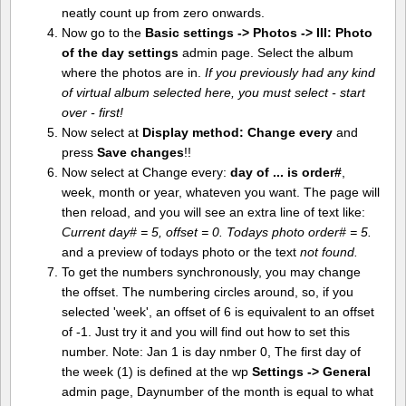
neatly count up from zero onwards.
Now go to the
Basic settings -> Photos -> III: Photo
of the day settings
admin page. Select the album
where the photos are in.
If you previously had any kind
of virtual album selected here, you must select - start
over - first!
Now select at
Display method:
Change every
and
press
Save changes
!!
Now select at Change every:
day of ... is order#
,
week, month or year, whateven you want. The page will
then reload, and you will see an extra line of text like:
Current day# = 5, offset = 0. Todays photo order# = 5.
and a preview of todays photo or the text
not found.
To get the numbers synchronously, you may change
the offset. The numbering circles around, so, if you
selected 'week', an offset of 6 is equivalent to an offset
of -1. Just try it and you will find out how to set this
number. Note: Jan 1 is day nmber 0, The first day of
the week (1) is defined at the wp
Settings -> General
admin page, Daynumber of the month is equal to what