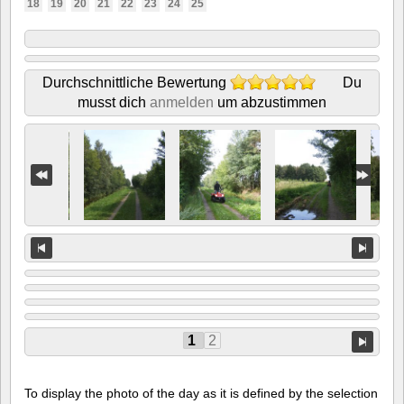
18
19
20
21
22
23
24
25
Durchschnittliche Bewertung
Du
musst dich
anmelden
um abzustimmen
1
2
To display the photo of the day as it is defined by the selection