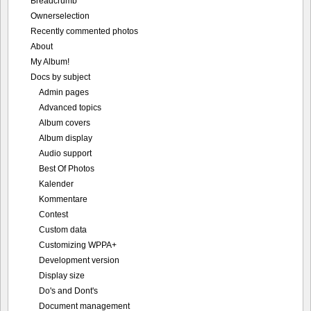
Breadcrumb
Ownerselection
Recently commented photos
About
My Album!
Docs by subject
Admin pages
Advanced topics
Album covers
Album display
Audio support
Best Of Photos
Kalender
Kommentare
Contest
Custom data
Customizing WPPA+
Development version
Display size
Do's and Dont's
Document management