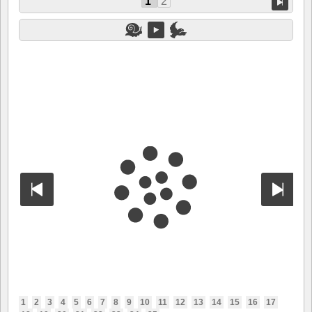
1
2
1
2
3
4
5
6
7
8
9
10
11
12
13
14
15
16
17