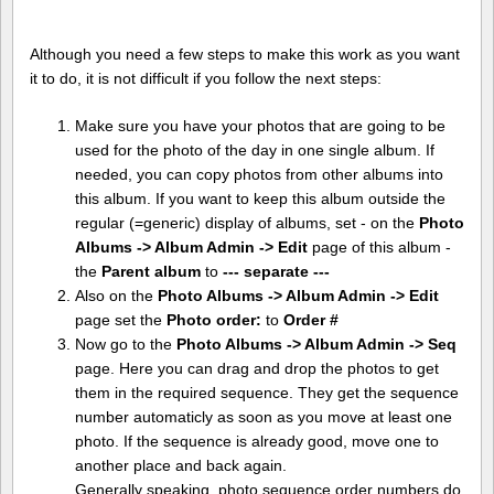
Although you need a few steps to make this work as you want
it to do, it is not difficult if you follow the next steps:
Make sure you have your photos that are going to be
used for the photo of the day in one single album. If
needed, you can copy photos from other albums into
this album. If you want to keep this album outside the
regular (=generic) display of albums, set - on the
Photo
Albums -> Album Admin -> Edit
page of this album -
the
Parent album
to
--- separate ---
Also on the
Photo Albums -> Album Admin -> Edit
page set the
Photo order:
to
Order #
Now go to the
Photo Albums -> Album Admin -> Seq
page. Here you can drag and drop the photos to get
them in the required sequence. They get the sequence
number automaticly as soon as you move at least one
photo. If the sequence is already good, move one to
another place and back again.
Generally speaking, photo sequence order numbers do