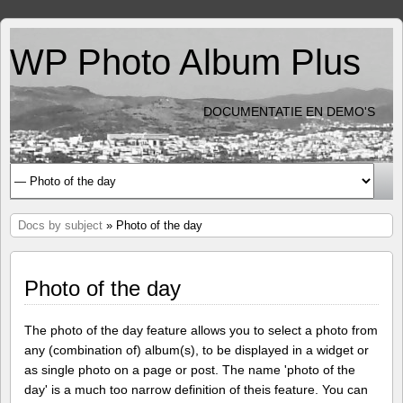
WP Photo Album Plus
DOCUMENTATIE EN DEMO'S
Docs by subject
» Photo of the day
Photo of the day
The photo of the day feature allows you to select a photo from
any (combination of) album(s), to be displayed in a widget or
as single photo on a page or post. The name 'photo of the
day' is a much too narrow definition of theis feature. You can