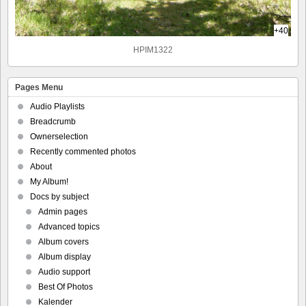
+40
HPIM1322
Pages Menu
Audio Playlists
Breadcrumb
Ownerselection
Recently commented photos
About
My Album!
Docs by subject
Admin pages
Advanced topics
Album covers
Album display
Audio support
Best Of Photos
Kalender