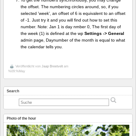
To get the numbers synchronously, you may change
the offset. The numbering circles around, so, if you
selected 'week', an offset of 6 is equivalent to an offset
of -1. Just try it and you will find out how to set this
number. Note: Jan 1 is day nmber 0, The first day of
the week (1) is defined at the wp
Settings -> General
admin page, Daynumber of the month is equal to what
the calendar tells you.
Veröffentlicht von
Jaap Breetvelt
am
%09:%May
Search
Photo of the hour