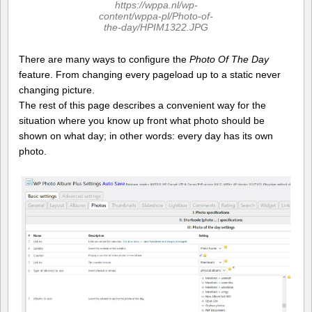
https://wppa.nl/wp-
content/wppa-pl/Photo-of-
the-day/HPIM1322.JPG
There are many ways to configure the
Photo Of The Day
feature. From changing every pageload up to a static never
changing picture.
The rest of this page describes a convenient way for the
situation where you know up front what photo should be
shown on what day; in other words: every day has its own
photo.