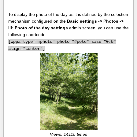
To display the photo of the day as it is defined by the selection
mechanism configured on the
Basic settings -> Photos ->
III: Photo of the day settings
admin screen, you can use the
following shortcode:
[
wppa type="mphoto" photo="#potd" size="0.5"
align="center"]
Views: 14115 times