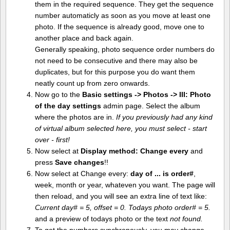
them in the required sequence. They get the sequence
number automaticly as soon as you move at least one
photo. If the sequence is already good, move one to
another place and back again.
Generally speaking, photo sequence order numbers do
not need to be consecutive and there may also be
duplicates, but for this purpose you do want them
neatly count up from zero onwards.
Now go to the
Basic settings -> Photos -> III: Photo
of the day settings
admin page. Select the album
where the photos are in.
If you previously had any kind
of virtual album selected here, you must select - start
over - first!
Now select at
Display method:
Change every
and
press
Save changes
!!
Now select at Change every:
day of ... is order#
,
week, month or year, whateven you want. The page will
then reload, and you will see an extra line of text like:
Current day# = 5, offset = 0. Todays photo order# = 5.
and a preview of todays photo or the text
not found.