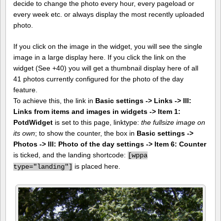
decide to change the photo every hour, every pageload or
every week etc. or always display the most recently uploaded
photo.
If you click on the image in the widget, you will see the single
image in a large display here. If you click the link on the
widget (See +40) you will get a thumbnail display here of all
41 photos currently configured for the photo of the day
feature.
To achieve this, the link in
Basic settings -> Links -> III:
Links from items and images in widgets -> Item 1:
PotdWidget
is set to this page, linktype:
the fullsize image on
its own
; to show the counter, the box in
Basic settings ->
Photos -> III: Photo of the day settings -> Item 6: Counter
is ticked, and the landing shortcode:
[
wppa
is placed here.
type="landing"]