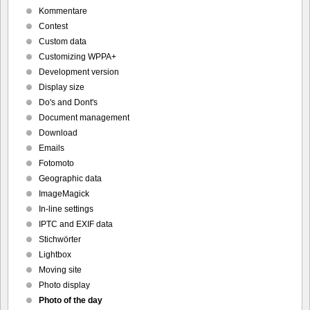
Kommentare
Contest
Custom data
Customizing WPPA+
Development version
Display size
Do's and Dont's
Document management
Download
Emails
Fotomoto
Geographic data
ImageMagick
In-line settings
IPTC and EXIF data
Stichwörter
Lightbox
Moving site
Photo display
Photo of the day