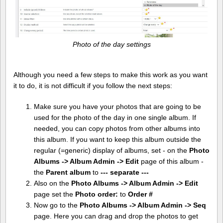
Photo of the day settings
Although you need a few steps to make this work as you want
it to do, it is not difficult if you follow the next steps:
Make sure you have your photos that are going to be
used for the photo of the day in one single album. If
needed, you can copy photos from other albums into
this album. If you want to keep this album outside the
regular (=generic) display of albums, set - on the
Photo
Albums -> Album Admin -> Edit
page of this album -
the
Parent album
to
--- separate ---
Also on the
Photo Albums -> Album Admin -> Edit
page set the
Photo order:
to
Order #
Now go to the
Photo Albums -> Album Admin -> Seq
page. Here you can drag and drop the photos to get