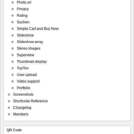
Photo url
Privacy
Rating
Suchen
Simple Cart and Buy Now
Slideshow
Slideshow array
Stereo images
Superview
Thumbnail display
TopTen
User upload
Video support
Portfolio
Screenshots
Shortcode Reference
Changelog
Members
QR Code