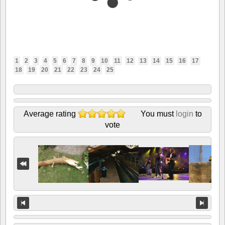
1
2
3
4
5
6
7
8
9
10
11
12
13
14
15
16
17
18
19
20
21
22
23
24
25
Average rating
You must
login
to
vote