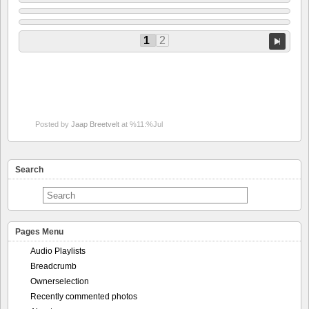
1
2
Posted by
Jaap Breetvelt
at %11:%Jul
Search
Pages Menu
Audio Playlists
Breadcrumb
Ownerselection
Recently commented photos