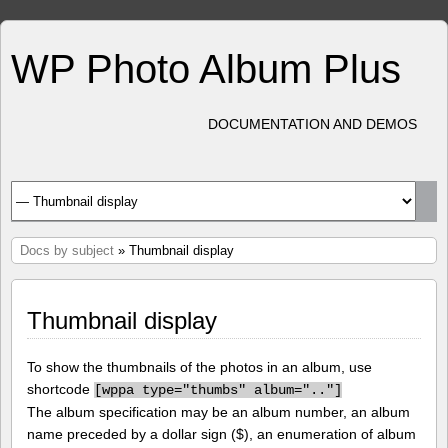
WP Photo Album Plus
DOCUMENTATION AND DEMOS
Docs by subject
» Thumbnail display
Thumbnail display
To show the thumbnails of the photos in an album, use
shortcode
[
wppa type="thumbs" album=".."]
The album specification may be an album number, an album
name preceded by a dollar sign ($), an enumeration of album