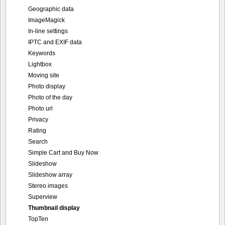
Geographic data
ImageMagick
In-line settings
IPTC and EXIF data
Keywords
Lightbox
Moving site
Photo display
Photo of the day
Photo url
Privacy
Rating
Search
Simple Cart and Buy Now
Slideshow
Slideshow array
Stereo images
Superview
Thumbnail display
TopTen