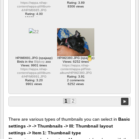
https://wppa.nl/wp-
Rating: 3.89
content/wppa-pl/Album-
8306 views
4/HPIM0685.JPG
Rating: 4.00
12180 views
HPIM0691.JPG (opajaap)
HPIM2380.JPG (opajaap)
Birds in the
Blijdorp
zoo
Views: 6252 times
Views: 9901 times
https://wppa.nl/wp-
https://wppa.nl/wp-
content/wppa-pl/First-
content/wppa-pl/Album-
album/HPIM2380.JPG
4/HPIM0691.JPG
Rating: 3.91
Rating: 3.20
2 comments
9901 views
6252 views
1
2
There are various types of thumbnails you can select in
Basic
settings -> -> Thumbnails -> III: Thumbnail layout
settings -> Item 1: Thumbnail type