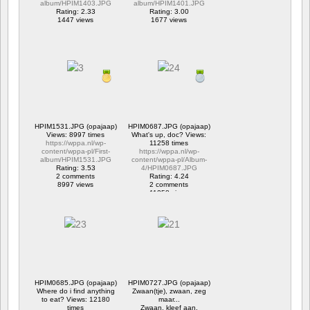
album/HPIM1403.JPG
album/HPIM1401.JPG
Rating: 2.33
Rating: 3.00
1447 views
1677 views
HPIM1531.JPG (opajaap)
HPIM0687.JPG (opajaap)
Views: 8997 times
What's up, doc? Views:
https://wppa.nl/wp-
11258 times
content/wppa-pl/First-
https://wppa.nl/wp-
album/HPIM1531.JPG
content/wppa-pl/Album-
Rating: 3.53
4/HPIM0687.JPG
2 comments
Rating: 4.24
8997 views
2 comments
11258 views
HPIM0685.JPG (opajaap)
HPIM0727.JPG (opajaap)
Where do i find anything
Zwaan(tje), zwaan, zeg
to eat? Views: 12180
maar...
times
Zwaan, kleef aan.