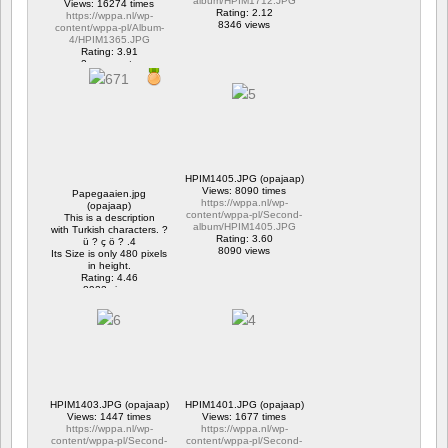
album/HPIM1712.JPG
Views: 16274 times
Rating: 2.12
https://wppa.nl/wp-
8346 views
content/wppa-pl/Album-
4/HPIM1365.JPG
Rating: 3.91
2 comments
16274 views
HPIM1405.JPG (opajaap)
Views: 8090 times
Papegaaien.jpg
https://wppa.nl/wp-
(opajaap)
content/wppa-pl/Second-
This is a description
album/HPIM1405.JPG
with Turkish characters. ?
Rating: 3.60
ü ? ç ö ? .4
8090 views
Its Size is only 480 pixels
in height.
Rating: 4.46
8922 views
HPIM1403.JPG (opajaap)
HPIM1401.JPG (opajaap)
Views: 1447 times
Views: 1677 times
https://wppa.nl/wp-
https://wppa.nl/wp-
content/wppa-pl/Second-
content/wppa-pl/Second-