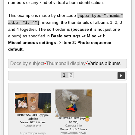
numbers or any kind of virtual album identification.
This example is made by shortcode
[
wppa type="thumbs"
, meaning: the thumbnails of albums 1, 2, 3
album="1..4"]
and 4 together. The sort order is (because it is not just one
album) as specified in
Basic settings -> Misc -> I:
Miscellaneous settings -> Item 2: Photo sequence
default
.
Docs by subject
•
Thumbnail display
•
Various albums
1
2
HPIM2552.JPG (wppa-
HPIM2828.JPG (wppa-
admin)
admin)
Views: 6282 times
Camera info
Camera info
Views: 15657 times
https://wppa.nl/wp-
https://wppa.nl/wp-