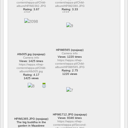
content/wppa-pl/Child-
content/wppa-pl/Child-
album/HPIM2382.JPG
album/HPIM2380.JPG
Rating: 3.67
Rating: 3.33
1595 views
1537 views
HPIM0565 (opajaap)
Camera info
Afb005.jpg (opajaap)
Views: 1220 times
Camera info
https://wppa.nl/wp-
Views: 1425 times
content/wppa-pl/Child-
https://wppa.nl/wp-
album/HPIM0565.JPG
content/wppa-pl/Child-
Rating: 2.75
album/Afb005.jpg
1220 views
Rating: 4.17
1425 views
HPIM1712.JPG (opajaap)
Views: 8346 times
HPIM1365.JPG (opajaap)
https://wppa.nl/wp-
The big buddha in the
content/wppa-pl/Second-
garden in Maasbree