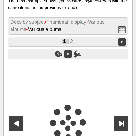
The next example shows type
Masonry style columns
with the
same items as the previous example.
Docs by subject
•
Thumbnail display
•
Various
albums
•
Various albums
1
2