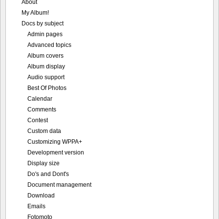
About
My Album!
Docs by subject
Admin pages
Advanced topics
Album covers
Album display
Audio support
Best Of Photos
Calendar
Comments
Contest
Custom data
Customizing WPPA+
Development version
Display size
Do's and Dont's
Document management
Download
Emails
Fotomoto