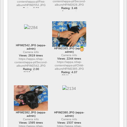
content/wppa-pl/Second-
content/wppa-pl/First-
album/HPIM2828.JPG
album/HPIM2552.JPG
Rating: 3.46
Rating: 2.53
1 comment
1 comment
15657 views
6282 views
HPIM2542.JPG (wppa-
HPIM2385.JPG (wppa-
admin)
admin)
Camera info
Camera info
Views: 2619 times
Views: 2244 times
https://wppa.nl/wp-
https://wppa.nl/wp-
content/wppa-pl/Second-
content/wppa-pl/Child-
album/HPIM2542.JPG
album/HPIM2385.JPG
Rating: 2.00
Rating: 4.07
2619 views
2244 views
HPIM2382.JPG (wppa-
HPIM2380.JPG (wppa-
admin)
admin)
Camera info
Camera info
Views: 1595 times
Views: 1537 times
https://wppa.nl/wp-
https://wppa.nl/wp-