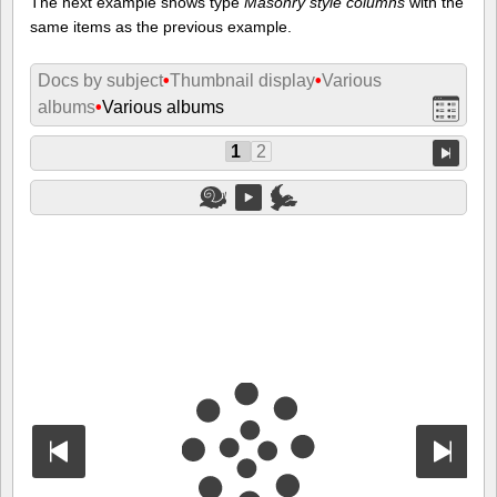
The next example shows type
Masonry style columns
with the
same items as the previous example.
Docs by subject
•
Thumbnail display
•
Various
albums
•
Various albums
1
2