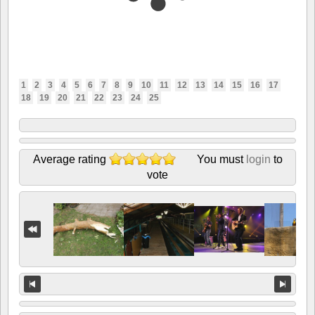
1
2
3
4
5
6
7
8
9
10
11
12
13
14
15
16
17
18
19
20
21
22
23
24
25
Average rating
You must
login
to
vote