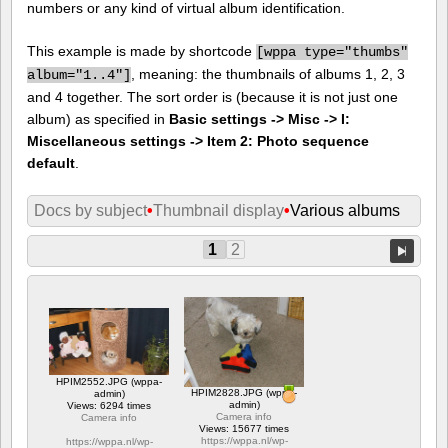
numbers or any kind of virtual album identification.
This example is made by shortcode
[
wppa type="thumbs"
, meaning: the thumbnails of albums 1, 2, 3
album="1..4"]
and 4 together. The sort order is (because it is not just one
album) as specified in
Basic settings -> Misc -> I:
Miscellaneous settings -> Item 2: Photo sequence
default
.
Docs by subject
•
Thumbnail display
•
Various albums
1
2
HPIM2552.JPG (wppa-
HPIM2828.JPG (wppa-
admin)
admin)
Views: 6294 times
Camera info
Camera info
Views: 15677 times
https://wppa.nl/wp-
https://wppa.nl/wp-