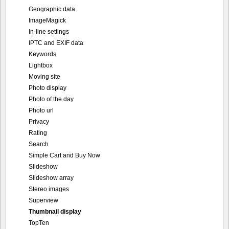
Geographic data
ImageMagick
In-line settings
IPTC and EXIF data
Keywords
Lightbox
Moving site
Photo display
Photo of the day
Photo url
Privacy
Rating
Search
Simple Cart and Buy Now
Slideshow
Slideshow array
Stereo images
Superview
Thumbnail display
TopTen