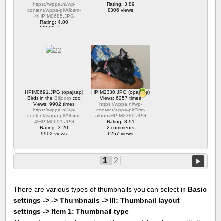
https://wppa.nl/wp-
Rating: 3.89
content/wppa-pl/Album-
8306 views
4/HPIM0685.JPG
Rating: 4.00
12182 views
HPIM0691.JPG (opajaap)
HPIM2380.JPG (opajaap)
Birds in the
Blijdorp
zoo
Views: 6257 times
Views: 9902 times
https://wppa.nl/wp-
https://wppa.nl/wp-
content/wppa-pl/First-
content/wppa-pl/Album-
album/HPIM2380.JPG
4/HPIM0691.JPG
Rating: 3.91
Rating: 3.20
2 comments
9902 views
6257 views
1
2
There are various types of thumbnails you can select in
Basic
settings -> -> Thumbnails -> III: Thumbnail layout
settings -> Item 1: Thumbnail type