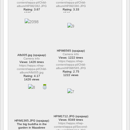
content/wppa-pl/Child-
content/wppa-pl/Child-
album/HPIM2382.JPG
album/HPIM2380.JPG
Rating: 3.67
Rating: 3.33
1595 views
1541 views
HPIM0565 (opajaap)
Camera info
Afb005.jpg (opajaap)
Views: 1222 times
Camera info
https://wppa.nl/wp-
Views: 1426 times
content/wppa-pl/Child-
https://wppa.nl/wp-
album/HPIM0565.JPG
content/wppa-pl/Child-
Rating: 2.75
album/Afb005.jpg
1222 views
Rating: 4.17
1426 views
HPIM1712.JPG (opajaap)
Views: 8349 times
HPIM1365.JPG (opajaap)
https://wppa.nl/wp-
The big buddha in the
content/wppa-pl/Second-
garden in Maasbree