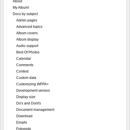
About
My Album!
Docs by subject
Admin pages
Advanced topics
Album covers
Album display
Audio support
Best Of Photos
Calendar
Comments
Contest
Custom data
Customizing WPPA+
Development version
Display size
Do's and Dont's
Document management
Download
Emails
Fotomoto