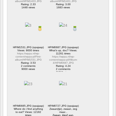
album/HPIM1403.JPG
album/HPIM1401.JPG
Rating: 2.33
Rating: 3.00
1448 views
1683 views
HPIM1531.JPG (opajaap)
HPIM0687.JPG (opajaap)
Views: 9000 times
What's up, doc? Views:
https://wppa.nl/wp-
11261 times
content/wppa-pl/First-
https://wppa.nl/wp-
album/HPIM1531.JPG
content/wppa-pl/Album-
Rating: 3.53
4/HPIM0687.JPG
2 comments
Rating: 4.24
9000 views
2 comments
11261 views
HPIM0685.JPG (opajaap)
HPIM0727.JPG (opajaap)
Where do i find anything
Zwaan(tje), zwaan, zeg
to eat? Views: 12182
maar...
times
Zwaan, kleef aan.