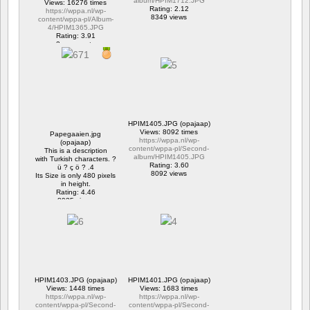
album/HPIM1712.JPG
Views: 16276 times
Rating: 2.12
https://wppa.nl/wp-
8349 views
content/wppa-pl/Album-
4/HPIM1365.JPG
Rating: 3.91
2 comments
16276 views
HPIM1405.JPG (opajaap)
Views: 8092 times
Papegaaien.jpg
https://wppa.nl/wp-
(opajaap)
content/wppa-pl/Second-
This is a description
album/HPIM1405.JPG
with Turkish characters. ?
Rating: 3.60
ü ? ç ö ? .4
8092 views
Its Size is only 480 pixels
in height.
Rating: 4.46
8925 views
HPIM1403.JPG (opajaap)
HPIM1401.JPG (opajaap)
Views: 1448 times
Views: 1683 times
https://wppa.nl/wp-
https://wppa.nl/wp-
content/wppa-pl/Second-
content/wppa-pl/Second-