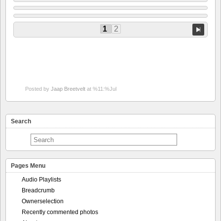
1
2
Posted by
Jaap Breetvelt
at %11:%Jul
Search
Pages Menu
Audio Playlists
Breadcrumb
Ownerselection
Recently commented photos