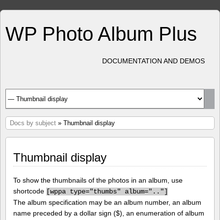
WP Photo Album Plus
DOCUMENTATION AND DEMOS
Docs by subject
» Thumbnail display
Thumbnail display
To show the thumbnails of the photos in an album, use
shortcode
[
wppa type="thumbs" album=".."]
The album specification may be an album number, an album
name preceded by a dollar sign ($), an enumeration of album