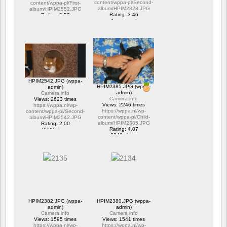
content/wppa-pl/Second-
content/wppa-pl/First-
album/HPIM2828.JPG
album/HPIM2552.JPG
Rating: 3.46
Rating: 2.53
1 comment
1 comment
15677 views
6294 views
HPIM2542.JPG (wppa-
HPIM2385.JPG (wppa-
admin)
admin)
Camera info
Camera info
Views: 2623 times
Views: 2246 times
https://wppa.nl/wp-
https://wppa.nl/wp-
content/wppa-pl/Second-
content/wppa-pl/Child-
album/HPIM2542.JPG
album/HPIM2385.JPG
Rating: 2.00
Rating: 4.07
2623 views
2246 views
HPIM2382.JPG (wppa-
HPIM2380.JPG (wppa-
admin)
admin)
Camera info
Camera info
Views: 1595 times
Views: 1541 times
https://wppa.nl/wp-
https://wppa.nl/wp-