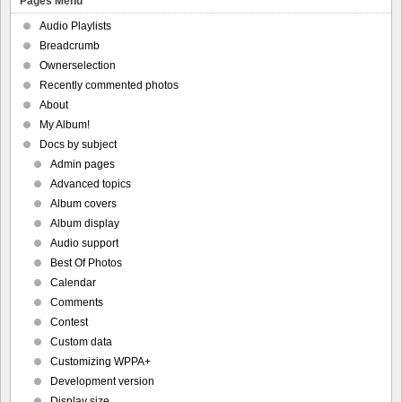
Pages Menu
Audio Playlists
Breadcrumb
Ownerselection
Recently commented photos
About
My Album!
Docs by subject
Admin pages
Advanced topics
Album covers
Album display
Audio support
Best Of Photos
Calendar
Comments
Contest
Custom data
Customizing WPPA+
Development version
Display size