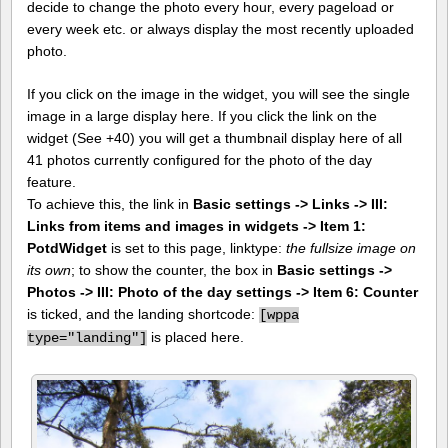
decide to change the photo every hour, every pageload or
every week etc. or always display the most recently uploaded
photo.
If you click on the image in the widget, you will see the single
image in a large display here. If you click the link on the
widget (See +40) you will get a thumbnail display here of all
41 photos currently configured for the photo of the day
feature.
To achieve this, the link in
Basic settings -> Links -> III:
Links from items and images in widgets -> Item 1:
PotdWidget
is set to this page, linktype:
the fullsize image on
its own
; to show the counter, the box in
Basic settings ->
Photos -> III: Photo of the day settings -> Item 6: Counter
is ticked, and the landing shortcode:
[
wppa
is placed here.
type="landing"]