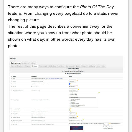
There are many ways to configure the
Photo Of The Day
feature. From changing every pageload up to a static never
changing picture.
The rest of this page describes a convenient way for the
situation where you know up front what photo should be
shown on what day; in other words: every day has its own
photo.