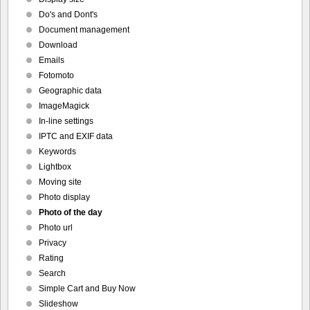
Do's and Dont's
Document management
Download
Emails
Fotomoto
Geographic data
ImageMagick
In-line settings
IPTC and EXIF data
Keywords
Lightbox
Moving site
Photo display
Photo of the day
Photo url
Privacy
Rating
Search
Simple Cart and Buy Now
Slideshow