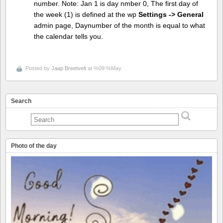
number. Note: Jan 1 is day nmber 0, The first day of
the week (1) is defined at the wp
Settings -> General
admin page, Daynumber of the month is equal to what
the calendar tells you.
Posted by
Jaap Breetvelt
at %09:%May
Search
Photo of the day