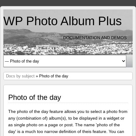
WP Photo Album Plus
DOCUMENTATION AND DEMOS
Docs by subject
» Photo of the day
Photo of the day
The photo of the day feature allows you to select a photo from
any (combination of) album(s), to be displayed in a widget or
as single photo on a page or post. The name 'photo of the
day' is a much too narrow definition of theis feature. You can