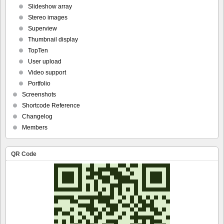
Slideshow array
Stereo images
Superview
Thumbnail display
TopTen
User upload
Video support
Portfolio
Screenshots
Shortcode Reference
Changelog
Members
QR Code