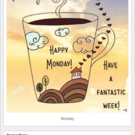
+6
Monday