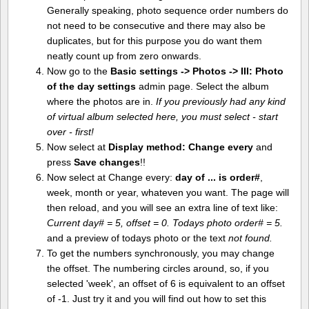
Generally speaking, photo sequence order numbers do
not need to be consecutive and there may also be
duplicates, but for this purpose you do want them
neatly count up from zero onwards.
Now go to the
Basic settings -> Photos -> III: Photo
of the day settings
admin page. Select the album
where the photos are in.
If you previously had any kind
of virtual album selected here, you must select - start
over - first!
Now select at
Display method:
Change every
and
press
Save changes
!!
Now select at Change every:
day of ... is order#
,
week, month or year, whateven you want. The page will
then reload, and you will see an extra line of text like:
Current day# = 5, offset = 0. Todays photo order# = 5.
and a preview of todays photo or the text
not found.
To get the numbers synchronously, you may change
the offset. The numbering circles around, so, if you
selected 'week', an offset of 6 is equivalent to an offset
of -1. Just try it and you will find out how to set this