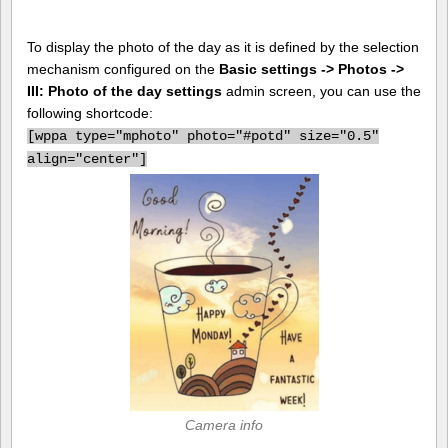
To display the photo of the day as it is defined by the selection
mechanism configured on the
Basic settings -> Photos ->
III: Photo of the day settings
admin screen, you can use the
following shortcode:
[
wppa type="mphoto" photo="#potd" size="0.5"
align="center"]
Camera info