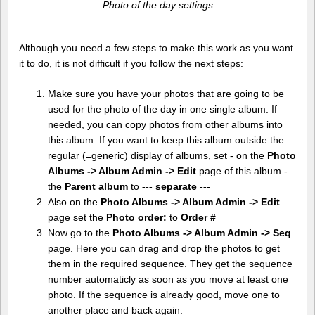
Photo of the day settings
Although you need a few steps to make this work as you want
it to do, it is not difficult if you follow the next steps:
Make sure you have your photos that are going to be
used for the photo of the day in one single album. If
needed, you can copy photos from other albums into
this album. If you want to keep this album outside the
regular (=generic) display of albums, set - on the
Photo
Albums -> Album Admin -> Edit
page of this album -
the
Parent album
to
--- separate ---
Also on the
Photo Albums -> Album Admin -> Edit
page set the
Photo order:
to
Order #
Now go to the
Photo Albums -> Album Admin -> Seq
page. Here you can drag and drop the photos to get
them in the required sequence. They get the sequence
number automaticly as soon as you move at least one
photo. If the sequence is already good, move one to
another place and back again.