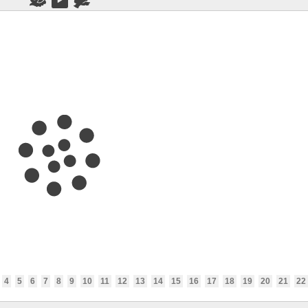
4
5
6
7
8
9
10
11
12
13
14
15
16
17
18
19
20
21
22