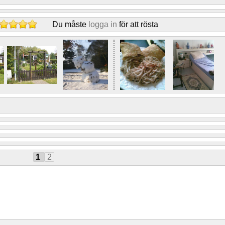
Du måste
logga in
för att rösta
1
2