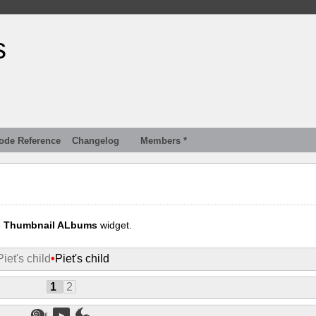
s
ode Reference
Changelog
Members *
e
Thumbnail ALbums
widget.
Piet's child
•
Piet's child
1
2