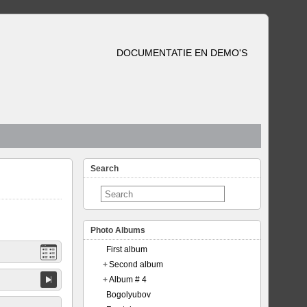
DOCUMENTATIE EN DEMO'S
Search
Photo Albums
First album
+
Second album
+
Album # 4
Bogolyubov