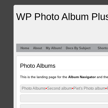
WP Photo Album Plu
Home
About
My Album!
Docs By Subject
Shortc
Photo Albums
This is the landing page for the
Album Navigator
and th
Photo Albums
•
Second album
•
Piet's Photo album
•