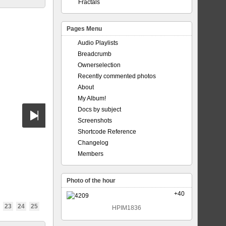
Fractals
Pages Menu
Audio Playlists
Breadcrumb
Ownerselection
Recently commented photos
About
My Album!
Docs by subject
Screenshots
Shortcode Reference
Changelog
Members
Photo of the hour
+40
23
24
25
HPIM1836