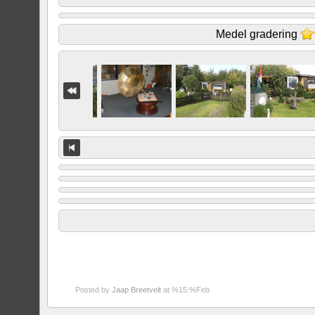
Medel gradering
Posted by
Jaap Breetvelt
at %15:%Feb