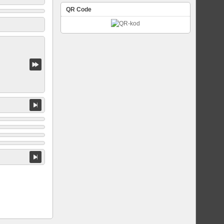
QR Code