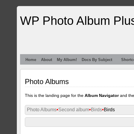
WP Photo Album Plu
Home
About
My Album!
Docs By Subject
Shortc
Photo Albums
This is the landing page for the
Album Navigator
and th
Photo Albums
•
Second album
•
Birds
•
Birds