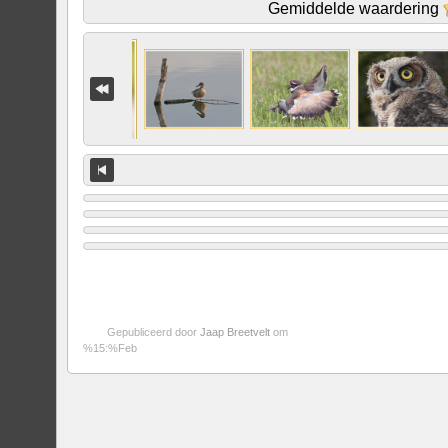
Gemiddelde waardering
Gepubliceerd door
Jaap Breetvelt
om
%15:%Feb