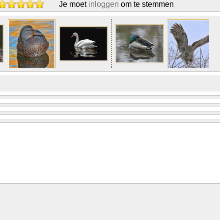
Je moet
inloggen
om te stemmen