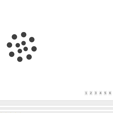
1
2
3
4
5
6