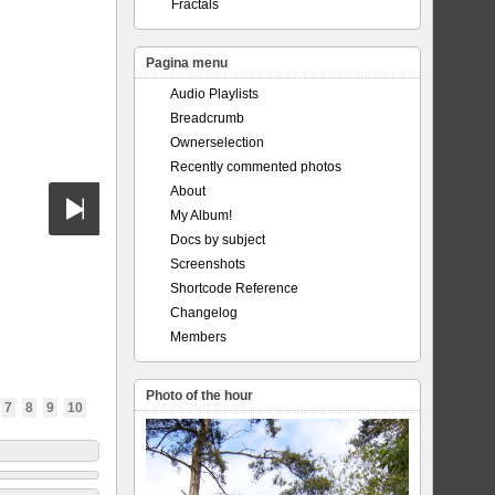
Fractals
Pagina menu
Audio Playlists
Breadcrumb
Ownerselection
Recently commented photos
About
My Album!
Docs by subject
Screenshots
Shortcode Reference
Changelog
Members
Photo of the hour
7
8
9
10