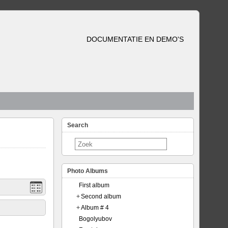
DOCUMENTATIE EN DEMO'S
Search
Photo Albums
First album
+
Second album
+
Album # 4
Bogolyubov