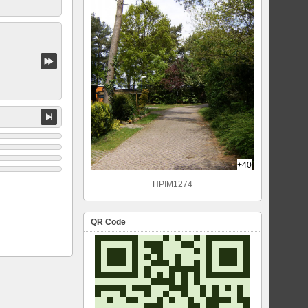
+40
HPIM1274
QR Code