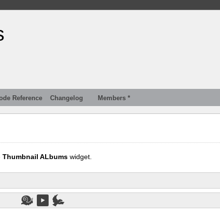
s
ode Reference
Changelog
Members *
e
Thumbnail ALbums
widget.