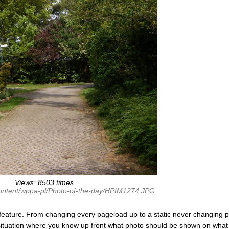
Views: 8503 times
content/wppa-pl/Photo-of-the-day/HPIM1274.JPG
feature. From changing every pageload up to a static never changing p
 situation where you know up front what photo should be shown on what 