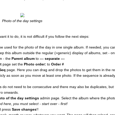
Photo of the day settings
it to do, it is not difficult if you follow the next steps:
e used for the photo of the day in one single album. If needed, you c
eep this album outside the regular (=generic) display of albums, set - o
m - the
Parent album
to
--- separate ---
t
page set the
Photo order:
to
Order #
Seq
page. Here you can drag and drop the photos to get them in the r
ly as soon as you move at least one photo. If the sequence is alrea
do not need to be consecutive and there may also be duplicates, but f
ro onwards.
oto of the day settings
admin page. Select the album where the photo
 here, you must select - start over - first!
 press
Save changes
!!