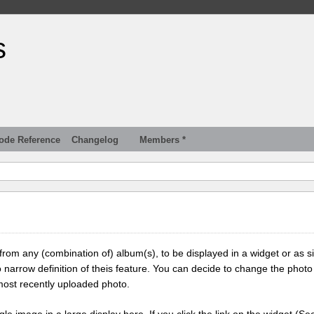
s
ode Reference
Changelog
Members *
 from any (combination of) album(s), to be displayed in a widget or as s
 narrow definition of theis feature. You can decide to change the photo
most recently uploaded photo.
ngle image in a large display here. If you click the link on the widget (Se