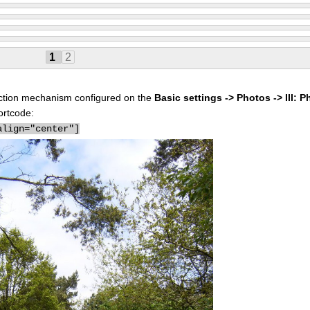
1
2
election mechanism configured on the
Basic settings -> Photos -> III: P
ortcode:
align="center"]