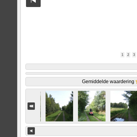
1
2
3
Gemiddelde waardering