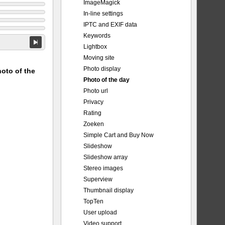
ImageMagick
In-line settings
IPTC and EXIF data
Keywords
Lightbox
Moving site
Photo display
hoto of the
Photo of the day
Photo url
Privacy
Rating
Zoeken
Simple Cart and Buy Now
Slideshow
Slideshow array
Stereo images
Superview
Thumbnail display
TopTen
User upload
Video support