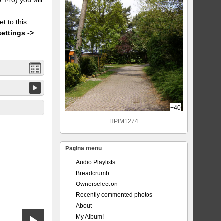
et to this
settings ->
+40
HPIM1274
Pagina menu
Audio Playlists
Breadcrumb
Ownerselection
Recently commented photos
About
My Album!