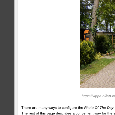
https://wppa.nl/wp-
There are many ways to configure the
Photo Of The Day
The rest of this page describes a convenient way for the