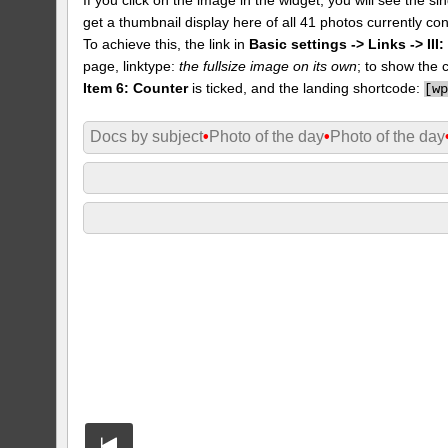
get a thumbnail display here of all 41 photos currently con
To achieve this, the link in
Basic settings -> Links -> II
page, linktype:
the fullsize image on its own
; to show the 
Item 6: Counter
is ticked, and the landing shortcode:
[
w
Docs by subject
•
Photo of the day
•
Photo of the day