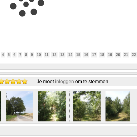
4
5
6
7
8
9
10
11
12
13
14
15
16
17
18
19
20
21
22
Je moet
inloggen
om te stemmen