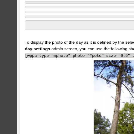
To display the photo of the day as it is defined by the s
day settings
admin screen, you can use the following sh
[
wppa type="mphoto" photo="#potd" size="0.5" 