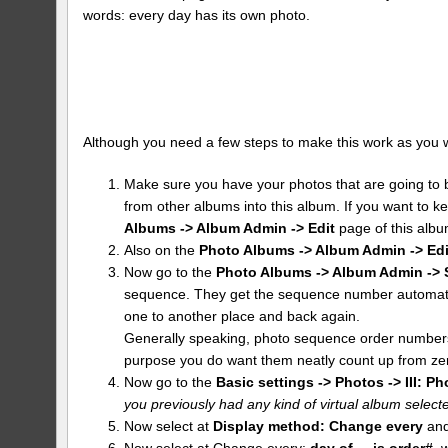
words: every day has its own photo.
Although you need a few steps to make this work as you want 
Make sure you have your photos that are going to b
from other albums into this album. If you want to k
Albums -> Album Admin -> Edit
page of this albu
Also on the
Photo Albums -> Album Admin -> Edi
Now go to the
Photo Albums -> Album Admin -> 
sequence. They get the sequence number automatic
one to another place and back again.
Generally speaking, photo sequence order numbers 
purpose you do want them neatly count up from ze
Now go to the
Basic settings -> Photos -> III: Ph
you previously had any kind of virtual album selected
Now select at
Display method:
Change every
and