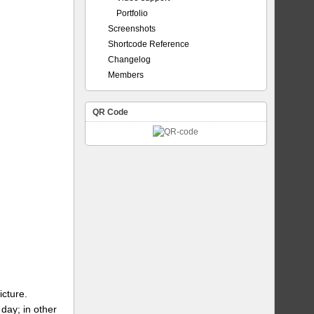
Portfolio
Screenshots
Shortcode Reference
Changelog
Members
QR Code
icture.
day; in other