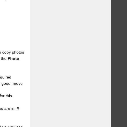
an copy photos
n the
Photo
equired
dy good, move
or this
s are in.
If