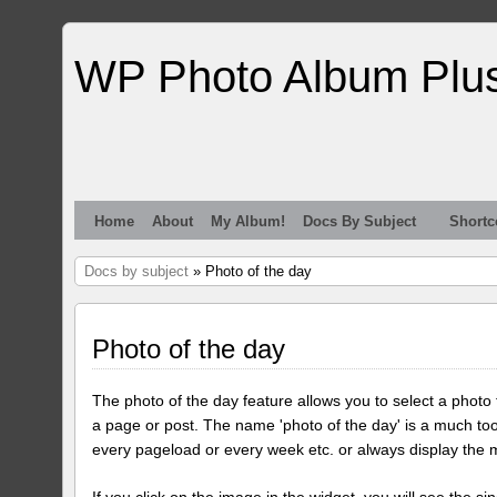
WP Photo Album Plu
Home
About
My Album!
Docs By Subject
Shortc
Docs by subject
» Photo of the day
Photo of the day
The photo of the day feature allows you to select a photo
a page or post. The name 'photo of the day' is a much too
every pageload or every week etc. or always display the 
If you click on the image in the widget, you will see the si