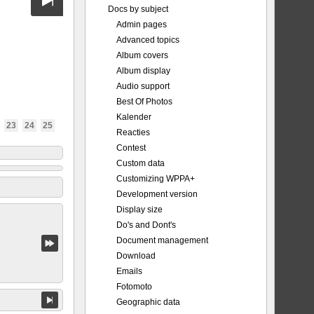
Docs by subject
Admin pages
Advanced topics
Album covers
Album display
Audio support
Best Of Photos
Kalender
23
24
25
Reacties
Contest
Custom data
Customizing WPPA+
Development version
Display size
Do's and Dont's
Document management
Download
Emails
Fotomoto
Geographic data