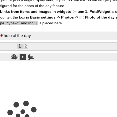
figured for the photo of the day feature.
I: Links from items and images in widgets -> Item 1: PotdWidget
is s
counter, the box in
Basic settings -> Photos -> III: Photo of the day 
is placed here.
ppa type="landing"]
•
Photo of the day
1
2