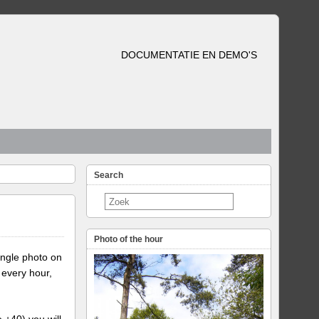
DOCUMENTATIE EN DEMO'S
Search
Photo of the hour
ingle photo on
 every hour,
e +40) you will