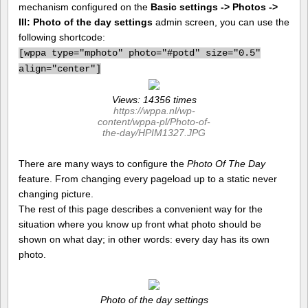
mechanism configured on the
Basic settings -> Photos ->
III: Photo of the day settings
admin screen, you can use the
following shortcode:
[
wppa type="mphoto" photo="#potd" size="0.5"
align="center"]
Views: 14356 times
https://wppa.nl/wp-
content/wppa-pl/Photo-of-
the-day/HPIM1327.JPG
There are many ways to configure the
Photo Of The Day
feature. From changing every pageload up to a static never
changing picture.
The rest of this page describes a convenient way for the
situation where you know up front what photo should be
shown on what day; in other words: every day has its own
photo.
Photo of the day settings