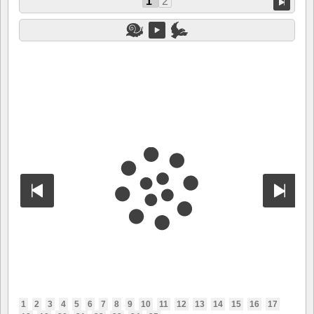
1
2
1
2
3
4
5
6
7
8
9
10
11
12
13
14
15
16
17