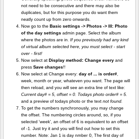
not need to be consecutive and there may also be
duplicates, but for this purpose you do want them
neatly count up from zero onwards.
Now go to the
Basic settings -> Photos -> III: Photo
of the day settings
admin page. Select the album
where the photos are in.
If you previously had any kind
of virtual album selected here, you must select - start
over - first!
Now select at
Display method:
Change every
and
press
Save changes
!!
Now select at Change every:
day of ... is order#
,
week, month or year, whateven you want. The page will
then reload, and you will see an extra line of text like:
Current day# = 5, offset = 0. Todays photo order# = 5.
and a preview of todays photo or the text
not found.
To get the numbers synchronously, you may change
the offset. The numbering circles around, so, if you
selected 'week', an offset of 6 is equivalent to an offset
of -1. Just try it and you will find out how to set this
number. Note: Jan 1 is day nmber 0, The first day of