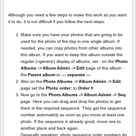
Although you need a few steps to make this work as you want
it to do, it is not difficult if you follow the next steps:
Make sure you have your photos that are going to be
used for the photo of the day in one single album. If
needed, you can copy photos from other albums into
this album. If you want to keep this album outside the
regular (=generic) display of albums, set - on the
Photo
Albums -> Album Admin -> Edit
page of this album -
the
Parent album
to
--- separate ---
Also on the
Photo Albums -> Album Admin -> Edit
page set the
Photo order:
to
Order #
Now go to the
Photo Albums -> Album Admin -> Seq
page. Here you can drag and drop the photos to get
them in the required sequence. They get the sequence
number automaticly as soon as you move at least one
photo. If the sequence is already good, move one to
another place and back again.
Generally speaking, photo sequence order numbers do