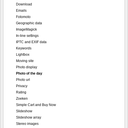
Download
Emails
Fotomoto
Geographic data
ImageMagick
In-line settings
IPTC and EXIF data
Keywords
Lightbox
Moving site
Photo display
Photo of the day
Photo url
Privacy
Rating
Zoeken
Simple Cart and Buy Now
Slideshow
Slideshow array
Stereo images