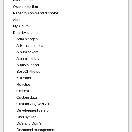
Breadcrumb
Ownerselection
Recently commented photos
About
My Album!
Docs by subject
Admin pages
Advanced topics
Album covers
Album display
Audio support
Best Of Photos
Kalender
Reacties
Contest
Custom data
Customizing WPPA+
Development version
Display size
Do's and Dont's
Document management