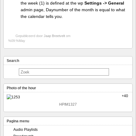
the week (1) is defined at the wp
Settings -> General
admin page, Daynumber of the month is equal to what
the calendar tells you.
Gepubliceerd door
Jaap Breetvelt
om
%09:%May
Search
Photo of the hour
+40
HPIM1327
Pagina menu
Audio Playlists