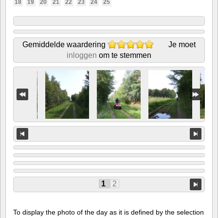
18
19
20
21
22
23
24
25
Gemiddelde waardering
Je moet
inloggen
om te stemmen
1
2
To display the photo of the day as it is defined by the selection