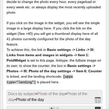
decide to change the photo every hour, every pageload or
every week etc. or always display the most recently uploaded
photo.
If you click on the image in the widget, you will see the single
image in a large display here. If you click the link on the
widget (See +40) you will get a thumbnail display here of all
41 photos currently configured for the photo of the day
feature.
To achieve this, the link in
Basic settings -> Links -> III:
Links from items and images in widgets -> Item 1:
PotdWidget
is set to this page, linktype:
the fullsize image on
its own
; to show the counter, the box in
Basic settings ->
Photos -> III: Photo of the day settings -> Item 6: Counter
is ticked, and the landing shortcode:
[
wppa
is placed here.
type="landing"]
Docs by subject
•
Photo of the day
•
Photo of the
day
•
Photo of the day