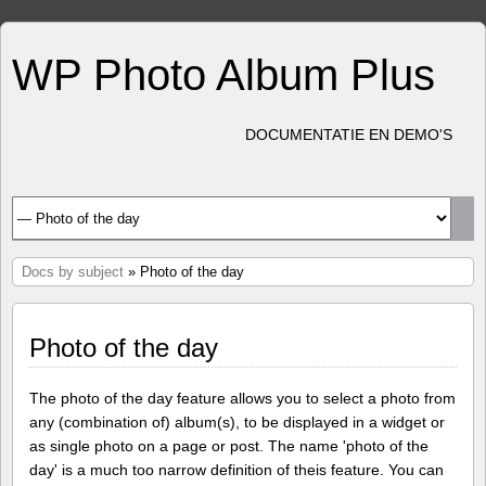
WP Photo Album Plus
DOCUMENTATIE EN DEMO'S
Docs by subject
» Photo of the day
Photo of the day
The photo of the day feature allows you to select a photo from
any (combination of) album(s), to be displayed in a widget or
as single photo on a page or post. The name 'photo of the
day' is a much too narrow definition of theis feature. You can