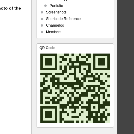
Portfolio
hoto of the
Screenshots
Shortcode Reference
Changelog
Members
QR Code