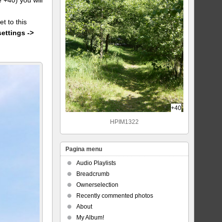
et to this
settings ->
+40
HPIM1322
Pagina menu
Audio Playlists
Breadcrumb
Ownerselection
Recently commented photos
About
My Album!