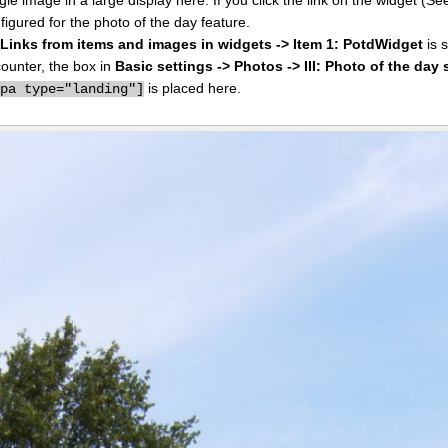
figured for the photo of the day feature.
I: Links from items and images in widgets -> Item 1: PotdWidget
is s
counter, the box in
Basic settings -> Photos -> III: Photo of the day 
is placed here.
ppa type="landing"]