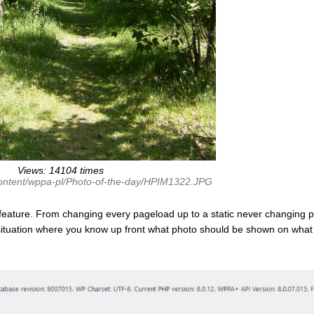
Views: 14104 times
content/wppa-pl/Photo-of-the-day/HPIM1322.JPG
feature. From changing every pageload up to a static never changing p
 situation where you know up front what photo should be shown on what 