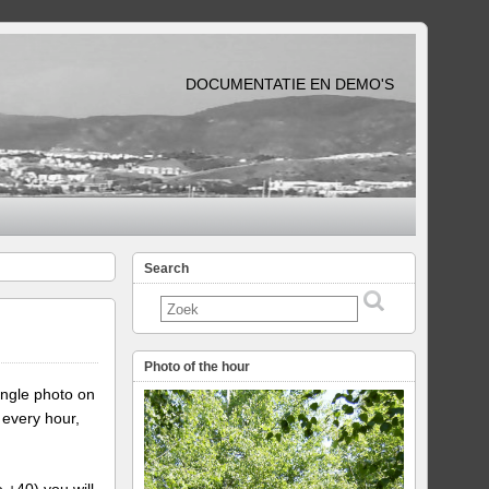
DOCUMENTATIE EN DEMO'S
Search
Photo of the hour
ingle photo on
 every hour,
e +40) you will