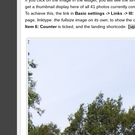
get a thumbnail display here of all 41 photos currently con
To achieve this, the link in
Basic settings -> Links -> II
page, linktype:
the fullsize image on its own
; to show the 
Item 6: Counter
is ticked, and the landing shortcode:
[
w