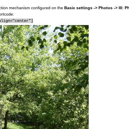
election mechanism configured on the
Basic settings -> Photos -> III: P
ortcode:
align="center"]