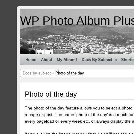
WP Photo Album Plu
Home
About
My Album!
Docs By Subject
Shortc
Docs by subject
» Photo of the day
Photo of the day
The photo of the day feature allows you to select a photo
a page or post. The name 'photo of the day' is a much too
every pageload or every week etc. or always display the 
If you click on the image in the widget, you will see the si