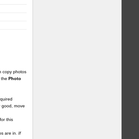
an copy photos
n the
Photo
equired
dy good, move
or this
s are in.
If