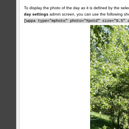
To display the photo of the day as it is defined by the s
day settings
admin screen, you can use the following sh
[
wppa type="mphoto" photo="#potd" size="0.5" 