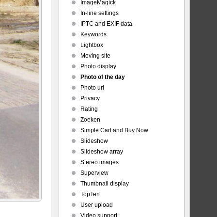
ImageMagick
In-line settings
IPTC and EXIF data
Keywords
Lightbox
Moving site
Photo display
Photo of the day
Photo url
Privacy
Rating
Zoeken
Simple Cart and Buy Now
Slideshow
Slideshow array
Stereo images
Superview
Thumbnail display
TopTen
User upload
Video support