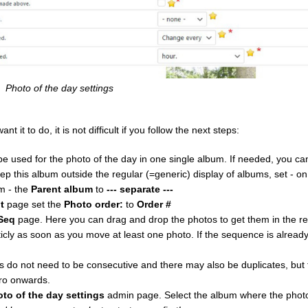
Photo of the day settings
it to do, it is not difficult if you follow the next steps:
e used for the photo of the day in one single album. If needed, you c
eep this album outside the regular (=generic) display of albums, set - o
m - the
Parent album
to
--- separate ---
t
page set the
Photo order:
to
Order #
Seq
page. Here you can drag and drop the photos to get them in the r
ly as soon as you move at least one photo. If the sequence is alrea
do not need to be consecutive and there may also be duplicates, but f
ro onwards.
oto of the day settings
admin page. Select the album where the photo