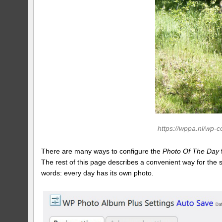
https://wppa.nl/wp-
There are many ways to configure the
Photo Of The Day
The rest of this page describes a convenient way for the
words: every day has its own photo.