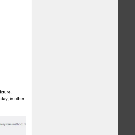
icture.
day; in other