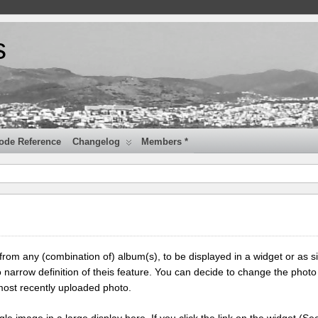
s
ode Reference
Changelog
Members *
 from any (combination of) album(s), to be displayed in a widget or as s
 narrow definition of theis feature. You can decide to change the photo
most recently uploaded photo.
ngle image in a large display here. If you click the link on the widget (Se