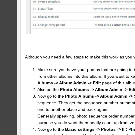
Although you need a few steps to make this work as you want 
Make sure you have your photos that are going to b
from other albums into this album. If you want to k
Albums -> Album Admin -> Edit
page of this albu
Also on the
Photo Albums -> Album Admin -> Edi
Now go to the
Photo Albums -> Album Admin -> 
sequence. They get the sequence number automatic
one to another place and back again.
Generally speaking, photo sequence order numbers 
purpose you do want them neatly count up from ze
Now go to the
Basic settings -> Photos -> III: Ph