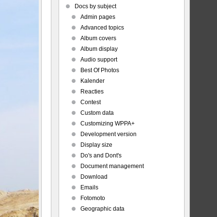
Docs by subject
Admin pages
Advanced topics
Album covers
Album display
Audio support
Best Of Photos
Kalender
Reacties
Contest
Custom data
Customizing WPPA+
Development version
Display size
Do's and Dont's
Document management
Download
Emails
Fotomoto
Geographic data