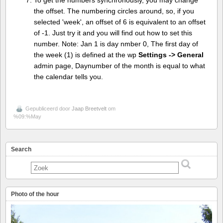
To get the numbers synchronously, you may change
the offset. The numbering circles around, so, if you
selected 'week', an offset of 6 is equivalent to an offset
of -1. Just try it and you will find out how to set this
number. Note: Jan 1 is day nmber 0, The first day of
the week (1) is defined at the wp
Settings -> General
admin page, Daynumber of the month is equal to what
the calendar tells you.
Gepubliceerd door
Jaap Breetvelt
om
%09:%May
Search
Photo of the hour