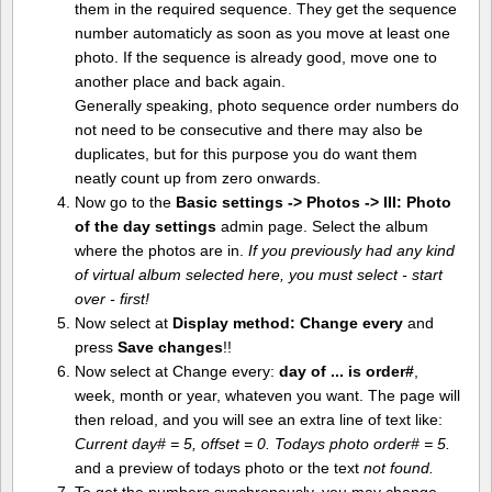
them in the required sequence. They get the sequence
number automaticly as soon as you move at least one
photo. If the sequence is already good, move one to
another place and back again.
Generally speaking, photo sequence order numbers do
not need to be consecutive and there may also be
duplicates, but for this purpose you do want them
neatly count up from zero onwards.
Now go to the
Basic settings -> Photos -> III: Photo
of the day settings
admin page. Select the album
where the photos are in.
If you previously had any kind
of virtual album selected here, you must select - start
over - first!
Now select at
Display method:
Change every
and
press
Save changes
!!
Now select at Change every:
day of ... is order#
,
week, month or year, whateven you want. The page will
then reload, and you will see an extra line of text like:
Current day# = 5, offset = 0. Todays photo order# = 5.
and a preview of todays photo or the text
not found.