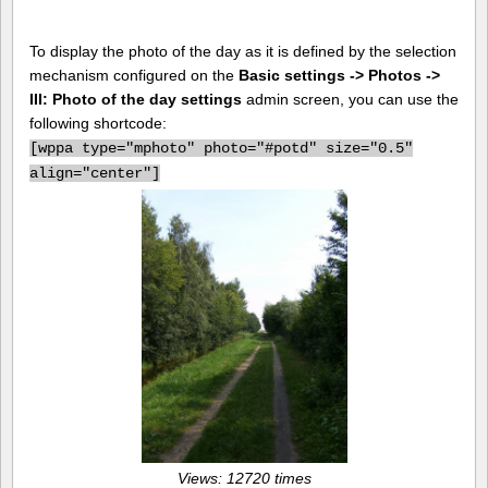
To display the photo of the day as it is defined by the selection
mechanism configured on the
Basic settings -> Photos ->
III: Photo of the day settings
admin screen, you can use the
following shortcode:
[
wppa type="mphoto" photo="#potd" size="0.5"
align="center"]
Views: 12720 times