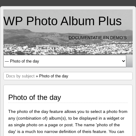
WP Photo Album Plus
DOCUMENTATIE EN DEMO'S
Docs by subject
» Photo of the day
Photo of the day
The photo of the day feature allows you to select a photo from
any (combination of) album(s), to be displayed in a widget or
as single photo on a page or post. The name 'photo of the
day' is a much too narrow definition of theis feature. You can