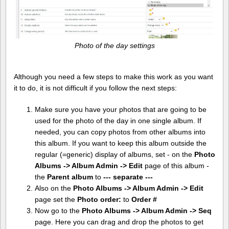
Photo of the day settings
Although you need a few steps to make this work as you want
it to do, it is not difficult if you follow the next steps:
Make sure you have your photos that are going to be
used for the photo of the day in one single album. If
needed, you can copy photos from other albums into
this album. If you want to keep this album outside the
regular (=generic) display of albums, set - on the
Photo
Albums -> Album Admin -> Edit
page of this album -
the
Parent album
to
--- separate ---
Also on the
Photo Albums -> Album Admin -> Edit
page set the
Photo order:
to
Order #
Now go to the
Photo Albums -> Album Admin -> Seq
page. Here you can drag and drop the photos to get