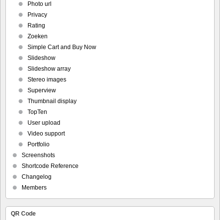
Photo url
Privacy
Rating
Zoeken
Simple Cart and Buy Now
Slideshow
Slideshow array
Stereo images
Superview
Thumbnail display
TopTen
User upload
Video support
Portfolio
Screenshots
Shortcode Reference
Changelog
Members
QR Code