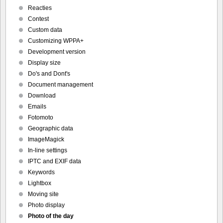
Reacties
Contest
Custom data
Customizing WPPA+
Development version
Display size
Do's and Dont's
Document management
Download
Emails
Fotomoto
Geographic data
ImageMagick
In-line settings
IPTC and EXIF data
Keywords
Lightbox
Moving site
Photo display
Photo of the day