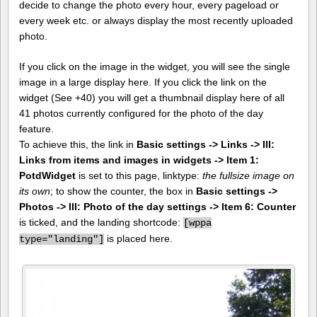
decide to change the photo every hour, every pageload or
every week etc. or always display the most recently uploaded
photo.
If you click on the image in the widget, you will see the single
image in a large display here. If you click the link on the
widget (See +40) you will get a thumbnail display here of all
41 photos currently configured for the photo of the day
feature.
To achieve this, the link in
Basic settings -> Links -> III:
Links from items and images in widgets -> Item 1:
PotdWidget
is set to this page, linktype:
the fullsize image on
its own
; to show the counter, the box in
Basic settings ->
Photos -> III: Photo of the day settings -> Item 6: Counter
is ticked, and the landing shortcode:
[
wppa
is placed here.
type="landing"]