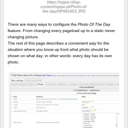
https://wppa.nl/wp-
content/wppa-pl/Photo-of-
the-day/HPIM1853.JPG
There are many ways to configure the
Photo Of The Day
feature. From changing every pageload up to a static never
changing picture.
The rest of this page describes a convenient way for the
situation where you know up front what photo should be
shown on what day; in other words: every day has its own
photo.