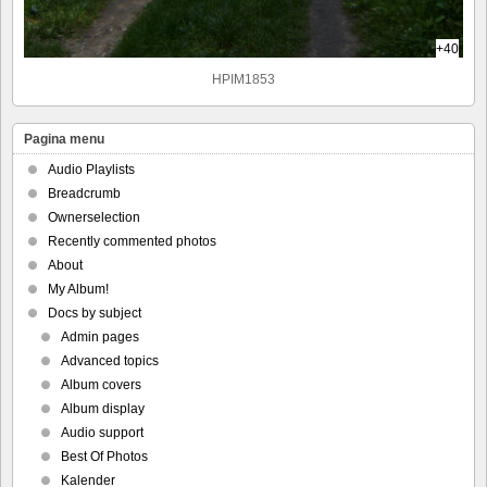
+40
HPIM1853
Pagina menu
Audio Playlists
Breadcrumb
Ownerselection
Recently commented photos
About
My Album!
Docs by subject
Admin pages
Advanced topics
Album covers
Album display
Audio support
Best Of Photos
Kalender