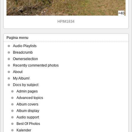
+40
HPIM1834
Pagina menu
Audio Playlists
Breadcrumb
Ownerselection
Recently commented photos
About
My Album!
Docs by subject
Admin pages
Advanced topics
Album covers
Album display
Audio support
Best Of Photos
Kalender