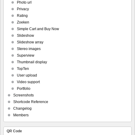
Photo url
Privacy
Rating
Zoeken
Simple Cart and Buy Now
Slideshow
Slideshow array
Stereo images
Superview
Thumbnail display
TopTen
User upload
Video support
Portfolio
Screenshots
Shortcode Reference
Changelog
Members
QR Code