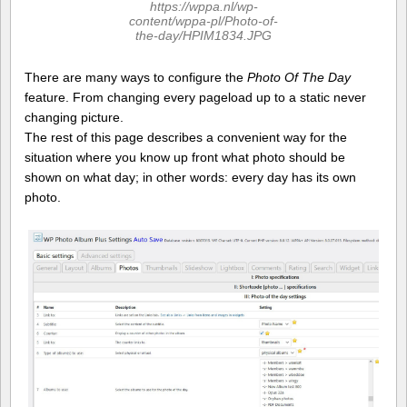
https://wppa.nl/wp-
content/wppa-pl/Photo-of-
the-day/HPIM1834.JPG
There are many ways to configure the
Photo Of The Day
feature. From changing every pageload up to a static never
changing picture.
The rest of this page describes a convenient way for the
situation where you know up front what photo should be
shown on what day; in other words: every day has its own
photo.