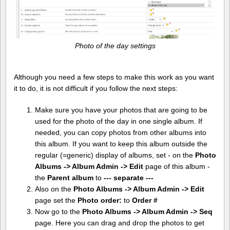
Photo of the day settings
Although you need a few steps to make this work as you want
it to do, it is not difficult if you follow the next steps:
Make sure you have your photos that are going to be
used for the photo of the day in one single album. If
needed, you can copy photos from other albums into
this album. If you want to keep this album outside the
regular (=generic) display of albums, set - on the
Photo
Albums -> Album Admin -> Edit
page of this album -
the
Parent album
to
--- separate ---
Also on the
Photo Albums -> Album Admin -> Edit
page set the
Photo order:
to
Order #
Now go to the
Photo Albums -> Album Admin -> Seq
page. Here you can drag and drop the photos to get