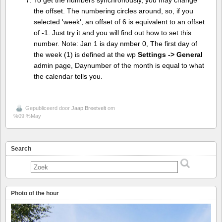
To get the numbers synchronously, you may change
the offset. The numbering circles around, so, if you
selected 'week', an offset of 6 is equivalent to an offset
of -1. Just try it and you will find out how to set this
number. Note: Jan 1 is day nmber 0, The first day of
the week (1) is defined at the wp
Settings -> General
admin page, Daynumber of the month is equal to what
the calendar tells you.
Gepubliceerd door
Jaap Breetvelt
om
%09:%May
Search
Photo of the hour