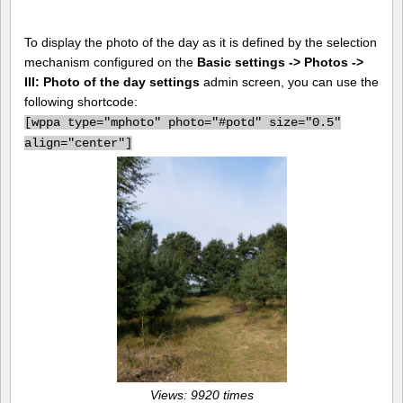
To display the photo of the day as it is defined by the selection
mechanism configured on the
Basic settings -> Photos ->
III: Photo of the day settings
admin screen, you can use the
following shortcode:
[
wppa type="mphoto" photo="#potd" size="0.5"
align="center"]
Views: 9920 times