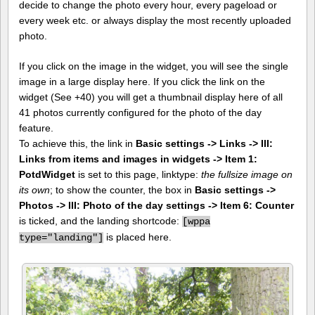
decide to change the photo every hour, every pageload or
every week etc. or always display the most recently uploaded
photo.
If you click on the image in the widget, you will see the single
image in a large display here. If you click the link on the
widget (See +40) you will get a thumbnail display here of all
41 photos currently configured for the photo of the day
feature.
To achieve this, the link in
Basic settings -> Links -> III:
Links from items and images in widgets -> Item 1:
PotdWidget
is set to this page, linktype:
the fullsize image on
its own
; to show the counter, the box in
Basic settings ->
Photos -> III: Photo of the day settings -> Item 6: Counter
is ticked, and the landing shortcode:
[
wppa
is placed here.
type="landing"]