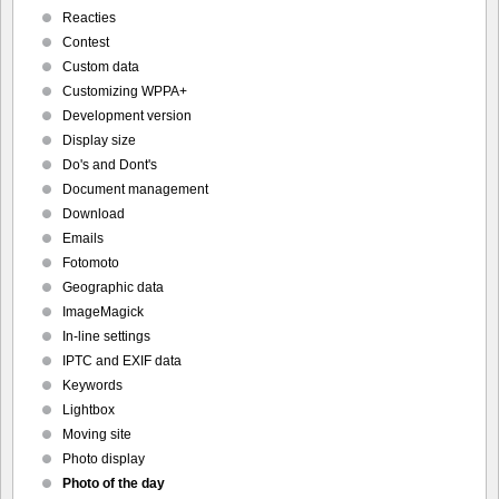
Reacties
Contest
Custom data
Customizing WPPA+
Development version
Display size
Do's and Dont's
Document management
Download
Emails
Fotomoto
Geographic data
ImageMagick
In-line settings
IPTC and EXIF data
Keywords
Lightbox
Moving site
Photo display
Photo of the day