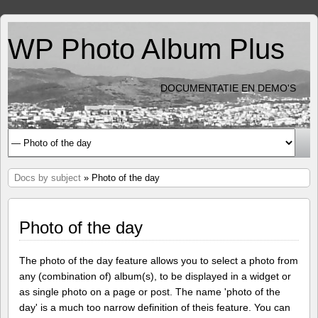
WP Photo Album Plus
DOCUMENTATIE EN DEMO'S
Docs by subject
» Photo of the day
Photo of the day
The photo of the day feature allows you to select a photo from
any (combination of) album(s), to be displayed in a widget or
as single photo on a page or post. The name 'photo of the
day' is a much too narrow definition of theis feature. You can