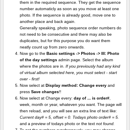
them in the required sequence. They get the sequence
number automaticly as soon as you move at least one
photo. If the sequence is already good, move one to
another place and back again.
Generally speaking, photo sequence order numbers do
not need to be consecutive and there may also be
duplicates, but for this purpose you do want them
neatly count up from zero onwards.
Now go to the
Basic settings -> Photos -> III: Photo
of the day settings
admin page. Select the album
where the photos are in.
If you previously had any kind
of virtual album selected here, you must select - start
over - first!
Now select at
Display method:
Change every
and
press
Save changes
!!
Now select at Change every:
day of ... is order#
,
week, month or year, whateven you want. The page will
then reload, and you will see an extra line of text like:
Current day# = 5, offset = 0. Todays photo order# = 5.
and a preview of todays photo or the text
not found.