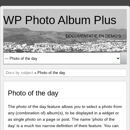
WP Photo Album Plus
DOCUMENTATIE EN DEMO'S
Docs by subject
» Photo of the day
Photo of the day
The photo of the day feature allows you to select a photo from
any (combination of) album(s), to be displayed in a widget or
as single photo on a page or post. The name 'photo of the
day' is a much too narrow definition of theis feature. You can