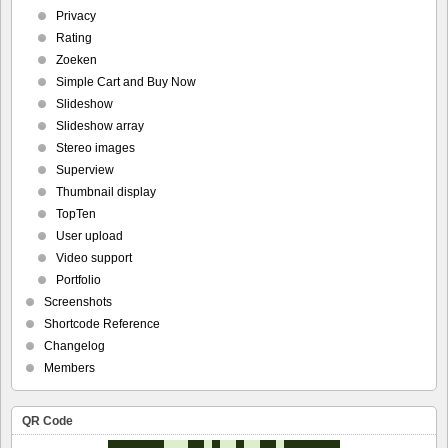
Privacy
Rating
Zoeken
Simple Cart and Buy Now
Slideshow
Slideshow array
Stereo images
Superview
Thumbnail display
TopTen
User upload
Video support
Portfolio
Screenshots
Shortcode Reference
Changelog
Members
QR Code