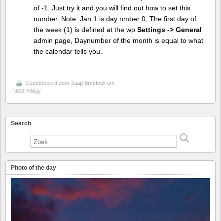
of -1. Just try it and you will find out how to set this
number. Note: Jan 1 is day nmber 0, The first day of
the week (1) is defined at the wp
Settings -> General
admin page, Daynumber of the month is equal to what
the calendar tells you.
Gepubliceerd door
Jaap Breetvelt
om
%09:%May
Search
Photo of the day