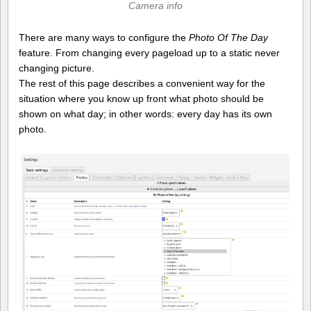
Camera info
There are many ways to configure the
Photo Of The Day
feature. From changing every pageload up to a static never
changing picture.
The rest of this page describes a convenient way for the
situation where you know up front what photo should be
shown on what day; in other words: every day has its own
photo.