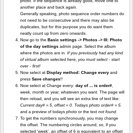
photo. If the sequence is already good, move one to
another place and back again.
Generally speaking, photo sequence order numbers do
not need to be consecutive and there may also be
duplicates, but for this purpose you do want them
neatly count up from zero onwards.
Now go to the
Basic settings -> Photos -> III: Photo
of the day settings
admin page. Select the album
where the photos are in.
If you previously had any kind
of virtual album selected here, you must select - start
over - first!
Now select at
Display method:
Change every
and
press
Save changes
!!
Now select at Change every:
day of ... is order#
,
week, month or year, whateven you want. The page will
then reload, and you will see an extra line of text like:
Current day# = 5, offset = 0. Todays photo order# = 5.
and a preview of todays photo or the text
not found.
To get the numbers synchronously, you may change
the offset. The numbering circles around, so, if you
selected 'week', an offset of 6 is equivalent to an offset