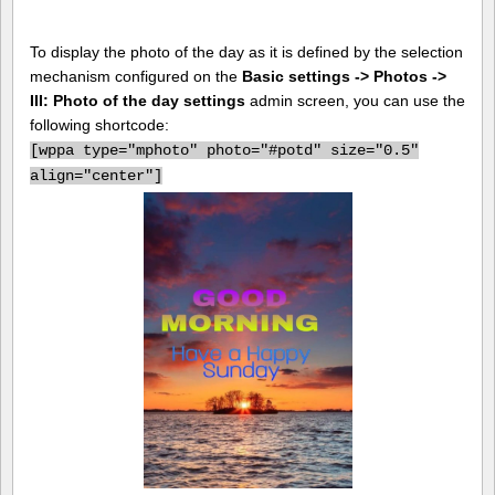
To display the photo of the day as it is defined by the selection
mechanism configured on the
Basic settings -> Photos ->
III: Photo of the day settings
admin screen, you can use the
following shortcode:
[
wppa type="mphoto" photo="#potd" size="0.5"
align="center"]