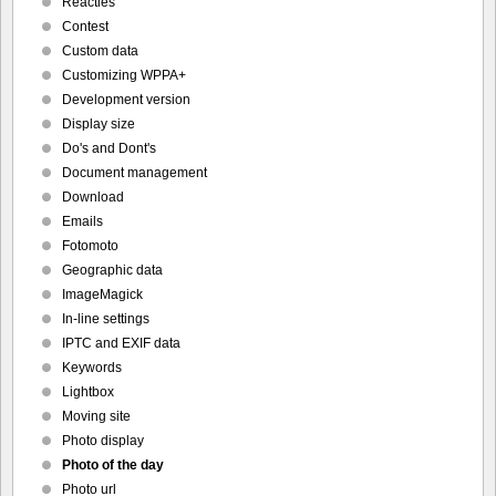
Reacties
Contest
Custom data
Customizing WPPA+
Development version
Display size
Do's and Dont's
Document management
Download
Emails
Fotomoto
Geographic data
ImageMagick
In-line settings
IPTC and EXIF data
Keywords
Lightbox
Moving site
Photo display
Photo of the day
Photo url