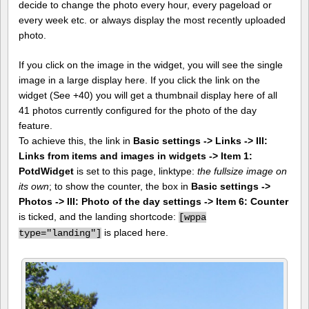
decide to change the photo every hour, every pageload or
every week etc. or always display the most recently uploaded
photo.
If you click on the image in the widget, you will see the single
image in a large display here. If you click the link on the
widget (See +40) you will get a thumbnail display here of all
41 photos currently configured for the photo of the day
feature.
To achieve this, the link in
Basic settings -> Links -> III:
Links from items and images in widgets -> Item 1:
PotdWidget
is set to this page, linktype:
the fullsize image on
its own
; to show the counter, the box in
Basic settings ->
Photos -> III: Photo of the day settings -> Item 6: Counter
is ticked, and the landing shortcode:
[
wppa
is placed here.
type="landing"]