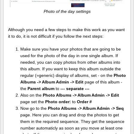
Photo of the day settings
Although you need a few steps to make this work as you want
it to do, it is not difficult if you follow the next steps:
Make sure you have your photos that are going to be
used for the photo of the day in one single album. If
needed, you can copy photos from other albums into
this album. If you want to keep this album outside the
regular (=generic) display of albums, set - on the
Photo
Albums -> Album Admin -> Edit
page of this album -
the
Parent album
to
--- separate ---
Also on the
Photo Albums -> Album Admin -> Edit
page set the
Photo order:
to
Order #
Now go to the
Photo Albums -> Album Admin -> Seq
page. Here you can drag and drop the photos to get
them in the required sequence. They get the sequence
number automaticly as soon as you move at least one