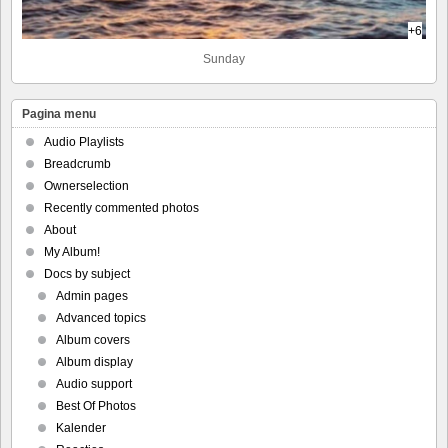
+6
Sunday
Pagina menu
Audio Playlists
Breadcrumb
Ownerselection
Recently commented photos
About
My Album!
Docs by subject
Admin pages
Advanced topics
Album covers
Album display
Audio support
Best Of Photos
Kalender