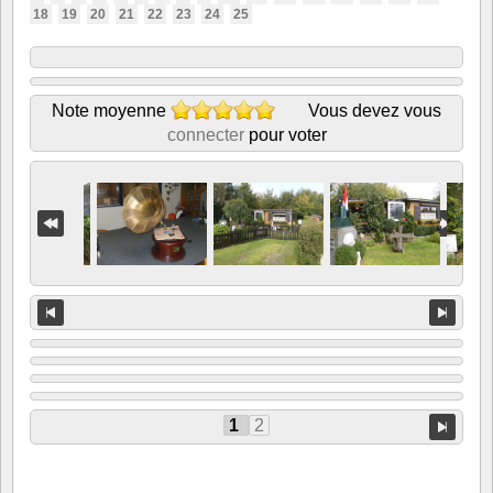
18
19
20
21
22
23
24
25
Note moyenne
Vous devez vous
connecter
pour voter
1
2