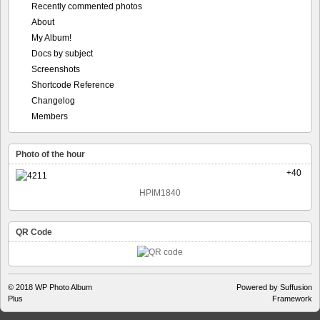
Recently commented photos
About
My Album!
Docs by subject
Screenshots
Shortcode Reference
Changelog
Members
Photo of the hour
+40
HPIM1840
QR Code
© 2018
WP Photo Album
Powered by Suffusion
Plus
Framework