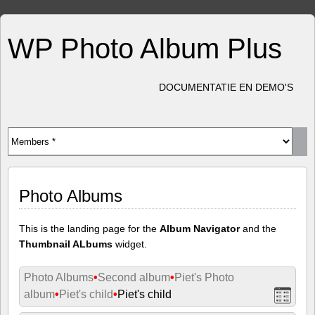
WP Photo Album Plus
DOCUMENTATIE EN DEMO'S
Photo Albums
This is the landing page for the
Album Navigator
and the
Thumbnail ALbums
widget.
Photo Albums
•
Second album
•
Piet's Photo
album
•
Piet's child
•
Piet's child