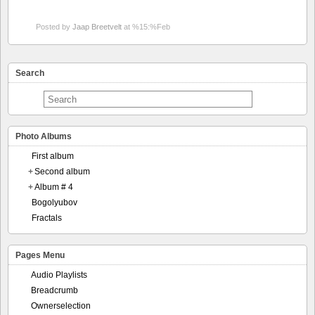
Posted by
Jaap Breetvelt
at %15:%Feb
Search
Photo Albums
First album
+
Second album
+
Album # 4
Bogolyubov
Fractals
Pages Menu
Audio Playlists
Breadcrumb
Ownerselection