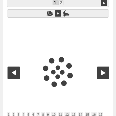
1
2
1
2
3
4
5
6
7
8
9
10
11
12
13
14
15
16
17