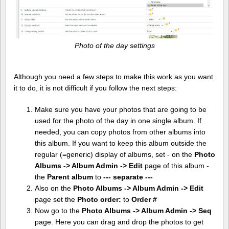
Photo of the day settings
Although you need a few steps to make this work as you want
it to do, it is not difficult if you follow the next steps:
Make sure you have your photos that are going to be
used for the photo of the day in one single album. If
needed, you can copy photos from other albums into
this album. If you want to keep this album outside the
regular (=generic) display of albums, set - on the
Photo
Albums -> Album Admin -> Edit
page of this album -
the
Parent album
to
--- separate ---
Also on the
Photo Albums -> Album Admin -> Edit
page set the
Photo order:
to
Order #
Now go to the
Photo Albums -> Album Admin -> Seq
page. Here you can drag and drop the photos to get