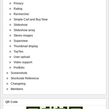
Privacy
Rating
Rechercher
Simple Cart and Buy Now
Slideshow
Slideshow array
Stereo images
Superview
Thumbnail display
TopTen
User upload
Video support
Portfolio
Screenshots
Shortcode Reference
Changelog
Members
QR Code