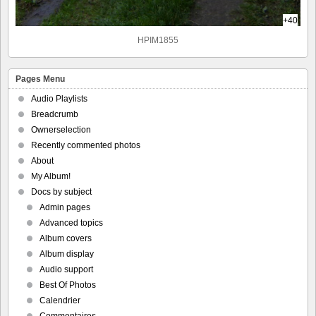
+40
HPIM1855
Pages Menu
Audio Playlists
Breadcrumb
Ownerselection
Recently commented photos
About
My Album!
Docs by subject
Admin pages
Advanced topics
Album covers
Album display
Audio support
Best Of Photos
Calendrier