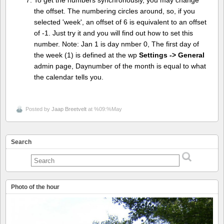
To get the numbers synchronously, you may change
the offset. The numbering circles around, so, if you
selected 'week', an offset of 6 is equivalent to an offset
of -1. Just try it and you will find out how to set this
number. Note: Jan 1 is day nmber 0, The first day of
the week (1) is defined at the wp
Settings -> General
admin page, Daynumber of the month is equal to what
the calendar tells you.
Posted by
Jaap Breetvelt
at %09:%May
Search
Photo of the hour