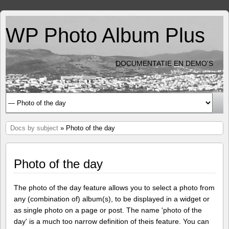
WP Photo Album Plus
DOCUMENTATIE EN DEMO'S
Docs by subject
» Photo of the day
Photo of the day
The photo of the day feature allows you to select a photo from
any (combination of) album(s), to be displayed in a widget or
as single photo on a page or post. The name 'photo of the
day' is a much too narrow definition of theis feature. You can