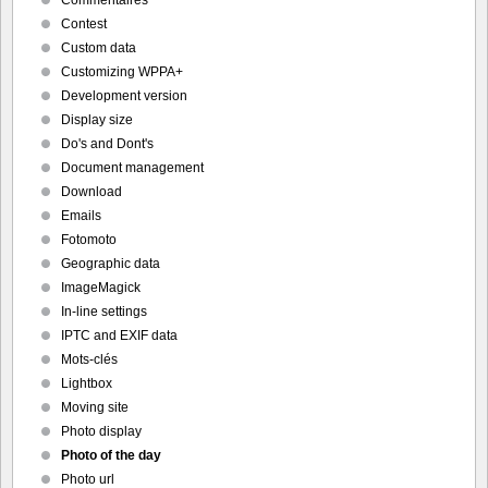
Commentaires
Contest
Custom data
Customizing WPPA+
Development version
Display size
Do's and Dont's
Document management
Download
Emails
Fotomoto
Geographic data
ImageMagick
In-line settings
IPTC and EXIF data
Mots-clés
Lightbox
Moving site
Photo display
Photo of the day
Photo url