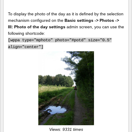
To display the photo of the day as it is defined by the selection
mechanism configured on the
Basic settings -> Photos ->
III: Photo of the day settings
admin screen, you can use the
following shortcode:
[
wppa type="mphoto" photo="#potd" size="0.5"
align="center"]
Views: 9331 times