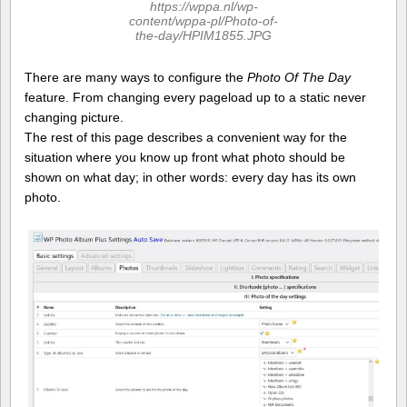
https://wppa.nl/wp-
content/wppa-pl/Photo-of-
the-day/HPIM1855.JPG
There are many ways to configure the
Photo Of The Day
feature. From changing every pageload up to a static never
changing picture.
The rest of this page describes a convenient way for the
situation where you know up front what photo should be
shown on what day; in other words: every day has its own
photo.