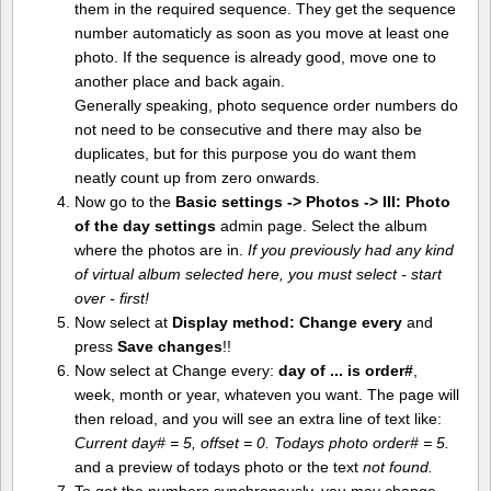
them in the required sequence. They get the sequence
number automaticly as soon as you move at least one
photo. If the sequence is already good, move one to
another place and back again.
Generally speaking, photo sequence order numbers do
not need to be consecutive and there may also be
duplicates, but for this purpose you do want them
neatly count up from zero onwards.
Now go to the
Basic settings -> Photos -> III: Photo
of the day settings
admin page. Select the album
where the photos are in.
If you previously had any kind
of virtual album selected here, you must select - start
over - first!
Now select at
Display method:
Change every
and
press
Save changes
!!
Now select at Change every:
day of ... is order#
,
week, month or year, whateven you want. The page will
then reload, and you will see an extra line of text like:
Current day# = 5, offset = 0. Todays photo order# = 5.
and a preview of todays photo or the text
not found.