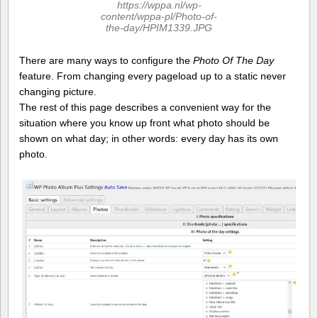
https://wppa.nl/wp-
content/wppa-pl/Photo-of-
the-day/HPIM1339.JPG
There are many ways to configure the
Photo Of The Day
feature. From changing every pageload up to a static never
changing picture.
The rest of this page describes a convenient way for the
situation where you know up front what photo should be
shown on what day; in other words: every day has its own
photo.