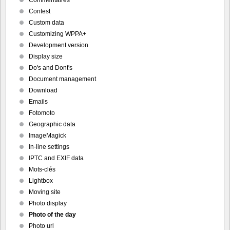
Commentaires
Contest
Custom data
Customizing WPPA+
Development version
Display size
Do's and Dont's
Document management
Download
Emails
Fotomoto
Geographic data
ImageMagick
In-line settings
IPTC and EXIF data
Mots-clés
Lightbox
Moving site
Photo display
Photo of the day
Photo url