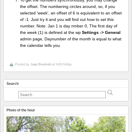
To get the numbers synchronously, you may change
the offset. The numbering circles around, so, if you
selected 'week', an offset of 6 is equivalent to an offset
of -1. Just try it and you will find out how to set this
number. Note: Jan 1 is day nmber 0, The first day of
the week (1) is defined at the wp
Settings -> General
admin page, Daynumber of the month is equal to what
the calendar tells you.
Posted by
Jaap Breetvelt
at %09:%May
Search
Photo of the hour