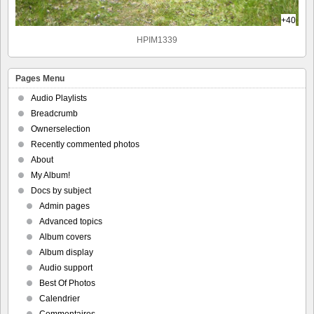
+40
HPIM1339
Pages Menu
Audio Playlists
Breadcrumb
Ownerselection
Recently commented photos
About
My Album!
Docs by subject
Admin pages
Advanced topics
Album covers
Album display
Audio support
Best Of Photos
Calendrier