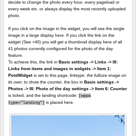
decide to change the photo every hour, every pageload or
every week etc. or always display the most recently uploaded
photo.
If you click on the image in the widget, you will see the single
image in a large display here. If you click the link on the
widget (See +40) you will get a thumbnail display here of all
41 photos currently configured for the photo of the day
feature.
To achieve this, the link in
Basic settings -> Links -> III:
Links from items and images in widgets -> Item 1:
PotdWidget
is set to this page, linktype:
the fullsize image on
its own
; to show the counter, the box in
Basic settings ->
Photos -> III: Photo of the day settings -> Item 6: Counter
is ticked, and the landing shortcode:
[
wppa
is placed here.
type="landing"]