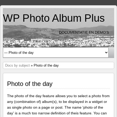
WP Photo Album Plus
DOCUMENTATIE EN DEMO'S
Docs by subject
» Photo of the day
Photo of the day
The photo of the day feature allows you to select a photo from
any (combination of) album(s), to be displayed in a widget or
as single photo on a page or post. The name 'photo of the
day' is a much too narrow definition of theis feature. You can