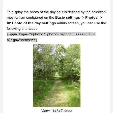
To display the photo of the day as it is defined by the selection
mechanism configured on the
Basic settings -> Photos ->
III: Photo of the day settings
admin screen, you can use the
following shortcode:
[
wppa type="mphoto" photo="#potd" size="0.5"
align="center"]
Views: 14647 times