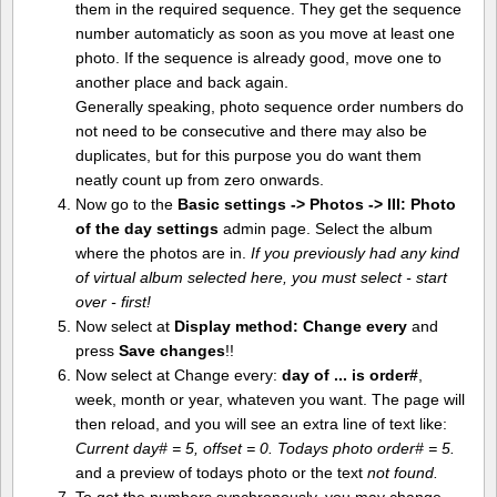
them in the required sequence. They get the sequence
number automaticly as soon as you move at least one
photo. If the sequence is already good, move one to
another place and back again.
Generally speaking, photo sequence order numbers do
not need to be consecutive and there may also be
duplicates, but for this purpose you do want them
neatly count up from zero onwards.
Now go to the
Basic settings -> Photos -> III: Photo
of the day settings
admin page. Select the album
where the photos are in.
If you previously had any kind
of virtual album selected here, you must select - start
over - first!
Now select at
Display method:
Change every
and
press
Save changes
!!
Now select at Change every:
day of ... is order#
,
week, month or year, whateven you want. The page will
then reload, and you will see an extra line of text like:
Current day# = 5, offset = 0. Todays photo order# = 5.
and a preview of todays photo or the text
not found.