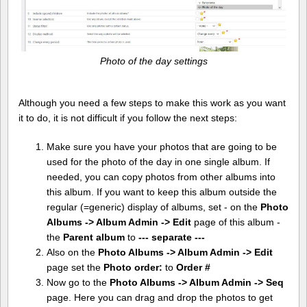
Photo of the day settings
Although you need a few steps to make this work as you want
it to do, it is not difficult if you follow the next steps:
Make sure you have your photos that are going to be
used for the photo of the day in one single album. If
needed, you can copy photos from other albums into
this album. If you want to keep this album outside the
regular (=generic) display of albums, set - on the
Photo
Albums -> Album Admin -> Edit
page of this album -
the
Parent album
to
--- separate ---
Also on the
Photo Albums -> Album Admin -> Edit
page set the
Photo order:
to
Order #
Now go to the
Photo Albums -> Album Admin -> Seq
page. Here you can drag and drop the photos to get