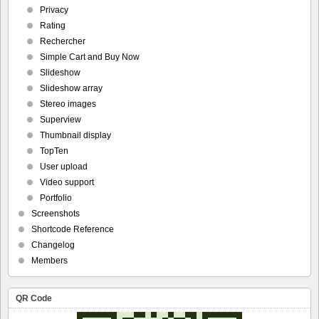
Privacy
Rating
Rechercher
Simple Cart and Buy Now
Slideshow
Slideshow array
Stereo images
Superview
Thumbnail display
TopTen
User upload
Video support
Portfolio
Screenshots
Shortcode Reference
Changelog
Members
QR Code