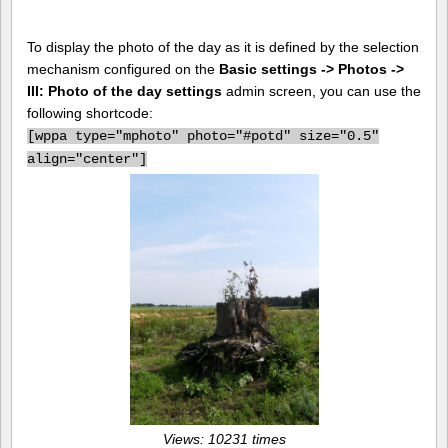
To display the photo of the day as it is defined by the selection
mechanism configured on the
Basic settings -> Photos ->
III: Photo of the day settings
admin screen, you can use the
following shortcode:
[
wppa type="mphoto" photo="#potd" size="0.5"
align="center"]
Views: 10231 times