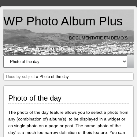
WP Photo Album Plus
DOCUMENTATIE EN DEMO'S
Docs by subject
» Photo of the day
Photo of the day
The photo of the day feature allows you to select a photo from
any (combination of) album(s), to be displayed in a widget or
as single photo on a page or post. The name 'photo of the
day' is a much too narrow definition of theis feature. You can