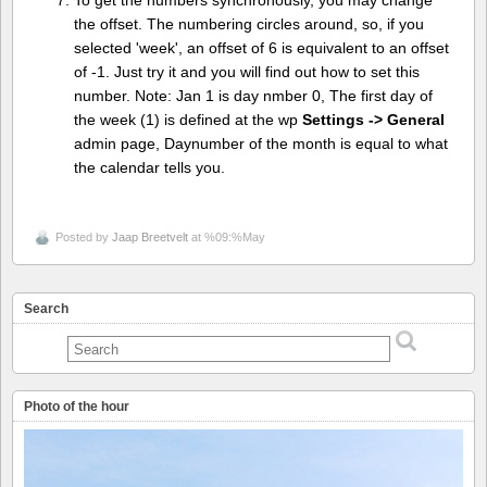
To get the numbers synchronously, you may change
the offset. The numbering circles around, so, if you
selected 'week', an offset of 6 is equivalent to an offset
of -1. Just try it and you will find out how to set this
number. Note: Jan 1 is day nmber 0, The first day of
the week (1) is defined at the wp
Settings -> General
admin page, Daynumber of the month is equal to what
the calendar tells you.
Posted by
Jaap Breetvelt
at %09:%May
Search
Photo of the hour