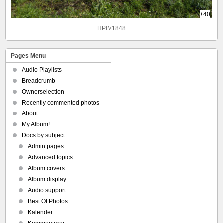
+40
HPIM1848
Pages Menu
Audio Playlists
Breadcrumb
Ownerselection
Recently commented photos
About
My Album!
Docs by subject
Admin pages
Advanced topics
Album covers
Album display
Audio support
Best Of Photos
Kalender