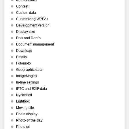
Kommentarer
Contest
Custom data
Customizing WPPA+
Development version
Display size
Do's and Dont's
Document management
Download
Emails
Fotomoto
Geographic data
ImageMagick
In-line settings
IPTC and EXIF data
Nyckelord
Lightbox
Moving site
Photo display
Photo of the day
Photo url