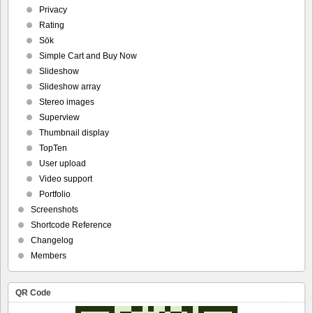
Privacy
Rating
Sök
Simple Cart and Buy Now
Slideshow
Slideshow array
Stereo images
Superview
Thumbnail display
TopTen
User upload
Video support
Portfolio
Screenshots
Shortcode Reference
Changelog
Members
QR Code