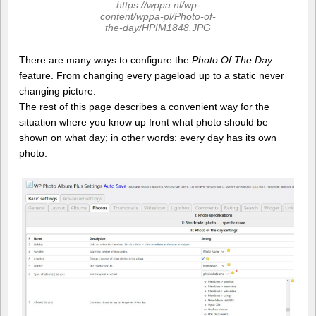
https://wppa.nl/wp-
content/wppa-pl/Photo-of-
the-day/HPIM1848.JPG
There are many ways to configure the
Photo Of The Day
feature. From changing every pageload up to a static never
changing picture.
The rest of this page describes a convenient way for the
situation where you know up front what photo should be
shown on what day; in other words: every day has its own
photo.