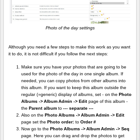
Photo of the day settings
Although you need a few steps to make this work as you want
it to do, it is not difficult if you follow the next steps:
Make sure you have your photos that are going to be
used for the photo of the day in one single album. If
needed, you can copy photos from other albums into
this album. If you want to keep this album outside the
regular (=generic) display of albums, set - on the
Photo
Albums -> Album Admin -> Edit
page of this album -
the
Parent album
to
--- separate ---
Also on the
Photo Albums -> Album Admin -> Edit
page set the
Photo order:
to
Order #
Now go to the
Photo Albums -> Album Admin -> Seq
page. Here you can drag and drop the photos to get