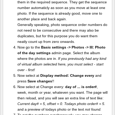
them in the required sequence. They get the sequence
number automaticly as soon as you move at least one
photo. If the sequence is already good, move one to
another place and back again.
Generally speaking, photo sequence order numbers do
not need to be consecutive and there may also be
duplicates, but for this purpose you do want them
neatly count up from zero onwards.
Now go to the
Basic settings -> Photos -> III: Photo
of the day settings
admin page. Select the album
where the photos are in.
If you previously had any kind
of virtual album selected here, you must select - start
over - first!
Now select at
Display method:
Change every
and
press
Save changes
!!
Now select at Change every:
day of ... is order#
,
week, month or year, whateven you want. The page will
then reload, and you will see an extra line of text like:
Current day# = 5, offset = 0. Todays photo order# = 5.
and a preview of todays photo or the text
not found.