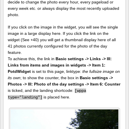
decide to change the photo every hour, every pageload or
every week etc. or always display the most recently uploaded
photo.
If you click on the image in the widget, you will see the single
image in a large display here. If you click the link on the
widget (See +40) you will get a thumbnail display here of all
41 photos currently configured for the photo of the day
feature.
To achieve this, the link in
Basic settings -> Links -> III:
Links from items and images in widgets -> Item 1:
PotdWidget
is set to this page, linktype:
the fullsize image on
its own
; to show the counter, the box in
Basic settings ->
Photos -> III: Photo of the day settings -> Item 6: Counter
is ticked, and the landing shortcode:
[
wppa
is placed here.
type="landing"]