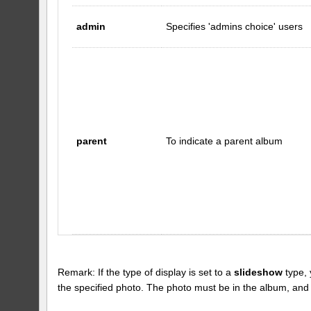
admin
Specifies 'admins choice' users
parent
To indicate a parent album
Remark: If the type of display is set to a
slideshow
type, 
the specified photo. The photo must be in the album, and the