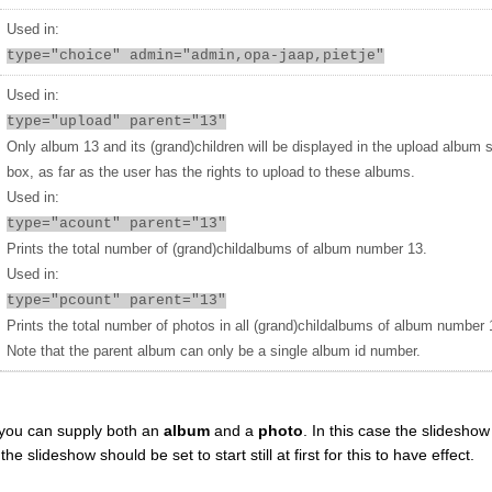
Used in:
type="choice" admin="admin,opa-jaap,pietje"
Used in:
type="upload" parent="13"
Only album 13 and its (grand)children will be displayed in the upload album 
box, as far as the user has the rights to upload to these albums.
Used in:
type="acount" parent="13"
Prints the total number of (grand)childalbums of album number 13.
Used in:
type="pcount" parent="13"
Prints the total number of photos in all (grand)childalbums of album number 
Note that the parent album can only be a single album id number.
you can supply both an
album
and a
photo
. In this case the slideshow 
 slideshow should be set to start still at first for this to have effect.