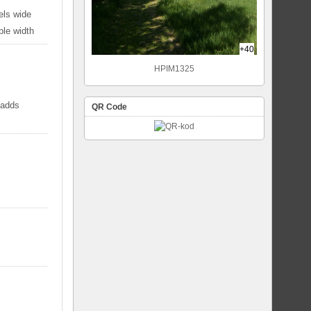
els wide
ble width
+40
HPIM1325
 adds
QR Code