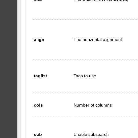
align
The horizontal alignment
taglist
Tags to use
cols
Number of columns
sub
Enable subsearch