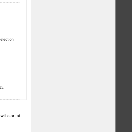
selection
13.
will start at