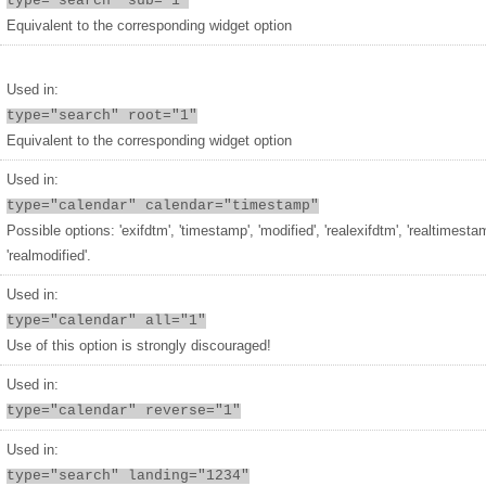
type="search" sub="1"
Equivalent to the corresponding widget option
Used in:
type="search" root="1"
Equivalent to the corresponding widget option
Used in:
type="calendar" calendar="timestamp"
Possible options: 'exifdtm', 'timestamp', 'modified', 'realexifdtm', 'realtimesta
'realmodified'.
Used in:
type="calendar" all="1"
Use of this option is strongly discouraged!
Used in:
type="calendar" reverse="1"
Used in:
type="search" landing="1234"