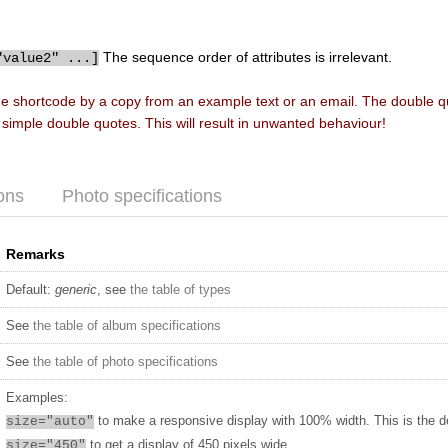
The sequence order of attributes is irrelevant.
"value2" ...]
he shortcode by a copy from an example text or an email. The double 
f simple double quotes. This will result in unwanted behaviour!
ons
Photo specifications
Remarks
Default:
generic
, see
the table of types
See
the table of album specifications
See
the table of photo specifications
Examples:
to make a responsive display with 100% width. This is the d
size="auto"
to get a display of 450 pixels wide
size="450"