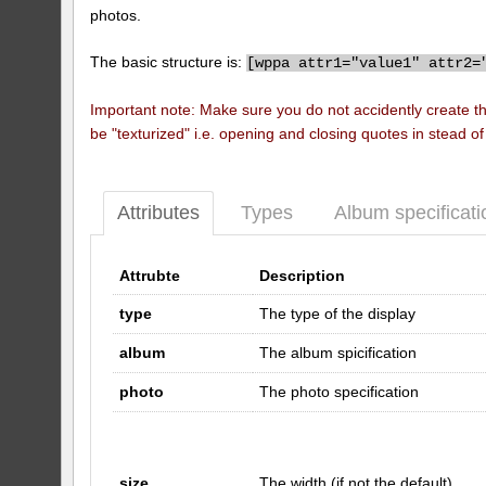
photos.
The basic structure is:
[
wppa attr1="value1" attr2=
Important note: Make sure you do not accidently create t
be "texturized" i.e. opening and closing quotes in stead o
Attributes
Types
Album specificati
Attrubte
Description
type
The type of the display
album
The album spicification
photo
The photo specification
size
The width (if not the default)