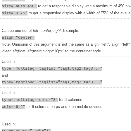
to get a responsive display with a maximum of 450 pix
size="auto,450"
to get a responsive display with a width of 75% of the availa
size="0.75"
Can be one out of
left
,
center
,
right
. Example:
align="center"
Note: Omission of this argument is not the same as align="left". align="left"
'clear:left;float:left;margin-right:10px;' to the container style.
Used in:
type="multitag" taglist="tag1,tag2,tag3..."
and
type="tagcloud" taglist="tag1,tag2,tag3..."
Used in:
for 3 columns
type="multitag" cols="3"
for 6 columns on pc and 2 on mobile devices
cols="6,2"
Used in: