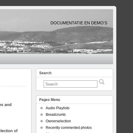
DOCUMENTATIE EN DEMO'S
Search
Pages Menu
tes and
Audio Playlists
Breadcrumb
Ownerselection
Recently commented photos
lection of