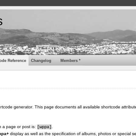
s
ode Reference
Changelog
Members *
ortcode generator. This page documents all available shortcode attribu
n a page or post is:
.
[
wppa]
ppa+
display as well as the specification of albums, photos or special se