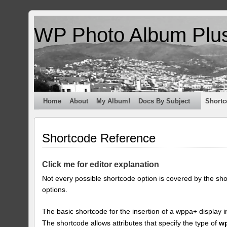
WP Photo Album Plu
Home
About
My Album!
Docs By Subject
Shortc
Shortcode Reference
Click me for editor explanation
Not every possible shortcode option is covered by the sh
options.
The basic shortcode for the insertion of a wppa+ display i
The shortcode allows attributes that specify the type of
w