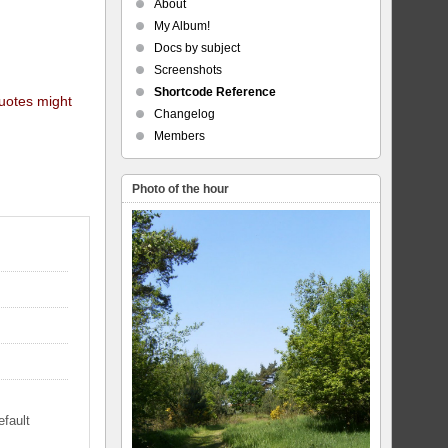
About
My Album!
Docs by subject
Screenshots
Shortcode Reference
quotes might
Changelog
Members
Photo of the hour
efault