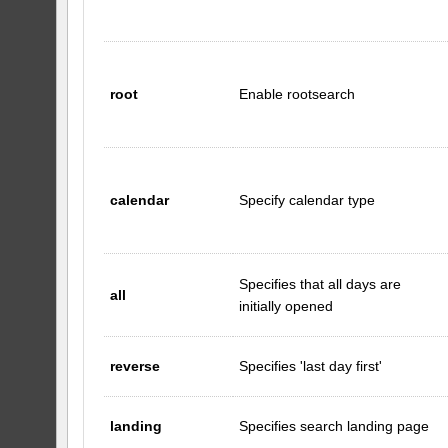
root
Enable rootsearch
calendar
Specify calendar type
Specifies that all days are
all
initially opened
reverse
Specifies 'last day first'
landing
Specifies search landing page