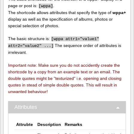
page or post is:
.
[
wppa]
The shortcode allows attributes that specify the type of
wppa+
display as well as the specification of albums, photos or
special selection of photos.
The basic structure is:
[
wppa attr1="value1"
The sequence order of attributes is
attr2="value2" ...]
irrelevant.
Important note: Make sure you do not accidently create the
shortcode by a copy from an example text or an email. The
double quotes might be "texturized" i.e. opening and closing
quotes in stead of simple double quotes. This will result in
unwanted behaviour!
Attributes
Attrubte
Description
Remarks