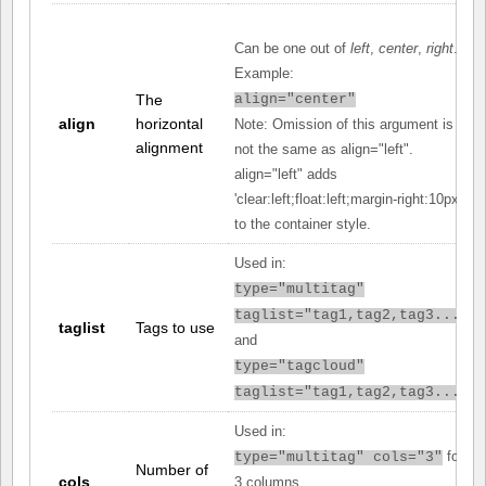
Can be one out of
left
,
center
,
right
.
Example:
The
align="center"
align
horizontal
Note: Omission of this argument is
alignment
not the same as align="left".
align="left" adds
'clear:left;float:left;margin-right:10px;'
to the container style.
Used in:
type="multitag"
taglist="tag1,tag2,tag3..."
taglist
Tags to use
and
type="tagcloud"
taglist="tag1,tag2,tag3..."
Used in:
for
type="multitag" cols="3"
Number of
cols
3 columns