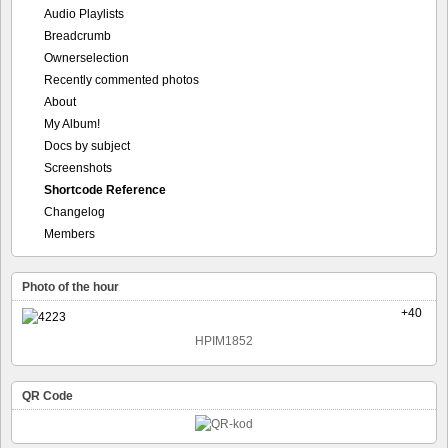
Audio Playlists
Breadcrumb
Ownerselection
Recently commented photos
About
My Album!
Docs by subject
Screenshots
Shortcode Reference
Changelog
Members
Photo of the hour
+40
HPIM1852
QR Code