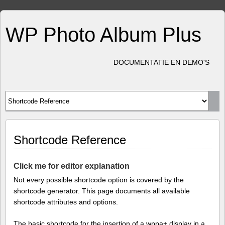
WP Photo Album Plus
DOCUMENTATIE EN DEMO'S
Shortcode Reference
Click me for editor explanation
Not every possible shortcode option is covered by the
shortcode generator. This page documents all available
shortcode attributes and options.
The basic shortcode for the insertion of a wppa+ display in a