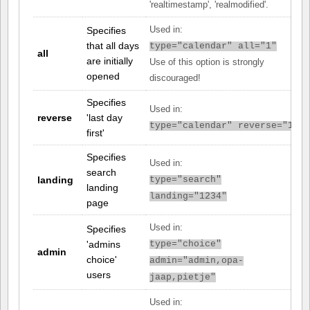
'realtimestamp', 'realmodified'.
Specifies
Used in:
that all days
type="calendar" all="1"
all
are initially
Use of this option is strongly
opened
discouraged!
Specifies
Used in:
reverse
'last day
type="calendar" reverse="1"
first'
Specifies
Used in:
search
landing
type="search"
landing
landing="1234"
page
Used in:
Specifies
'admins
type="choice"
admin
choice'
admin="admin,opa-
users
jaap,pietje"
Used in: