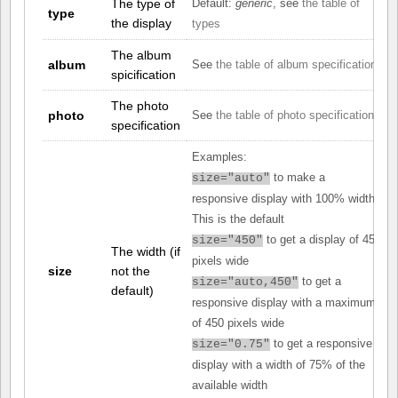
The type of
Default:
generic
, see
the table of
type
the display
types
The album
album
See
the table of album specifications
spicification
The photo
photo
See
the table of photo specifications
specification
Examples:
to make a
size="auto"
responsive display with 100% width.
This is the default
to get a display of 450
size="450"
The width (if
pixels wide
size
not the
to get a
size="auto,450"
default)
responsive display with a maximum
of 450 pixels wide
to get a responsive
size="0.75"
display with a width of 75% of the
available width