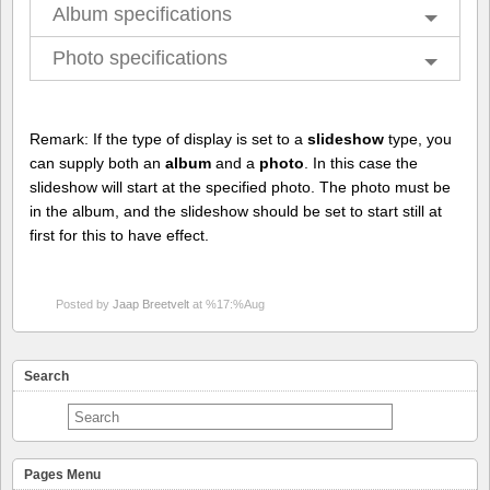
Album specifications
Photo specifications
Remark: If the type of display is set to a
slideshow
type, you
can supply both an
album
and a
photo
. In this case the
slideshow will start at the specified photo. The photo must be
in the album, and the slideshow should be set to start still at
first for this to have effect.
Posted by
Jaap Breetvelt
at %17:%Aug
Search
Pages Menu