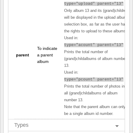
type="upload" parent="13"
Only album 13 and its (grand)children
will be displayed in the upload album
selection box, as far as the user has
the rights to upload to these albums.
Used in:
type="acount" parent="13"
To indicate
Prints the total number of
parent
a parent
(grand)childalbums of album number
album
13.
Used in:
type="pcount" parent="13"
Prints the total number of photos in
all (grand)childalbums of album
number 13.
Note that the parent album can only
be a single album id number.
Types