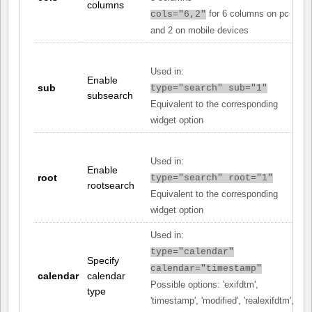
columns
for 6 columns on pc
cols="6,2"
and 2 on mobile devices
Used in:
Enable
sub
type="search" sub="1"
subsearch
Equivalent to the corresponding
widget option
Used in:
Enable
root
type="search" root="1"
rootsearch
Equivalent to the corresponding
widget option
Used in:
type="calendar"
Specify
calendar="timestamp"
calendar
calendar
Possible options: 'exifdtm',
type
'timestamp', 'modified', 'realexifdtm',