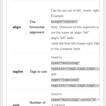
Can be one out of
left
,
center
,
right
.
Example:
The
align="center"
align
horizontal
Note: Omission of this argument is
alignment
not the same as align="left".
align="left" adds
'clear:left;float:left;margin-right:10px;'
to the container style.
Used in:
type="multitag"
taglist="tag1,tag2,tag3..."
taglist
Tags to use
and
type="tagcloud"
taglist="tag1,tag2,tag3..."
Used in:
for
type="multitag" cols="3"
Number of
cols
3 columns