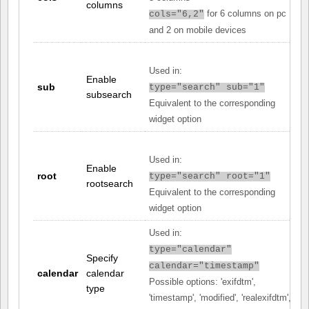
columns
for 6 columns on pc
cols="6,2"
and 2 on mobile devices
Used in:
Enable
sub
type="search" sub="1"
subsearch
Equivalent to the corresponding
widget option
Used in:
Enable
root
type="search" root="1"
rootsearch
Equivalent to the corresponding
widget option
Used in:
type="calendar"
Specify
calendar="timestamp"
calendar
calendar
Possible options: 'exifdtm',
type
'timestamp', 'modified', 'realexifdtm',