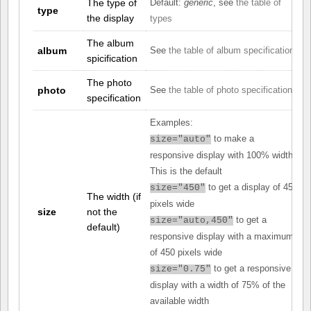
The type of
Default:
generic
, see
the table of
type
the display
types
The album
album
See
the table of album specifications
spicification
The photo
photo
See
the table of photo specifications
specification
Examples:
to make a
size="auto"
responsive display with 100% width.
This is the default
to get a display of 450
size="450"
The width (if
pixels wide
size
not the
to get a
size="auto,450"
default)
responsive display with a maximum
of 450 pixels wide
to get a responsive
size="0.75"
display with a width of 75% of the
available width