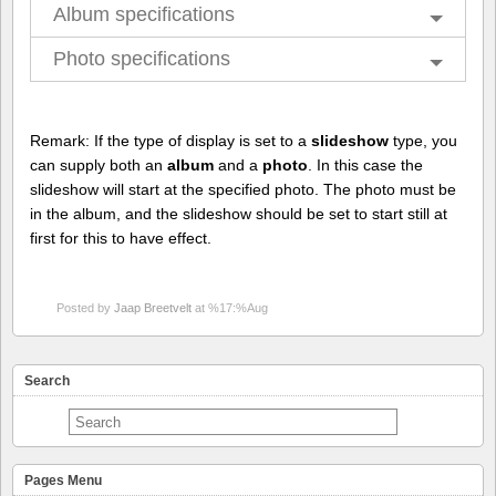
Album specifications
Photo specifications
Remark: If the type of display is set to a
slideshow
type, you
can supply both an
album
and a
photo
. In this case the
slideshow will start at the specified photo. The photo must be
in the album, and the slideshow should be set to start still at
first for this to have effect.
Posted by
Jaap Breetvelt
at %17:%Aug
Search
Pages Menu