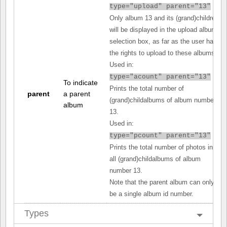
type="upload" parent="13"
Only album 13 and its (grand)children
will be displayed in the upload album
selection box, as far as the user has
the rights to upload to these albums.
Used in:
type="acount" parent="13"
To indicate
Prints the total number of
parent
a parent
(grand)childalbums of album number
album
13.
Used in:
type="pcount" parent="13"
Prints the total number of photos in
all (grand)childalbums of album
number 13.
Note that the parent album can only
be a single album id number.
Types