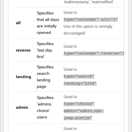
'realtimestamp', 'realmodified'.
Specifies
Used in:
that all days
type="calendar" all="1"
all
are initially
Use of this option is strongly
opened
discouraged!
Specifies
Used in:
reverse
'last day
type="calendar" reverse="1"
first'
Specifies
Used in:
search
landing
type="search"
landing
landing="1234"
page
Used in:
Specifies
'admins
type="choice"
admin
choice'
admin="admin,opa-
users
jaap,pietje"
Used in: