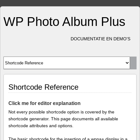
WP Photo Album Plus
DOCUMENTATIE EN DEMO'S
Shortcode Reference
Click me for editor explanation
Not every possible shortcode option is covered by the
shortcode generator. This page documents all available
shortcode attributes and options.
The basic shortcode for the insertion of a wppa+ display in a