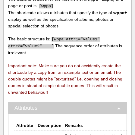
page or post is:
.
[
wppa]
The shortcode allows attributes that specify the type of
wppa+
display as well as the specification of albums, photos or
special selection of photos.
The basic structure is:
[
wppa attr1="value1"
The sequence order of attributes is
attr2="value2" ...]
irrelevant.
Important note: Make sure you do not accidently create the
shortcode by a copy from an example text or an email. The
double quotes might be "texturized" i.e. opening and closing
quotes in stead of simple double quotes. This will result in
unwanted behaviour!
Attributes
Attrubte
Description
Remarks