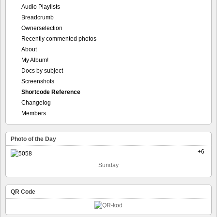
Audio Playlists
Breadcrumb
Ownerselection
Recently commented photos
About
My Album!
Docs by subject
Screenshots
Shortcode Reference
Changelog
Members
Photo of the Day
+6
Sunday
QR Code