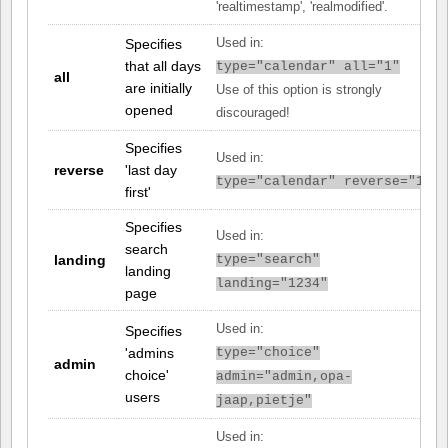
'realtimestamp', 'realmodified'.
Specifies
Used in:
that all days
type="calendar" all="1"
all
are initially
Use of this option is strongly
opened
discouraged!
Specifies
Used in:
reverse
'last day
type="calendar" reverse="1"
first'
Specifies
Used in:
search
landing
type="search"
landing
landing="1234"
page
Used in:
Specifies
'admins
type="choice"
admin
choice'
admin="admin,opa-
users
jaap,pietje"
Used in: