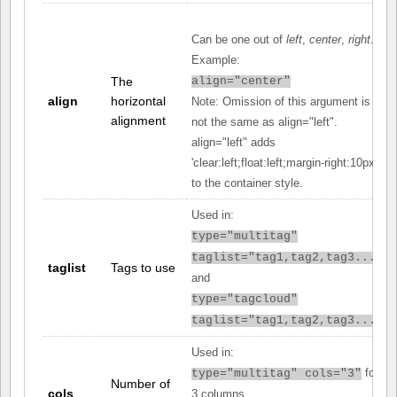
Can be one out of
left
,
center
,
right
.
Example:
The
align="center"
align
horizontal
Note: Omission of this argument is
alignment
not the same as align="left".
align="left" adds
'clear:left;float:left;margin-right:10px;'
to the container style.
Used in:
type="multitag"
taglist="tag1,tag2,tag3..."
taglist
Tags to use
and
type="tagcloud"
taglist="tag1,tag2,tag3..."
Used in:
for
type="multitag" cols="3"
Number of
cols
3 columns