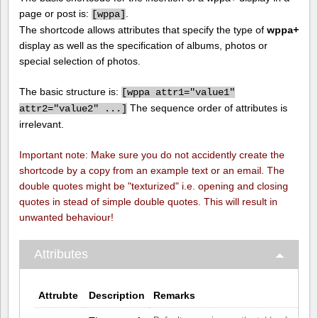
page or post is:
.
[
wppa]
The shortcode allows attributes that specify the type of
wppa+
display as well as the specification of albums, photos or
special selection of photos.
The basic structure is:
[
wppa attr1="value1"
The sequence order of attributes is
attr2="value2" ...]
irrelevant.
Important note: Make sure you do not accidently create the
shortcode by a copy from an example text or an email. The
double quotes might be "texturized" i.e. opening and closing
quotes in stead of simple double quotes. This will result in
unwanted behaviour!
Attributes
Attrubte
Description
Remarks