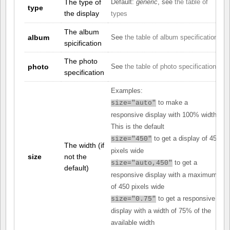
The type of
Default:
generic
, see
the table of
type
the display
types
The album
album
See
the table of album specifications
spicification
The photo
photo
See
the table of photo specifications
specification
Examples:
to make a
size="auto"
responsive display with 100% width.
This is the default
to get a display of 450
size="450"
The width (if
pixels wide
size
not the
to get a
size="auto,450"
default)
responsive display with a maximum
of 450 pixels wide
to get a responsive
size="0.75"
display with a width of 75% of the
available width