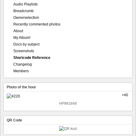
Audio Playlists
Breadcrumb
Ownerselection
Recently commented photos
About
My Album!
Docs by subject
Screenshots
Shortcode Reference
Changelog
Members
Photo of the hour
+40
HPIM1849
QR Code