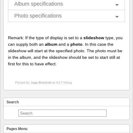
Album specifications
Photo specifications
Remark: If the type of display is set to a
slideshow
type, you
can supply both an
album
and a
photo
. In this case the
slideshow will start at the specified photo. The photo must be
in the album, and the slideshow should be set to start still at
first for this to have effect.
Posted by
Jaap Breetvelt
at %17:%Aug
Search
Pages Menu