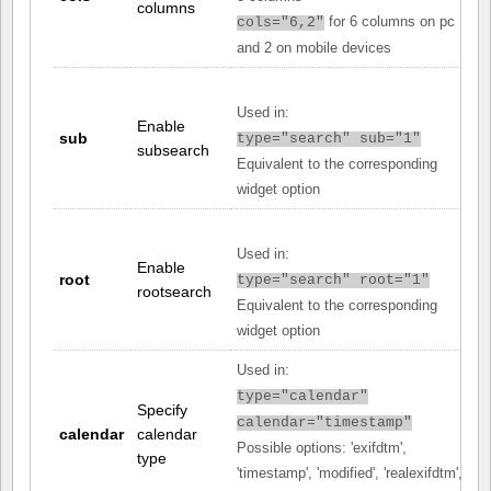
columns
for 6 columns on pc
cols="6,2"
and 2 on mobile devices
Used in:
Enable
sub
type="search" sub="1"
subsearch
Equivalent to the corresponding
widget option
Used in:
Enable
root
type="search" root="1"
rootsearch
Equivalent to the corresponding
widget option
Used in:
type="calendar"
Specify
calendar="timestamp"
calendar
calendar
Possible options: 'exifdtm',
type
'timestamp', 'modified', 'realexifdtm',