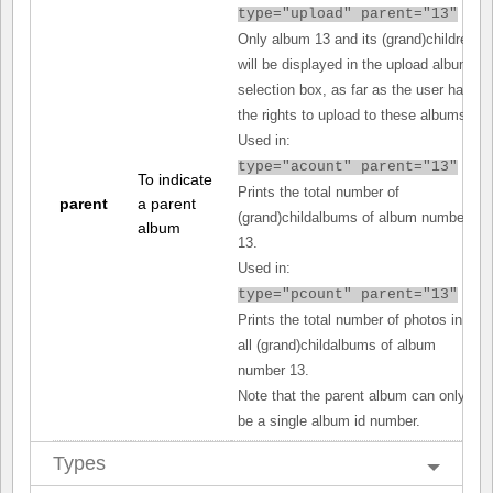
type="upload" parent="13"
Only album 13 and its (grand)children
will be displayed in the upload album
selection box, as far as the user has
the rights to upload to these albums.
Used in:
type="acount" parent="13"
To indicate
Prints the total number of
parent
a parent
(grand)childalbums of album number
album
13.
Used in:
type="pcount" parent="13"
Prints the total number of photos in
all (grand)childalbums of album
number 13.
Note that the parent album can only
be a single album id number.
Types