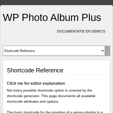
WP Photo Album Plus
DOCUMENTATIE EN DEMO'S
Shortcode Reference
Click me for editor explanation
Not every possible shortcode option is covered by the
shortcode generator. This page documents all available
shortcode attributes and options.
The basic shortcode for the insertion of a wppa+ display in a