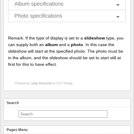
Album specifications
Photo specifications
Remark: If the type of display is set to a
slideshow
type, you
can supply both an
album
and a
photo
. In this case the
slideshow will start at the specified photo. The photo must be
in the album, and the slideshow should be set to start still at
first for this to have effect.
Posted by
Jaap Breetvelt
at %17:%Aug
Search
Pages Menu