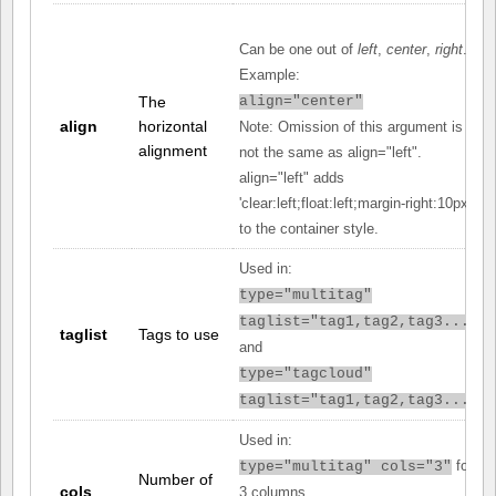
Can be one out of
left
,
center
,
right
.
Example:
The
align="center"
align
horizontal
Note: Omission of this argument is
alignment
not the same as align="left".
align="left" adds
'clear:left;float:left;margin-right:10px;'
to the container style.
Used in:
type="multitag"
taglist="tag1,tag2,tag3..."
taglist
Tags to use
and
type="tagcloud"
taglist="tag1,tag2,tag3..."
Used in:
for
type="multitag" cols="3"
Number of
cols
3 columns