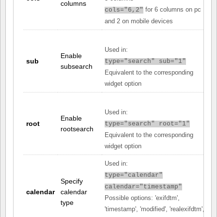
columns
for 6 columns on pc
cols="6,2"
and 2 on mobile devices
Used in:
Enable
sub
type="search" sub="1"
subsearch
Equivalent to the corresponding
widget option
Used in:
Enable
root
type="search" root="1"
rootsearch
Equivalent to the corresponding
widget option
Used in:
type="calendar"
Specify
calendar="timestamp"
calendar
calendar
Possible options: 'exifdtm',
type
'timestamp', 'modified', 'realexifdtm',