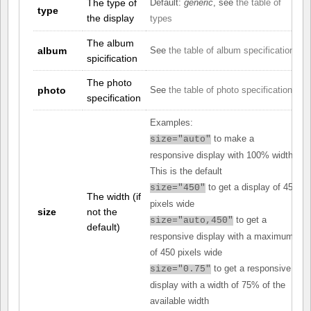
The type of
Default:
generic
, see
the table of
type
the display
types
The album
album
See
the table of album specifications
spicification
The photo
photo
See
the table of photo specifications
specification
Examples:
to make a
size="auto"
responsive display with 100% width.
This is the default
to get a display of 450
size="450"
The width (if
pixels wide
size
not the
to get a
size="auto,450"
default)
responsive display with a maximum
of 450 pixels wide
to get a responsive
size="0.75"
display with a width of 75% of the
available width