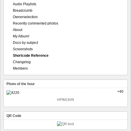
Audio Playlists
Breadcrumb
Ownerselection
Recently commented photos
About
My Album!
Docs by subject
Screenshots
Shortcode Reference
Changelog
Members
Photo of the hour
+40
HPIM1849
QR Code