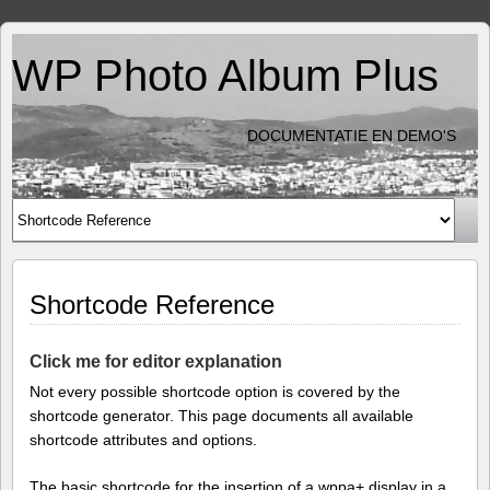
WP Photo Album Plus
DOCUMENTATIE EN DEMO'S
Shortcode Reference
Click me for editor explanation
Not every possible shortcode option is covered by the
shortcode generator. This page documents all available
shortcode attributes and options.
The basic shortcode for the insertion of a wppa+ display in a