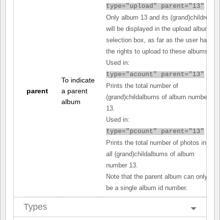
type="upload" parent="13"
Only album 13 and its (grand)children
will be displayed in the upload album
selection box, as far as the user has
the rights to upload to these albums.
Used in:
type="acount" parent="13"
To indicate
Prints the total number of
parent
a parent
(grand)childalbums of album number
album
13.
Used in:
type="pcount" parent="13"
Prints the total number of photos in
all (grand)childalbums of album
number 13.
Note that the parent album can only
be a single album id number.
Types