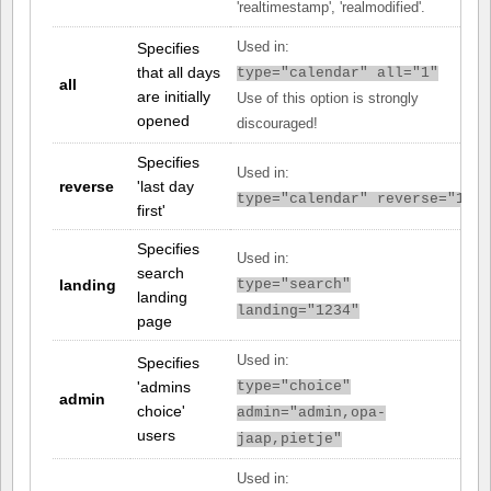
'realtimestamp', 'realmodified'.
Specifies
Used in:
that all days
type="calendar" all="1"
all
are initially
Use of this option is strongly
opened
discouraged!
Specifies
Used in:
reverse
'last day
type="calendar" reverse="1"
first'
Specifies
Used in:
search
landing
type="search"
landing
landing="1234"
page
Used in:
Specifies
'admins
type="choice"
admin
choice'
admin="admin,opa-
users
jaap,pietje"
Used in: