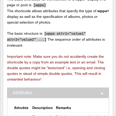
page or post is:
.
[
wppa]
The shortcode allows attributes that specify the type of
wppa+
display as well as the specification of albums, photos or
special selection of photos.
The basic structure is:
[
wppa attr1="value1"
The sequence order of attributes is
attr2="value2" ...]
irrelevant.
Important note: Make sure you do not accidently create the
shortcode by a copy from an example text or an email. The
double quotes might be "texturized" i.e. opening and closing
quotes in stead of simple double quotes. This will result in
unwanted behaviour!
Attributes
Attrubte
Description
Remarks