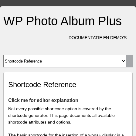
WP Photo Album Plus
DOCUMENTATIE EN DEMO'S
Shortcode Reference
Click me for editor explanation
Not every possible shortcode option is covered by the
shortcode generator. This page documents all available
shortcode attributes and options.
The basic shortcode for the insertion of a wppa+ display in a