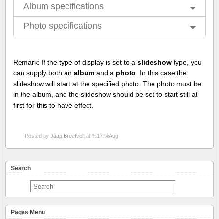
Album specifications
Photo specifications
Remark: If the type of display is set to a
slideshow
type, you
can supply both an
album
and a
photo
. In this case the
slideshow will start at the specified photo. The photo must be
in the album, and the slideshow should be set to start still at
first for this to have effect.
Posted by
Jaap Breetvelt
at %17:%Aug
Search
Pages Menu