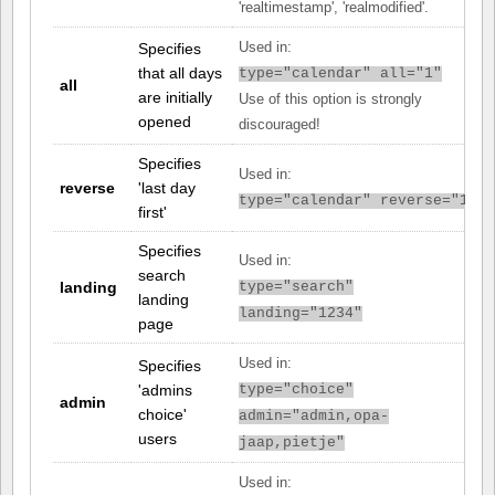
'realtimestamp', 'realmodified'.
Specifies
Used in:
that all days
type="calendar" all="1"
all
are initially
Use of this option is strongly
opened
discouraged!
Specifies
Used in:
reverse
'last day
type="calendar" reverse="1"
first'
Specifies
Used in:
search
landing
type="search"
landing
landing="1234"
page
Used in:
Specifies
'admins
type="choice"
admin
choice'
admin="admin,opa-
users
jaap,pietje"
Used in: