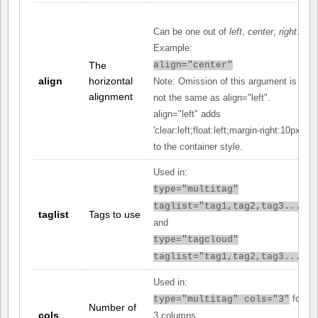
Can be one out of
left
,
center
,
right
.
Example:
The
align="center"
align
horizontal
Note: Omission of this argument is
alignment
not the same as align="left".
align="left" adds
'clear:left;float:left;margin-right:10px;'
to the container style.
Used in:
type="multitag"
taglist="tag1,tag2,tag3..."
taglist
Tags to use
and
type="tagcloud"
taglist="tag1,tag2,tag3..."
Used in:
for
type="multitag" cols="3"
Number of
cols
3 columns