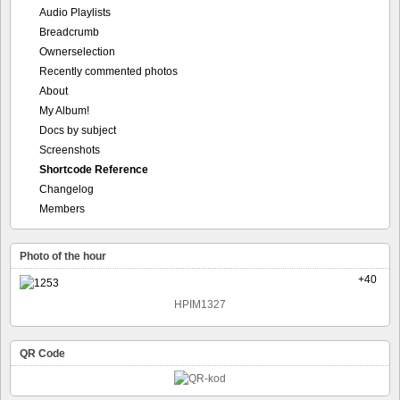
Audio Playlists
Breadcrumb
Ownerselection
Recently commented photos
About
My Album!
Docs by subject
Screenshots
Shortcode Reference
Changelog
Members
Photo of the hour
+40
HPIM1327
QR Code