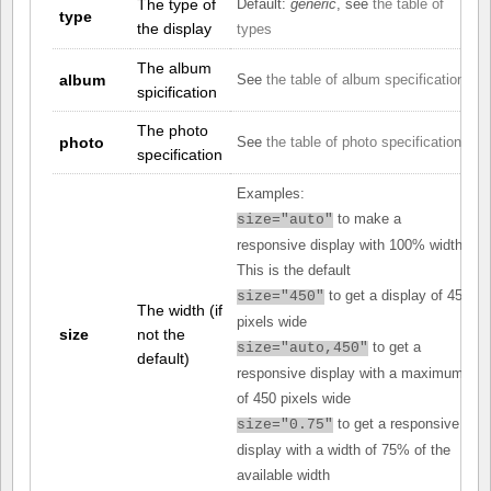
The type of
Default:
generic
, see
the table of
type
the display
types
The album
album
See
the table of album specifications
spicification
The photo
photo
See
the table of photo specifications
specification
Examples:
to make a
size="auto"
responsive display with 100% width.
This is the default
to get a display of 450
size="450"
The width (if
pixels wide
size
not the
to get a
size="auto,450"
default)
responsive display with a maximum
of 450 pixels wide
to get a responsive
size="0.75"
display with a width of 75% of the
available width