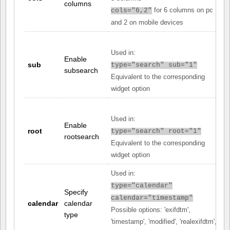
columns
for 6 columns on pc
cols="6,2"
and 2 on mobile devices
Used in:
Enable
sub
type="search" sub="1"
subsearch
Equivalent to the corresponding
widget option
Used in:
Enable
root
type="search" root="1"
rootsearch
Equivalent to the corresponding
widget option
Used in:
type="calendar"
Specify
calendar="timestamp"
calendar
calendar
Possible options: 'exifdtm',
type
'timestamp', 'modified', 'realexifdtm',