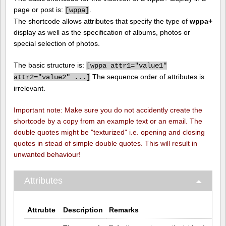
page or post is:
.
[
wppa]
The shortcode allows attributes that specify the type of
wppa+
display as well as the specification of albums, photos or
special selection of photos.
The basic structure is:
[
wppa attr1="value1"
The sequence order of attributes is
attr2="value2" ...]
irrelevant.
Important note: Make sure you do not accidently create the
shortcode by a copy from an example text or an email. The
double quotes might be "texturized" i.e. opening and closing
quotes in stead of simple double quotes. This will result in
unwanted behaviour!
Attributes
Attrubte
Description
Remarks