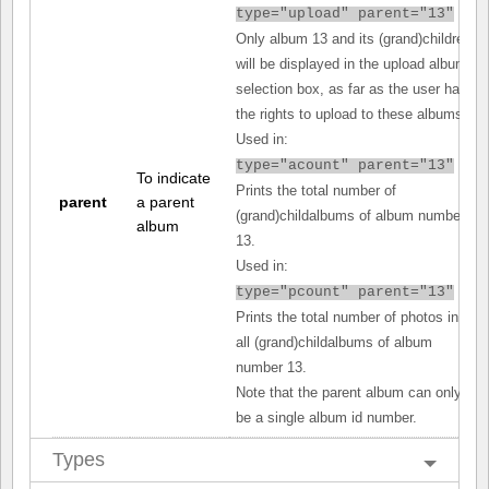
type="upload" parent="13"
Only album 13 and its (grand)children
will be displayed in the upload album
selection box, as far as the user has
the rights to upload to these albums.
Used in:
type="acount" parent="13"
To indicate
Prints the total number of
parent
a parent
(grand)childalbums of album number
album
13.
Used in:
type="pcount" parent="13"
Prints the total number of photos in
all (grand)childalbums of album
number 13.
Note that the parent album can only
be a single album id number.
Types