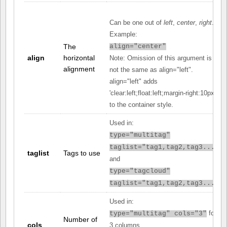
Can be one out of
left
,
center
,
right
.
Example:
The
align="center"
align
horizontal
Note: Omission of this argument is
alignment
not the same as align="left".
align="left" adds
'clear:left;float:left;margin-right:10px;'
to the container style.
Used in:
type="multitag"
taglist="tag1,tag2,tag3..."
taglist
Tags to use
and
type="tagcloud"
taglist="tag1,tag2,tag3..."
Used in:
for
type="multitag" cols="3"
Number of
cols
3 columns