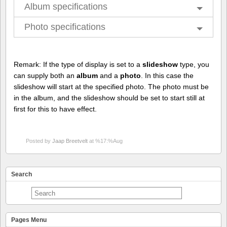
Album specifications
Photo specifications
Remark: If the type of display is set to a
slideshow
type, you
can supply both an
album
and a
photo
. In this case the
slideshow will start at the specified photo. The photo must be
in the album, and the slideshow should be set to start still at
first for this to have effect.
Posted by
Jaap Breetvelt
at %17:%Aug
Search
Pages Menu