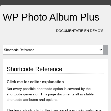
WP Photo Album Plus
DOCUMENTATIE EN DEMO'S
Shortcode Reference
Click me for editor explanation
Not every possible shortcode option is covered by the
shortcode generator. This page documents all available
shortcode attributes and options.
The basic shortcode for the insertion of a wppa+ display in a