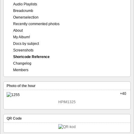
Audio Playlists
Breadcrumb
Ownerselection
Recently commented photos
About
My Album!
Docs by subject
Screenshots
Shortcode Reference
Changelog
Members
Photo of the hour
+40
HPIM1325
QR Code