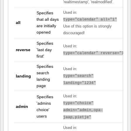
'realtimestamp', 'realmodified'.
Specifies
Used in:
that all days
type="calendar" all="1"
all
are initially
Use of this option is strongly
opened
discouraged!
Specifies
Used in:
reverse
'last day
type="calendar" reverse="1"
first'
Specifies
Used in:
search
landing
type="search"
landing
landing="1234"
page
Used in:
Specifies
'admins
type="choice"
admin
choice'
admin="admin,opa-
users
jaap,pietje"
Used in: