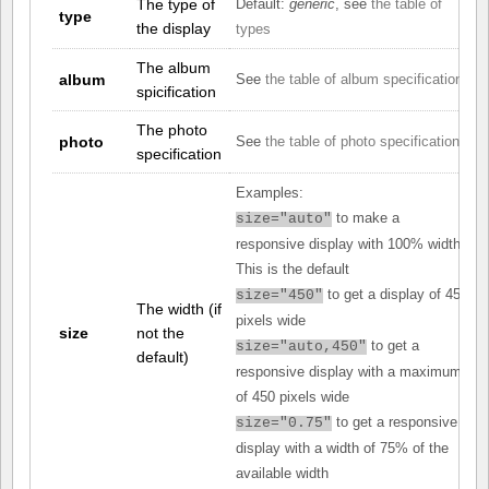
The type of
Default:
generic
, see
the table of
type
the display
types
The album
album
See
the table of album specifications
spicification
The photo
photo
See
the table of photo specifications
specification
Examples:
to make a
size="auto"
responsive display with 100% width.
This is the default
to get a display of 450
size="450"
The width (if
pixels wide
size
not the
to get a
size="auto,450"
default)
responsive display with a maximum
of 450 pixels wide
to get a responsive
size="0.75"
display with a width of 75% of the
available width