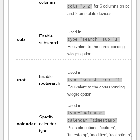
columns
for 6 columns on pc
cols="6,2"
and 2 on mobile devices
Used in:
Enable
sub
type="search" sub="1"
subsearch
Equivalent to the corresponding
widget option
Used in:
Enable
root
type="search" root="1"
rootsearch
Equivalent to the corresponding
widget option
Used in:
type="calendar"
Specify
calendar="timestamp"
calendar
calendar
Possible options: 'exifdtm',
type
'timestamp', 'modified', 'realexifdtm',