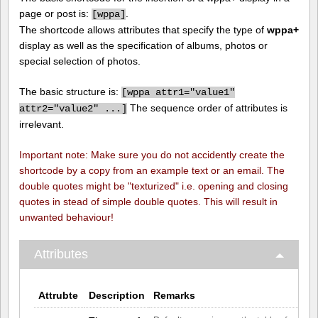
page or post is:
.
[
wppa]
The shortcode allows attributes that specify the type of
wppa+
display as well as the specification of albums, photos or
special selection of photos.
The basic structure is:
[
wppa attr1="value1"
The sequence order of attributes is
attr2="value2" ...]
irrelevant.
Important note: Make sure you do not accidently create the
shortcode by a copy from an example text or an email. The
double quotes might be "texturized" i.e. opening and closing
quotes in stead of simple double quotes. This will result in
unwanted behaviour!
Attributes
Attrubte
Description
Remarks