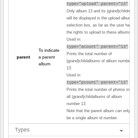
type="upload" parent="13"
Only album 13 and its (grand)children
will be displayed in the upload album
selection box, as far as the user has
the rights to upload to these albums.
Used in:
type="acount" parent="13"
To indicate
Prints the total number of
parent
a parent
(grand)childalbums of album number
album
13.
Used in:
type="pcount" parent="13"
Prints the total number of photos in
all (grand)childalbums of album
number 13.
Note that the parent album can only
be a single album id number.
Types