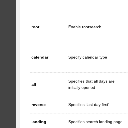
root
Enable rootsearch
calendar
Specify calendar type
Specifies that all days are
all
initially opened
reverse
Specifies 'last day first'
landing
Specifies search landing page