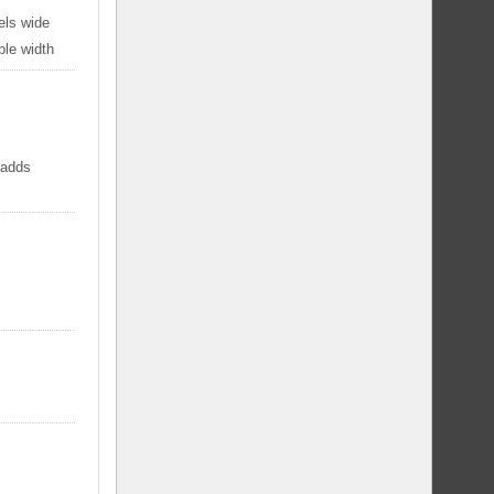
els wide
ble width
 adds