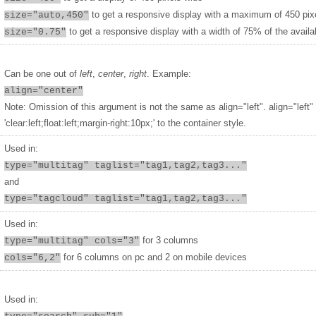
to get a responsive display with a maximum of 450 pix
size="auto,450"
to get a responsive display with a width of 75% of the availa
size="0.75"
Can be one out of
left
,
center
,
right
. Example:
align="center"
Note: Omission of this argument is not the same as align="left". align="left"
'clear:left;float:left;margin-right:10px;' to the container style.
Used in:
type="multitag" taglist="tag1,tag2,tag3..."
and
type="tagcloud" taglist="tag1,tag2,tag3..."
Used in:
for 3 columns
type="multitag" cols="3"
for 6 columns on pc and 2 on mobile devices
cols="6,2"
Used in: