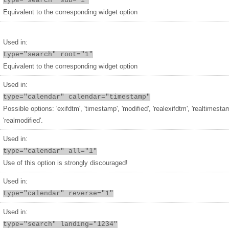
type="search" sub="1"
Equivalent to the corresponding widget option
Used in:
type="search" root="1"
Equivalent to the corresponding widget option
Used in:
type="calendar" calendar="timestamp"
Possible options: 'exifdtm', 'timestamp', 'modified', 'realexifdtm', 'realtimesta
'realmodified'.
Used in:
type="calendar" all="1"
Use of this option is strongly discouraged!
Used in:
type="calendar" reverse="1"
Used in:
type="search" landing="1234"