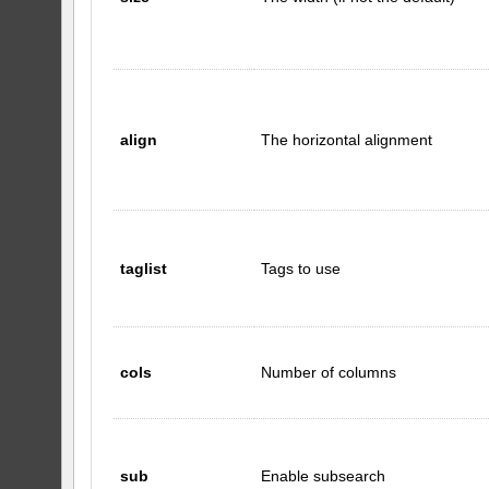
align
The horizontal alignment
taglist
Tags to use
cols
Number of columns
sub
Enable subsearch