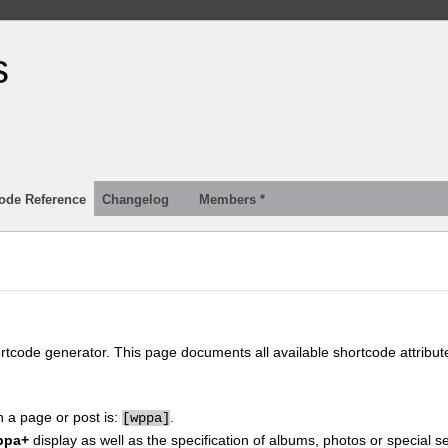
s
ode Reference
Changelog
Members *
ortcode generator. This page documents all available shortcode attribu
n a page or post is:
.
[
wppa]
ppa+
display as well as the specification of albums, photos or special se