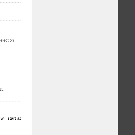
selection
13.
will start at