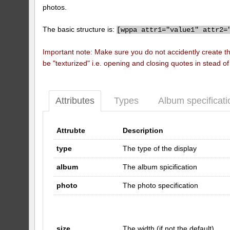
photos.
The basic structure is:
[
wppa attr1="value1" attr2=
Important note: Make sure you do not accidently create t
be "texturized" i.e. opening and closing quotes in stead o
Attributes
Types
Album specificati
Attrubte
Description
type
The type of the display
album
The album spicification
photo
The photo specification
size
The width (if not the default)