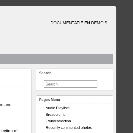
DOCUMENTATIE EN DEMO'S
Search
Pages Menu
tes and
Audio Playlists
Breadcrumb
Ownerselection
Recently commented photos
lection of