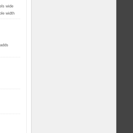
els wide
ble width
 adds