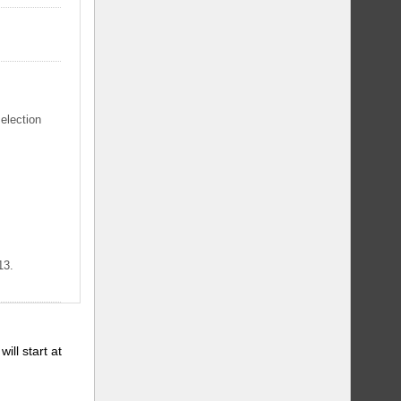
selection
13.
will start at