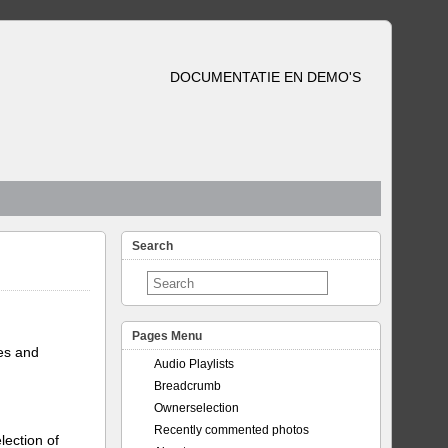
DOCUMENTATIE EN DEMO'S
Search
Pages Menu
tes and
Audio Playlists
Breadcrumb
Ownerselection
Recently commented photos
lection of