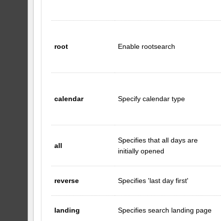
root
Enable rootsearch
calendar
Specify calendar type
Specifies that all days are
all
initially opened
reverse
Specifies 'last day first'
landing
Specifies search landing page