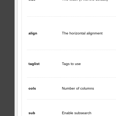
align
The horizontal alignment
taglist
Tags to use
cols
Number of columns
sub
Enable subsearch