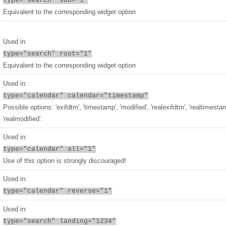
type="search" sub="1"
Equivalent to the corresponding widget option
Used in:
type="search" root="1"
Equivalent to the corresponding widget option
Used in:
type="calendar" calendar="timestamp"
Possible options: 'exifdtm', 'timestamp', 'modified', 'realexifdtm', 'realtimesta
'realmodified'.
Used in:
type="calendar" all="1"
Use of this option is strongly discouraged!
Used in:
type="calendar" reverse="1"
Used in:
type="search" landing="1234"