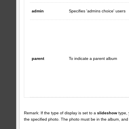
admin
Specifies 'admins choice' users
parent
To indicate a parent album
Remark: If the type of display is set to a
slideshow
type, 
the specified photo. The photo must be in the album, and the