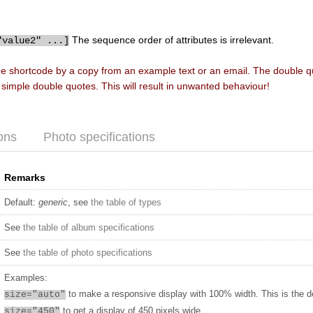
The sequence order of attributes is irrelevant.
"value2" ...]
he shortcode by a copy from an example text or an email. The double 
f simple double quotes. This will result in unwanted behaviour!
ons
Photo specifications
Remarks
Default:
generic
, see
the table of types
See
the table of album specifications
See
the table of photo specifications
Examples:
to make a responsive display with 100% width. This is the d
size="auto"
to get a display of 450 pixels wide
size="450"