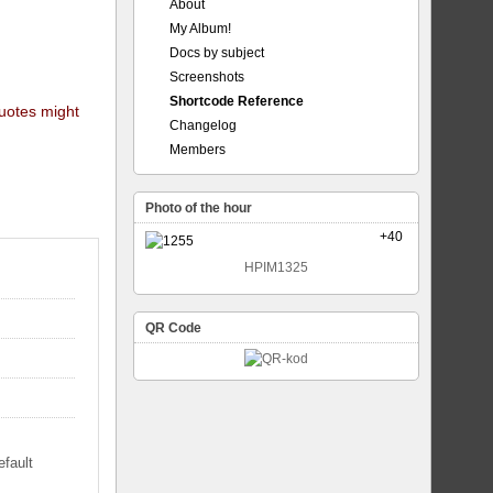
About
My Album!
Docs by subject
Screenshots
Shortcode Reference
quotes might
Changelog
Members
Photo of the hour
+40
HPIM1325
QR Code
efault