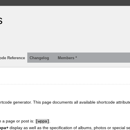
s
ode Reference
Changelog
Members *
ortcode generator. This page documents all available shortcode attribu
n a page or post is:
.
[
wppa]
ppa+
display as well as the specification of albums, photos or special se