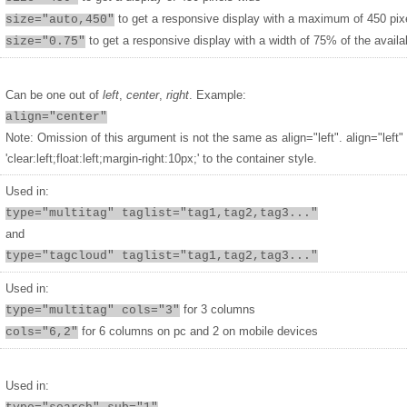
to get a responsive display with a maximum of 450 pix
size="auto,450"
to get a responsive display with a width of 75% of the availa
size="0.75"
Can be one out of
left
,
center
,
right
. Example:
align="center"
Note: Omission of this argument is not the same as align="left". align="left"
'clear:left;float:left;margin-right:10px;' to the container style.
Used in:
type="multitag" taglist="tag1,tag2,tag3..."
and
type="tagcloud" taglist="tag1,tag2,tag3..."
Used in:
for 3 columns
type="multitag" cols="3"
for 6 columns on pc and 2 on mobile devices
cols="6,2"
Used in: