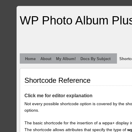
WP Photo Album Plu
Home
About
My Album!
Docs By Subject
Shortc
Shortcode Reference
Click me for editor explanation
Not every possible shortcode option is covered by the sh
options.
The basic shortcode for the insertion of a wppa+ display i
The shortcode allows attributes that specify the type of
w