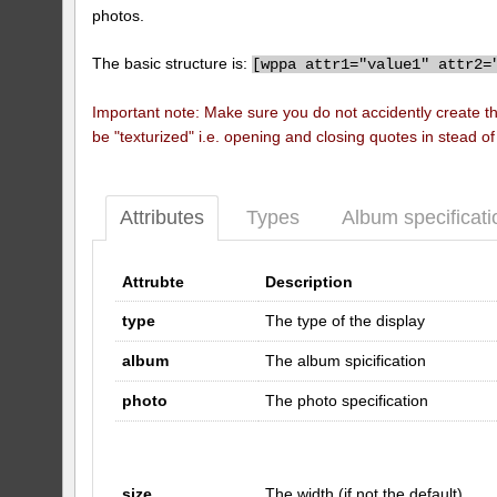
photos.
The basic structure is:
[
wppa attr1="value1" attr2=
Important note: Make sure you do not accidently create t
be "texturized" i.e. opening and closing quotes in stead o
Attributes
Types
Album specificati
Attrubte
Description
type
The type of the display
album
The album spicification
photo
The photo specification
size
The width (if not the default)