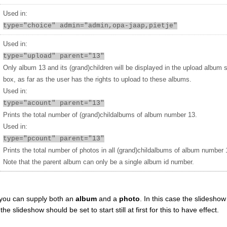
Used in:
type="choice" admin="admin,opa-jaap,pietje"
Used in:
type="upload" parent="13"
Only album 13 and its (grand)children will be displayed in the upload album 
box, as far as the user has the rights to upload to these albums.
Used in:
type="acount" parent="13"
Prints the total number of (grand)childalbums of album number 13.
Used in:
type="pcount" parent="13"
Prints the total number of photos in all (grand)childalbums of album number 
Note that the parent album can only be a single album id number.
you can supply both an
album
and a
photo
. In this case the slideshow 
 slideshow should be set to start still at first for this to have effect.