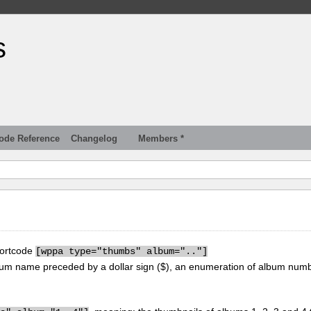
s
ode Reference
Changelog
Members *
hortcode
[
wppa type="thumbs" album=".."]
um name preceded by a dollar sign ($), an enumeration of album num