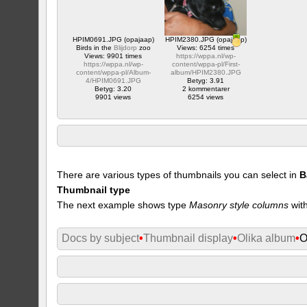
HPIM0691.JPG (opajaap)
HPIM2380.JPG (opajaap)
Birds in the
Blijdorp
zoo
Views: 6254 times
Views: 9901 times
https://wppa.nl/wp-
https://wppa.nl/wp-
content/wppa-pl/First-
content/wppa-pl/Album-
album/HPIM2380.JPG
4/HPIM0691.JPG
Betyg: 3.91
Betyg: 3.20
2 kommentarer
9901 views
6254 views
There are various types of thumbnails you can select in
B
Thumbnail type
The next example shows type
Masonry style columns
with
Docs by subject
•
Thumbnail display
•
Olika album
•
O