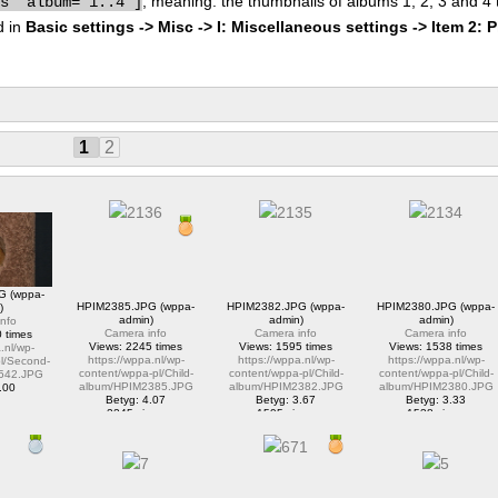
, meaning: the thumbnails of albums 1, 2, 3 and 4
bs" album="1..4"]
d in
Basic settings -> Misc -> I: Miscellaneous settings -> Item 2: 
1
2
G (wppa-
HPIM2385.JPG (wppa-
HPIM2382.JPG (wppa-
HPIM2380.JPG (wppa-
)
admin)
admin)
admin)
nfo
Camera info
Camera info
Camera info
 times
Views: 2245 times
Views: 1595 times
Views: 1538 times
.nl/wp-
https://wppa.nl/wp-
https://wppa.nl/wp-
https://wppa.nl/wp-
l/Second-
content/wppa-pl/Child-
content/wppa-pl/Child-
content/wppa-pl/Child-
542.JPG
album/HPIM2385.JPG
album/HPIM2382.JPG
album/HPIM2380.JPG
.00
Betyg: 4.07
Betyg: 3.67
Betyg: 3.33
ews
2245 views
1595 views
1538 views