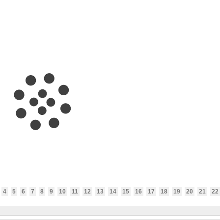
4
5
6
7
8
9
10
11
12
13
14
15
16
17
18
19
20
21
22