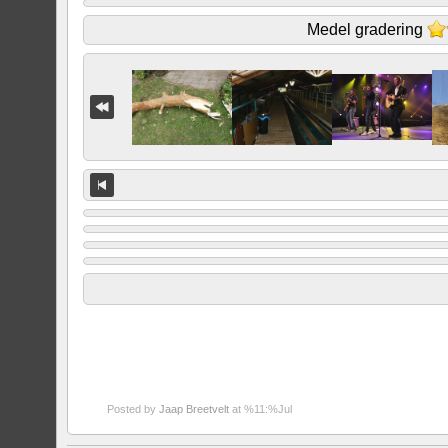
Medel gradering
Posted by
Jaap Breetvelt
at %11:%Jul