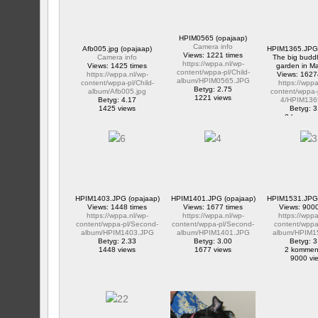
HPIM0565 (opajaap)
Camera info
Afb005.jpg (opajaap)
HPIM1365.JPG 
Views: 1221 times
Camera info
The big buddh
https://wppa.nl/wp-
Views: 1425 times
garden in M
content/wppa-pl/Child-
https://wppa.nl/wp-
Views: 1627
album/HPIM0565.JPG
content/wppa-pl/Child-
https://wppa
Betyg: 2.75
album/Afb005.jpg
content/wppa-
1221 views
Betyg: 4.17
4/HPIM136
1425 views
Betyg: 3
2 kommen
16274 v
HPIM1403.JPG (opajaap)
HPIM1401.JPG (opajaap)
HPIM1531.JPG 
Views: 1448 times
Views: 1677 times
Views: 9000
https://wppa.nl/wp-
https://wppa.nl/wp-
https://wppa
content/wppa-pl/Second-
content/wppa-pl/Second-
content/wppa-
album/HPIM1403.JPG
album/HPIM1401.JPG
album/HPIM1
Betyg: 2.33
Betyg: 3.00
Betyg: 3
1448 views
1677 views
2 kommen
9000 vi