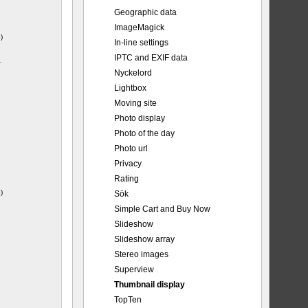
Geographic data
ImageMagick
)
In-line settings
IPTC and EXIF data
-
Nyckelord
Lightbox
Moving site
Photo display
Photo of the day
Photo url
Privacy
Rating
)
Sök
Simple Cart and Buy Now
Slideshow
Slideshow array
Stereo images
Superview
Thumbnail display
TopTen