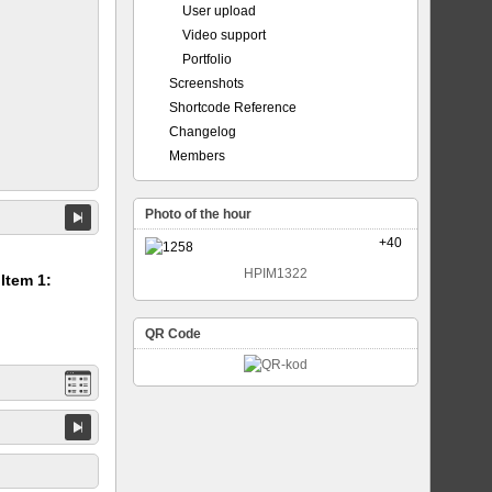
User upload
Video support
Portfolio
Screenshots
Shortcode Reference
Changelog
Members
Photo of the hour
+40
HPIM1322
 Item 1:
QR Code