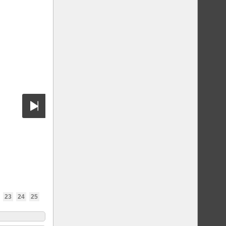
23
24
25