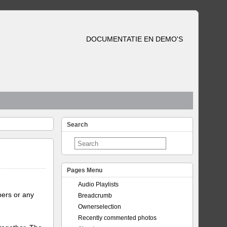
DOCUMENTATIE EN DEMO'S
Search
Pages Menu
Audio Playlists
bers or any
Breadcrumb
Ownerselection
Recently commented photos