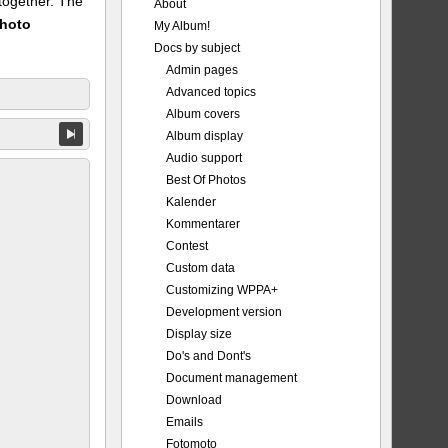
 together. The
About
Photo
My Album!
Docs by subject
Admin pages
Advanced topics
Album covers
Album display
Audio support
Best Of Photos
Kalender
Kommentarer
Contest
Custom data
Customizing WPPA+
Development version
Display size
Do's and Dont's
Document management
Download
Emails
Fotomoto