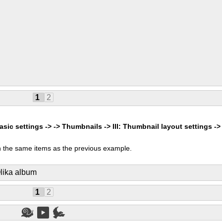
1
2
asic settings -> -> Thumbnails -> III: Thumbnail layout settings ->
 the same items as the previous example.
lika album
1
2