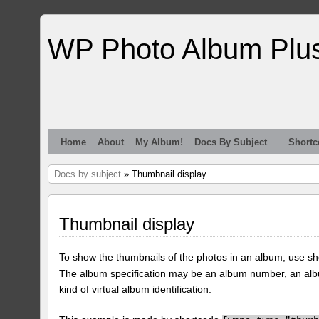
WP Photo Album Plu
Home
About
My Album!
Docs By Subject
Shortc
Docs by subject
» Thumbnail display
Thumbnail display
To show the thumbnails of the photos in an album, use s
The album specification may be an album number, an alb
kind of virtual album identification.