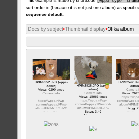
This example is made by shortcode
[
wppa type="thum
sort order is (because it is not just one album) as specifie
sequence default
.
Docs by subject
•
Thumbnail display
•
Olika album
HPIM2552.JPG (wppa-
HPIM2542.JP
HPIM2828.JPG (wppa-
admin)
admin
admin)
Views: 6290 times
Camera i
Camera info
Camera info
Views: 2620
Views: 15663 times
https://wppa
https://wppa.nl/wp-
https://wppa.nl/wp-
content/wppa-p
content/wppa-pl/Second-
content/wppa-pl/First-
album/HPIM2
album/HPIM2828.JPG
album/HPIM2552.JPG
Betyg: 2
Betyg: 3.46
Betyg: 2.53
2620 vi
1 kommentar
1 kommentar
15663 views
6290 views