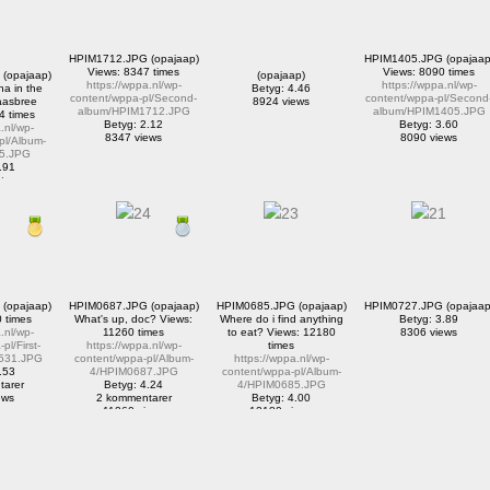
HPIM1712.JPG (opajaap)
HPIM1405.JPG (opajaap
Views: 8347 times
Views: 8090 times
(opajaap)
(opajaap)
https://wppa.nl/wp-
https://wppa.nl/wp-
a in the
Betyg: 4.46
content/wppa-pl/Second-
content/wppa-pl/Second
aasbree
8924 views
album/HPIM1712.JPG
album/HPIM1405.JPG
4 times
Betyg: 2.12
Betyg: 3.60
.nl/wp-
8347 views
8090 views
pl/Album-
5.JPG
.91
tarer
iews
(opajaap)
HPIM0687.JPG (opajaap)
HPIM0685.JPG (opajaap)
HPIM0727.JPG (opajaap
 times
What's up, doc? Views:
Where do i find anything
Betyg: 3.89
.nl/wp-
11260 times
to eat? Views: 12180
8306 views
pl/First-
https://wppa.nl/wp-
times
531.JPG
content/wppa-pl/Album-
https://wppa.nl/wp-
.53
4/HPIM0687.JPG
content/wppa-pl/Album-
tarer
Betyg: 4.24
4/HPIM0685.JPG
ews
2 kommentarer
Betyg: 4.00
11260 views
12180 views