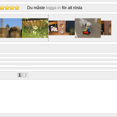
Du måste
logga in
för att rösta
1
2