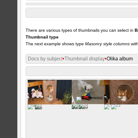
There are various types of thumbnails you can select in
B
Thumbnail type
The next example shows type
Masonry style columns
with
Docs by subject
•
Thumbnail display
•
Olika album