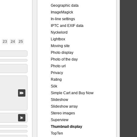
Geographic data
ImageMagick
In-line settings
IPTC and EXIF data
Nyckelord
Lightbox
23
24
25
Moving site
Photo display
Photo of the day
Photo url
Privacy
Rating
Sök
Simple Cart and Buy Now
Slideshow
Slideshow array
Stereo images
Superview
Thumbnail display
TopTen