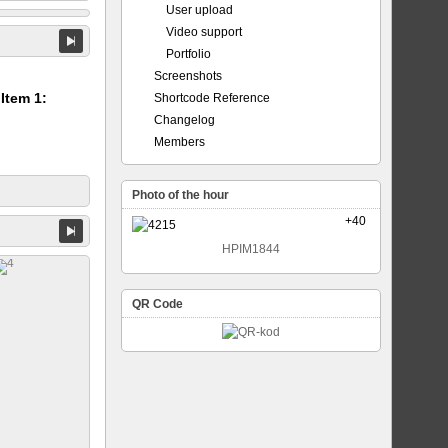
User upload
Video support
Portfolio
Screenshots
 Item 1:
Shortcode Reference
Changelog
Members
Photo of the hour
+40
HPIM1844
QR Code