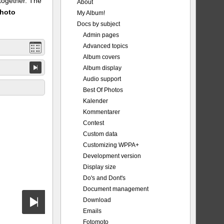
 together. The
About
Photo
My Album!
Docs by subject
Admin pages
Advanced topics
Album covers
Album display
Audio support
Best Of Photos
Kalender
Kommentarer
Contest
Custom data
Customizing WPPA+
Development version
Display size
Do's and Dont's
Document management
Download
Emails
Fotomoto