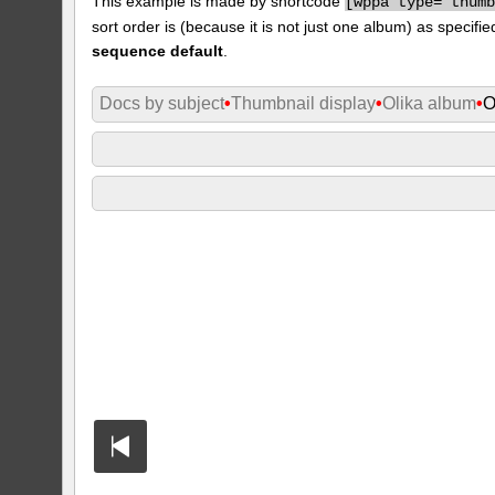
This example is made by shortcode
[
wppa type="thum
sort order is (because it is not just one album) as specifie
sequence default
.
Docs by subject
•
Thumbnail display
•
Olika album
•
O