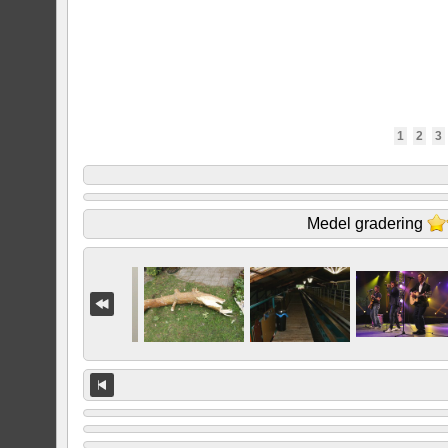
1
2
3
Medel gradering