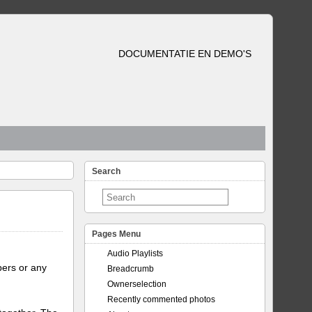
DOCUMENTATIE EN DEMO'S
Search
Pages Menu
Audio Playlists
bers or any
Breadcrumb
Ownerselection
Recently commented photos