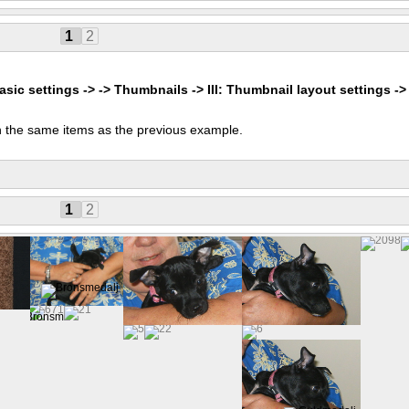
1
2
asic settings -> -> Thumbnails -> III: Thumbnail layout settings ->
 the same items as the previous example.
1
2