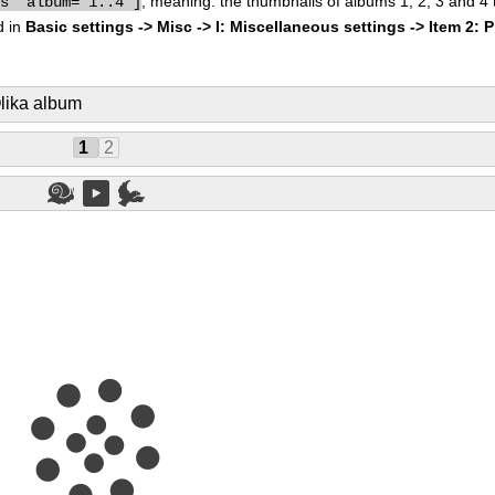
, meaning: the thumbnails of albums 1, 2, 3 and 4
bs" album="1..4"]
d in
Basic settings -> Misc -> I: Miscellaneous settings -> Item 2: 
lika album
1
2