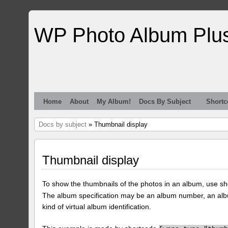
WP Photo Album Plu
Home
About
My Album!
Docs By Subject
Shortc
Docs by subject
» Thumbnail display
Thumbnail display
To show the thumbnails of the photos in an album, use s
The album specification may be an album number, an alb
kind of virtual album identification.