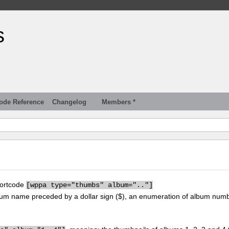
s
ode Reference
Changelog
Members *
hortcode
[
wppa type="thumbs" album=".."]
um name preceded by a dollar sign ($), an enumeration of album num