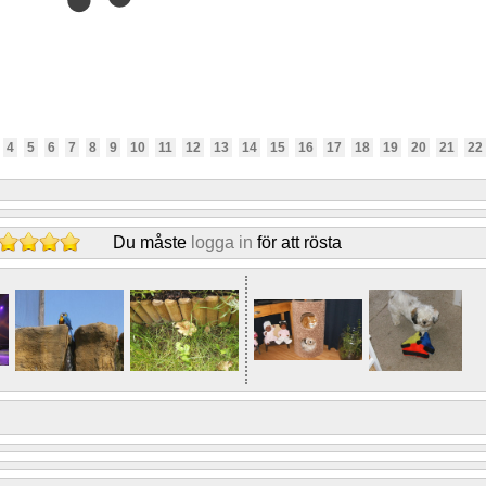
4
5
6
7
8
9
10
11
12
13
14
15
16
17
18
19
20
21
22
Du måste
logga in
för att rösta