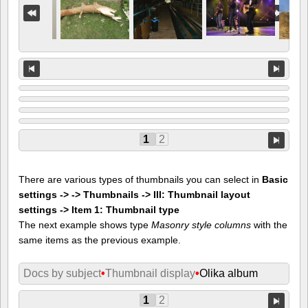
1
2
There are various types of thumbnails you can select in
Basic
settings -> -> Thumbnails -> III: Thumbnail layout
settings -> Item 1: Thumbnail type
The next example shows type
Masonry style columns
with the
same items as the previous example.
Docs by subject
•
Thumbnail display
•
Olika album
1
2