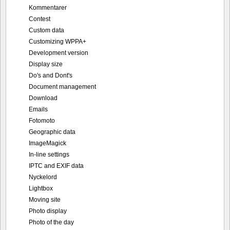
Kommentarer
Contest
Custom data
Customizing WPPA+
Development version
Display size
Do's and Dont's
Document management
Download
Emails
Fotomoto
Geographic data
ImageMagick
In-line settings
IPTC and EXIF data
Nyckelord
Lightbox
Moving site
Photo display
Photo of the day