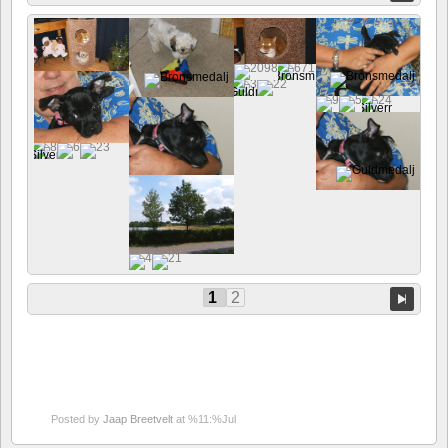
1
2
Posted by
Jaap Breetvelt
at %11:%Jul