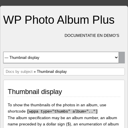
WP Photo Album Plus
DOCUMENTATIE EN DEMO'S
Docs by subject
» Thumbnail display
Thumbnail display
To show the thumbnails of the photos in an album, use
shortcode
[
wppa type="thumbs" album=".."]
The album specification may be an album number, an album
name preceded by a dollar sign ($), an enumeration of album