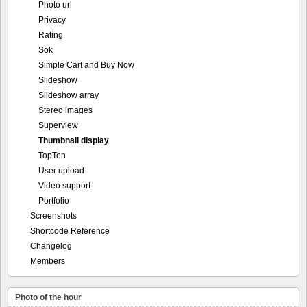
Photo url
Privacy
Rating
Sök
Simple Cart and Buy Now
Slideshow
Slideshow array
Stereo images
Superview
Thumbnail display
TopTen
User upload
Video support
Portfolio
Screenshots
Shortcode Reference
Changelog
Members
Photo of the hour