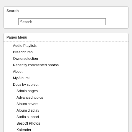
Search
Pages Menu
Audio Playlists
Breadcrumb
Ownerselection
Recently commented photos
About
My Album!
Docs by subject
Admin pages
Advanced topics
Album covers
Album display
Audio support
Best Of Photos
Kalender