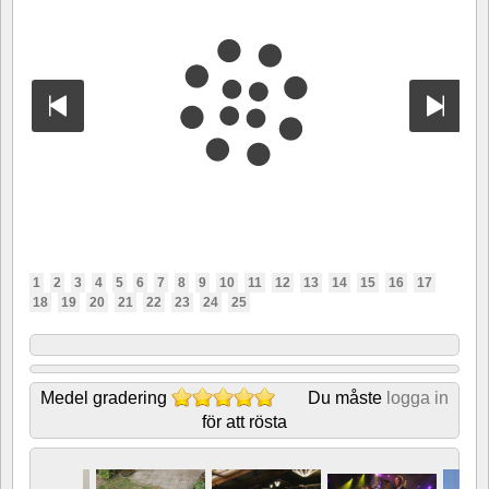
1
2
3
4
5
6
7
8
9
10
11
12
13
14
15
16
17
18
19
20
21
22
23
24
25
Medel gradering
Du måste
logga in
för att rösta