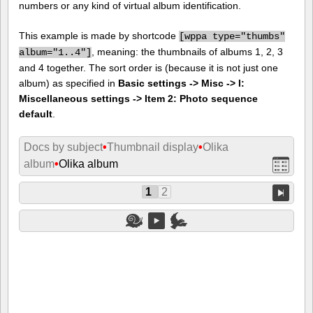
numbers or any kind of virtual album identification.
This example is made by shortcode
[
wppa type="thumbs"
, meaning: the thumbnails of albums 1, 2, 3
album="1..4"]
and 4 together. The sort order is (because it is not just one
album) as specified in
Basic settings -> Misc -> I:
Miscellaneous settings -> Item 2: Photo sequence
default
.
Docs by subject
•
Thumbnail display
•
Olika
album
•
Olika album
1
2