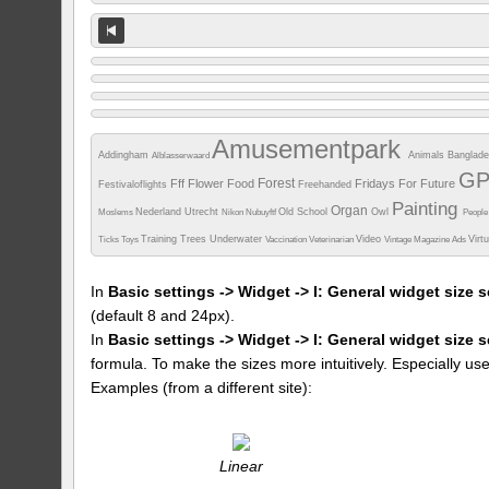
Amusementpark
Addingham
Animals
Banglad
Alblasserwaard
G
Forest
Fff
Flower
Food
Fridays For Future
Festivaloflights
Freehanded
Painting
Organ
Nederland Utrecht
Old School
Owl
Moslems
Nikon
Nubuyftf
Peopl
Training
Trees
Underwater
Video
Virt
Ticks
Toys
Vaccination
Veterinarian
Vintage Magazine Ads
In
Basic settings -> Widget -> I: General widget size s
(default 8 and 24px).
In
Basic settings -> Widget -> I: General widget size 
formula. To make the sizes more intuitively. Especially us
Examples (from a different site):
Linear