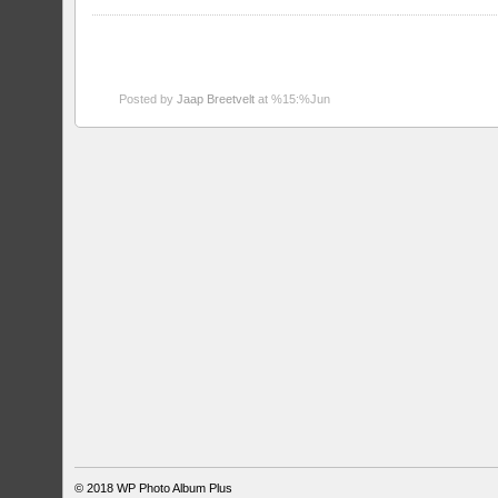
Posted by
Jaap Breetvelt
at %15:%Jun
© 2018
WP Photo Album Plus