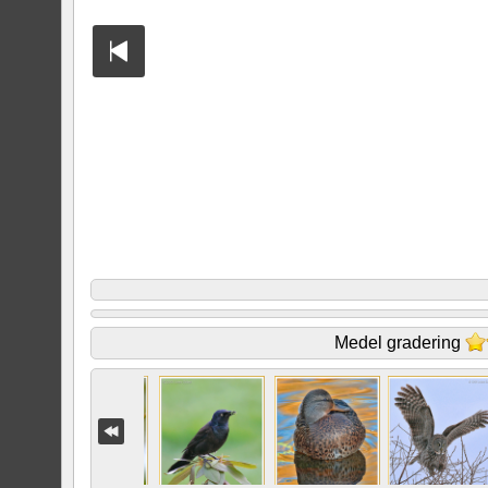
Medel gradering