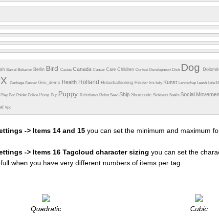
Dog
Bird
Canada
esh
Berlin
Care
Children
Dolomi
Barrel
Behavior
Cactus
Cancer
Contest
Development
Dish
PX
Holland
Health
Kunst
Geo_demo
Hotairballooning
House
Garbage
Garden
Iris
Italy
Landschap
Leash
Lola
M
Puppy
Ship
Social Moveme
Pony
Shortcode
e
Play
Pod
Polder
Police
Pup
Rickshaws
Robot
Seed
Sickness
Snails
ual
Vpc
ettings -> Items 14 and 15
you can set the minimum and maximum fon
settings -> Items 16 Tagcloud character sizing
you can set the charac
efull when you have very different numbers of items per tag.
Quadratic
Cubic