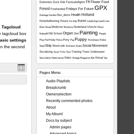
Fff
Flower
Food
Dolomites
Duck
Edit
Festivaloflights
GPX
Forest
Fridays For Future
Freehanded
Holland
Health
Geo_demo
Garbage
Garden
Kunst
Hotairballooning
House
Iris
Italy
Landschap
Leash
Lola
1: Tagcloud
Medicine
Nederland Utrecht
Main Street
Moslems
Nikon
Painting
he tagcloud box
Organ
Old School
Owl
Nubuyftf
People
Puppy
asic settings
Pony
Play
Pod
Polder
Police
Pup
Rickshaws
Robot
Ship
Social Movement
on the second
Shortcode
Seed
Sickness
Snails
Socializing
Training
Trees
Underwater
Swan
Ticks
Toys
Video
Virtual
Vaccination
Veterinarian
Vintage Magazine Ads
Vpc
Pages Menu
Audio Playlists
Breadcrumb
Ownerselection
Recently commented photos
About
My Album!
Docs by subject
Admin pages
Advanced topics