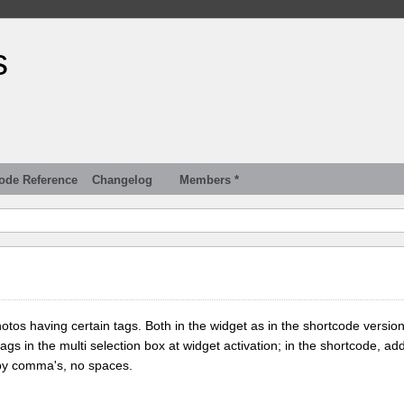
s
ode Reference
Changelog
Members *
tos having certain tags. Both in the widget as in the shortcode version
tags in the multi selection box at widget activation; in the shortcode, add
 by comma's, no spaces.