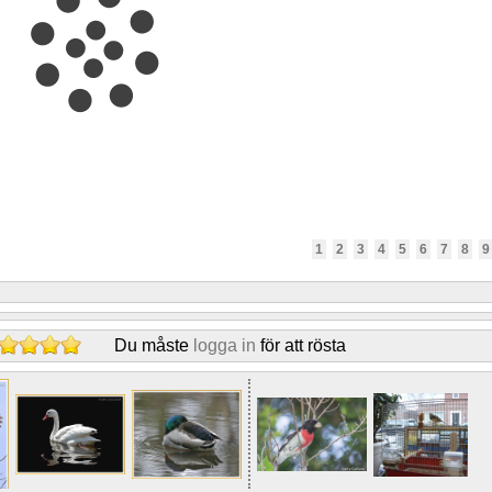
1
2
3
4
5
6
7
8
9
Du måste
logga in
för att rösta