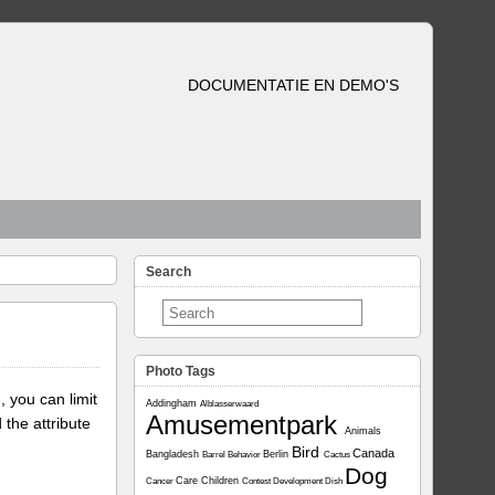
DOCUMENTATIE EN DEMO'S
Search
Photo Tags
, you can limit
Addingham
Alblasserwaard
Amusementpark
 the attribute
Animals
Bird
Canada
Bangladesh
Berlin
Barrel
Behavior
Cactus
Dog
Care
Children
Cancer
Contest
Development
Dish