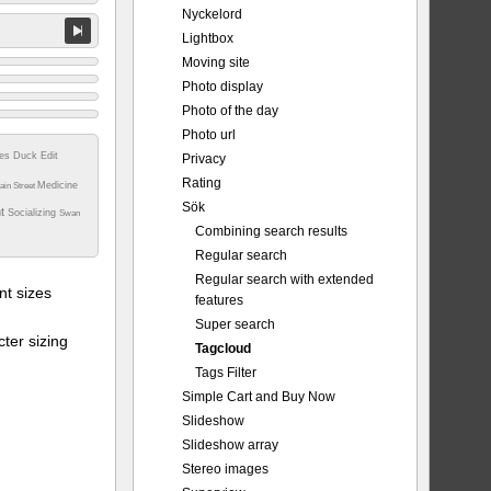
Nyckelord
Lightbox
Moving site
Photo display
Photo of the day
Photo url
tes
Duck
Edit
Privacy
Rating
Medicine
ain Street
Sök
nt
Socializing
Swan
Combining search results
Regular search
Regular search with extended
t sizes
features
Super search
ter sizing
Tagcloud
Tags Filter
Simple Cart and Buy Now
Slideshow
Slideshow array
Stereo images