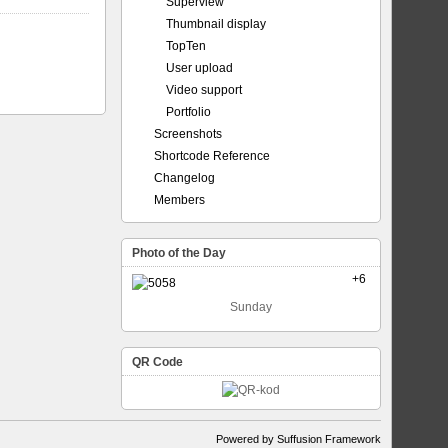
Superview
Thumbnail display
TopTen
User upload
Video support
Portfolio
Screenshots
Shortcode Reference
Changelog
Members
Photo of the Day
+6
Sunday
QR Code
Powered by Suffusion Framework