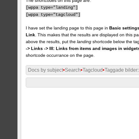
The shortcodes on this page are:
[
wppa type="landing"]
[
wppa type="tagcloud"]
I have set the landing page to this page in
Basic settings
Link
. This makes that the results are displayed on this pa
above the results, put the
landing
shortcode below the tag
-> Links -> III: Links from items and images in widget
shortcode occurrance on the page.
Docs by subject
•
Search
•
Tagcloud
•
Taggade bilder: