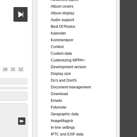
Album covers
Album display
Audio support
Best Of Photos
Kalender
Kommentarer
Contest
Custom data
Customizing WPPA+
Development version
10
11
12
Display size
Do's and Dont's
Document management
Download
Emails
Fotomoto
Geographic data
ImageMagick
In-line settings
IPTC and EXIF data