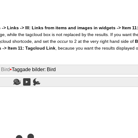
 -> Links -> III: Links from items and images in widgets -> Item 1
ge, while the tagcloud box is not replaced by the results. If you want t
cloud shortcode, and set the
occur
to 2 at the very right hand side of
B
s -> Item 11: Tagcloud Link
, because you want the results displayed 
 Bird
•
Taggade bilder: Bird