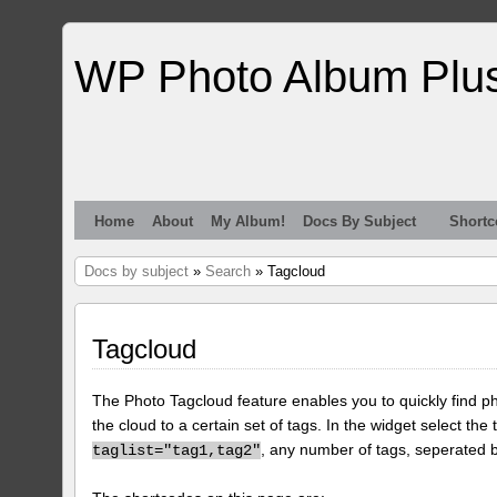
WP Photo Album Plu
Home
About
My Album!
Docs By Subject
Shortc
Docs by subject
»
Search
» Tagcloud
Tagcloud
The Photo Tagcloud feature enables you to quickly find pho
the cloud to a certain set of tags. In the widget select the 
, any number of tags, seperated
taglist="tag1,tag2"