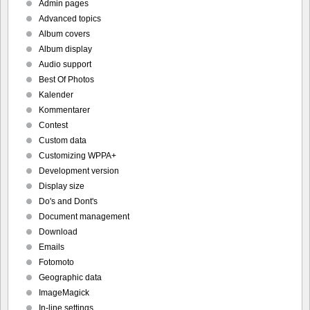
Admin pages
Advanced topics
Album covers
Album display
Audio support
Best Of Photos
Kalender
Kommentarer
Contest
Custom data
Customizing WPPA+
Development version
Display size
Do's and Dont's
Document management
Download
Emails
Fotomoto
Geographic data
ImageMagick
In-line settings