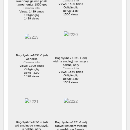
Camera info
woennaja gawan posle
Views: 1500 times
nawodnenija. 1850 god
Otillgänglig
Camera info
Betyg: 4.00
Views: 1439 times
1500 views
Otillgänglig
1439 views
Bogolyubov-1851-5 (wl)
Bogolyubov-1851-1 (wl)
wenecija
wid na smolnyj monastyr s
Camera info
bolshoj ohty
Views: 1390 times
Camera info
Otillgänglig
Views: 1569 times
Betyg: 4.00
Otillgänglig
1390 views
Betyg: 3.80
1569 views
Bogolyubov-1851-2 (wl)
Bogolyubov-1851-3 (wl)
wid smolnogo monastyrja
zahwat katerom merkurij
s bolshoj ohty
shwedskogo fregata