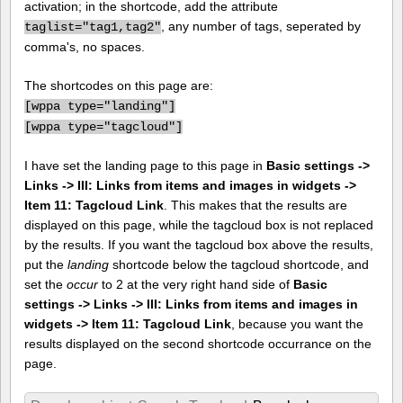
activation; in the shortcode, add the attribute
, any number of tags, seperated by
taglist="tag1,tag2"
comma's, no spaces.
The shortcodes on this page are:
[
wppa type="landing"]
[
wppa type="tagcloud"]
I have set the landing page to this page in
Basic settings ->
Links -> III: Links from items and images in widgets ->
Item 11: Tagcloud Link
. This makes that the results are
displayed on this page, while the tagcloud box is not replaced
by the results. If you want the tagcloud box above the results,
put the
landing
shortcode below the tagcloud shortcode, and
set the
occur
to 2 at the very right hand side of
Basic
settings -> Links -> III: Links from items and images in
widgets -> Item 11: Tagcloud Link
, because you want the
results displayed on the second shortcode occurrance on the
page.