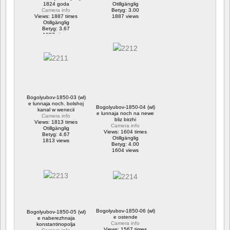
1824 goda
Otillgänglig
Camera info
Betyg: 3.00
Views: 1887 times
1887 views
Otillgänglig
Betyg: 3.67
1887 views
Bogolyubov-1850-03 (wl)
e lunnaja noch. bolshoj
Bogolyubov-1850-04 (wl)
kanal w wenecii
e lunnaja noch na newe
Camera info
bliz birzhi
Views: 1813 times
Camera info
Otillgänglig
Views: 1604 times
Betyg: 4.67
Otillgänglig
1813 views
Betyg: 4.00
1604 views
Bogolyubov-1850-06 (wl)
Bogolyubov-1850-05 (wl)
e ostende
e naberezhnaja
Camera info
konstantinopolja
Views: 1567 times