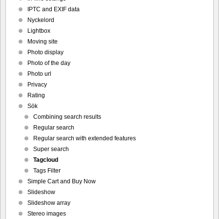
IPTC and EXIF data
Nyckelord
Lightbox
Moving site
Photo display
Photo of the day
Photo url
Privacy
Rating
Sök
Combining search results
Regular search
Regular search with extended features
Super search
Tagcloud
Tags Filter
Simple Cart and Buy Now
Slideshow
Slideshow array
Stereo images