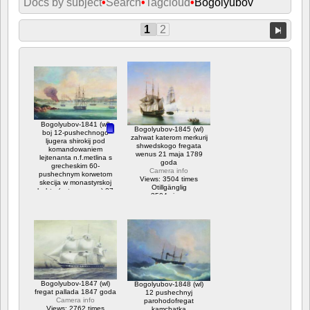
Docs by subject
•
Search
•
Tagcloud
•
Bogolyubov
1
2
Bogolyubov-1841 (wl)
Bogolyubov-1845 (wl)
boj 12-pushechnogo
zahwat katerom merkurij
ljugera shirokij pod
shwedskogo fregata
komandowaniem
wenus 21 maja 1789
lejtenanta n.f.metlina s
goda
grecheskim 60-
Camera info
pushechnym korwetom
Views: 3504 times
skecija w monastyrskoj
Otillgänglig
buhte (ostrow paros) 27
3504 views
ijulja 1832 goda
Camera info
Views: 10870 times
Otillgänglig
Betyg: 3.75
10870 views
Bogolyubov-1847 (wl)
Bogolyubov-1848 (wl)
fregat pallada 1847 goda
12 pushechnyj
Camera info
parohodofregat
Views: 2762 times
kamchatka