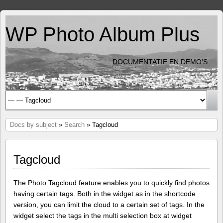
WP Photo Album Plus
DOCUMENTATIE EN DEMO'S
Docs by subject
»
Search
» Tagcloud
Tagcloud
The Photo Tagcloud feature enables you to quickly find photos
having certain tags. Both in the widget as in the shortcode
version, you can limit the cloud to a certain set of tags. In the
widget select the tags in the multi selection box at widget