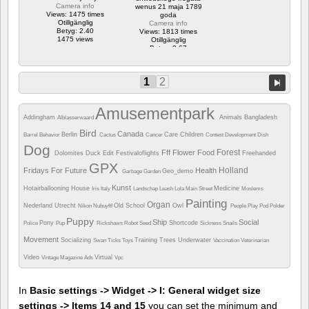
Camera info
wenus 21 maja 1789
Views: 1475 times
goda
Otillgänglig
Camera info
Betyg: 2.40
Views: 1813 times
1475 views
Otillgänglig
Betyg: 3.67
1813 views
1
2
Amusementpark
Addingham
Animals
Bangladesh
Alblasserwaard
Bird
Canada
Berlin
Care
Children
Barrel
Behavior
Cactus
Cancer
Contest
Development
Dish
Dog
Forest
Fff
Flower
Food
Dolomites
Duck
Edit
Festivaloflights
Freehanded
GPX
Holland
Fridays For Future
Health
Geo_demo
Garbage
Garden
Kunst
Hotairballooning
House
Medicine
Iris
Italy
Landschap
Leash
Lola
Main Street
Moslems
Painting
Organ
Nederland Utrecht
Old School
Owl
Nikon
Nubuyftf
People
Play
Pod
Polder
Puppy
Ship
Social
Pony
Shortcode
Police
Pup
Rickshaws
Robot
Seed
Sickness
Snails
Movement
Socializing
Training
Trees
Underwater
Swan
Ticks
Toys
Vaccination
Veterinarian
Video
Virtual
Vintage Magazine Ads
Vpc
In
Basic settings -> Widget -> I: General widget size
settings -> Items 14 and 15
you can set the minimum and