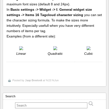
maximum font sizes (default 8 and 24px).
In
Basic settings -> Widget -> I: General widget size
settings -> Items 16 Tagcloud character sizing
you can set
the character sizing formula. To make the sizes more
intuitively. Especially usefull when you have very different
numbers of items per tag.
Examples (from a different site):
Linear
Quadratic
Cubic
Posted by
Jaap Breetvelt
at %15:%Jun
Search