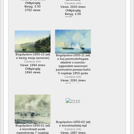
Otillgänglig
Camera info
Betyg: 3.50
Views: 2620 times
2762 views
Otillgänglig
Betyg: 2.00
2620 views
Bogolyubov-1850-10 (wl)
Bogolyubov-1850-11 (wl)
e bereg morja (sorrento)
e boj parohodofregata
Camera info
wladimir s turecko-
Views: 1994 times
egipetskim woennym
Otillgänglig
parohodom perwaz-bahri
1994 views
5 nojabrja 1853 goda
Camera info
Views: 2091 times
Otillgänglig
2091 views
Bogolyubov-1850-02 (wl)
Bogolyubov-1850-01 (wl)
e kronshtadtskij rejd
e kronshtadt posle
Camera info
nawodnenija 7 nojabrja
Views: 1887 times