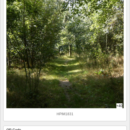
+40
HPIM1831