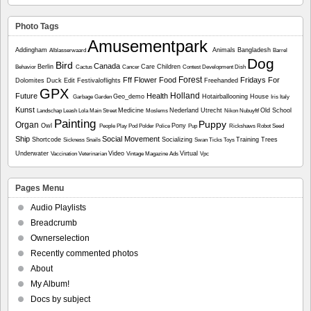
Photo Tags
Amusementpark
Addingham
Animals
Bangladesh
Alblasserwaard
Barrel
Dog
Bird
Canada
Berlin
Care
Children
Behavior
Cactus
Cancer
Contest
Development
Dish
Forest
Fff
Flower
Food
Fridays For
Dolomites
Duck
Edit
Festivaloflights
Freehanded
GPX
Holland
Future
Health
Geo_demo
Hotairballooning
House
Garbage
Garden
Iris
Italy
Kunst
Medicine
Nederland Utrecht
Old School
Landschap
Leash
Lola
Main Street
Moslems
Nikon
Nubuyftf
Painting
Puppy
Organ
Owl
Pony
People
Play
Pod
Polder
Police
Pup
Rickshaws
Robot
Seed
Ship
Social Movement
Shortcode
Socializing
Training
Trees
Sickness
Snails
Swan
Ticks
Toys
Underwater
Video
Virtual
Vaccination
Veterinarian
Vintage Magazine Ads
Vpc
Pages Menu
Audio Playlists
Breadcrumb
Ownerselection
Recently commented photos
About
My Album!
Docs by subject