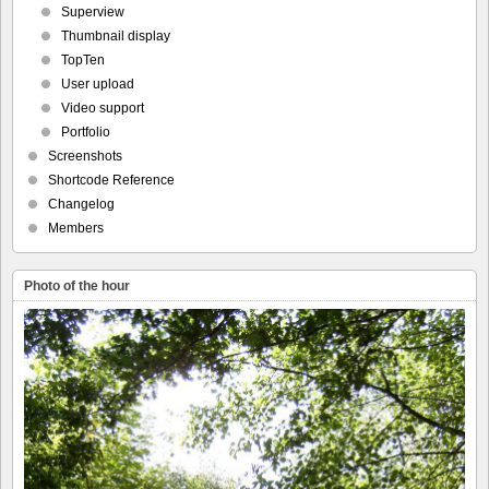
Superview
Thumbnail display
TopTen
User upload
Video support
Portfolio
Screenshots
Shortcode Reference
Changelog
Members
Photo of the hour