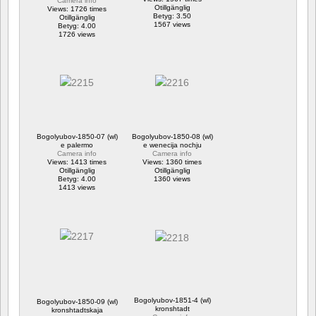
Camera info
Otillgänglig
Views: 1726 times
Betyg: 3.50
Otillgänglig
1567 views
Betyg: 4.00
1726 views
Bogolyubov-1850-07 (wl)
Bogolyubov-1850-08 (wl)
e palermo
e wenecija nochju
Camera info
Camera info
Views: 1413 times
Views: 1360 times
Otillgänglig
Otillgänglig
Betyg: 4.00
1360 views
1413 views
Bogolyubov-1851-4 (wl)
Bogolyubov-1850-09 (wl)
kronshtadt
kronshtadtskaja