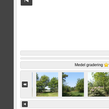
Medel gradering