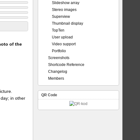
Slideshow array
Stereo images
Superview
Thumbnail display
TopTen
User upload
hoto of the
Video support
Portfolio
Screenshots
Shortcode Reference
Changelog
Members
icture.
QR Code
day; in other