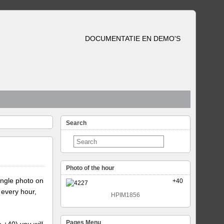
DOCUMENTATIE EN DEMO'S
Search
Photo of the hour
ingle photo on
+40
 every hour,
HPIM1856
Pages Menu
e +40) you will