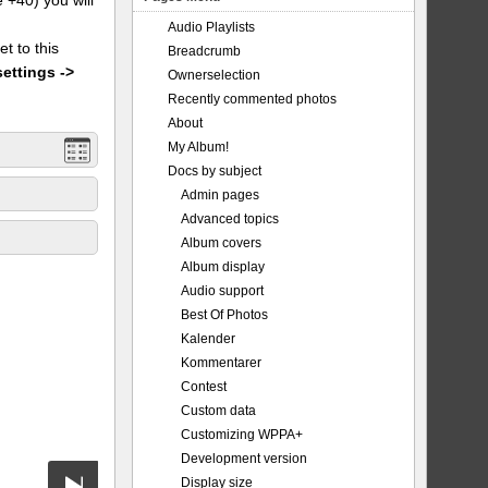
Audio Playlists
et to this
Breadcrumb
settings ->
Ownerselection
Recently commented photos
About
My Album!
Docs by subject
Admin pages
Advanced topics
Album covers
Album display
Audio support
Best Of Photos
Kalender
Kommentarer
Contest
Custom data
Customizing WPPA+
Development version
Display size