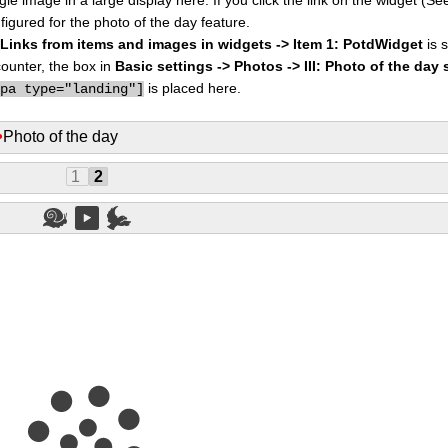
figured for the photo of the day feature.
I: Links from items and images in widgets -> Item 1: PotdWidget
is s
counter, the box in
Basic settings -> Photos -> III: Photo of the day 
is placed here.
ppa type="landing"]
•
Photo of the day
1
2