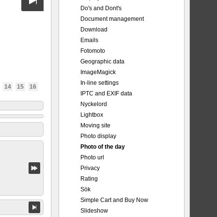
Do's and Dont's
Document management
Download
Emails
Fotomoto
Geographic data
ImageMagick
In-line settings
14
15
16
IPTC and EXIF data
Nyckelord
Lightbox
Moving site
Photo display
Photo of the day
Photo url
Privacy
Rating
Sök
Simple Cart and Buy Now
Slideshow