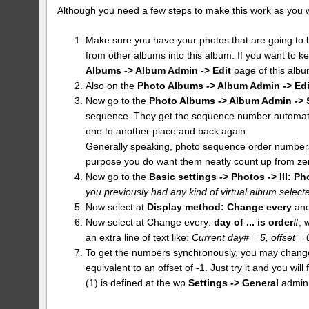
Although you need a few steps to make this work as you want 
Make sure you have your photos that are going to b
from other albums into this album. If you want to k
Albums -> Album Admin -> Edit
page of this albu
Also on the
Photo Albums -> Album Admin -> Edi
Now go to the
Photo Albums -> Album Admin -> 
sequence. They get the sequence number automatic
one to another place and back again.
Generally speaking, photo sequence order numbers 
purpose you do want them neatly count up from ze
Now go to the
Basic settings -> Photos -> III: Ph
you previously had any kind of virtual album selected
Now select at
Display method:
Change every
and
Now select at Change every:
day of ... is order#
, 
an extra line of text like:
Current day# = 5, offset =
To get the numbers synchronously, you may change th
equivalent to an offset of -1. Just try it and you wi
(1) is defined at the wp
Settings -> General
admin 