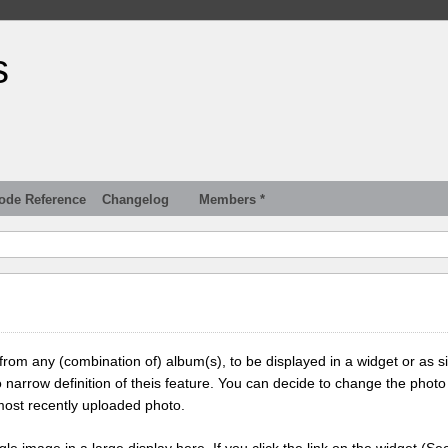
s
ode Reference
Changelog
Members *
 from any (combination of) album(s), to be displayed in a widget or as s
 narrow definition of theis feature. You can decide to change the photo
most recently uploaded photo.
ngle image in a large display here. If you click the link on the widget (Se