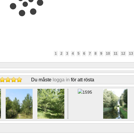
1
2
3
4
5
6
7
8
9
10
11
12
13
Du måste
logga in
för att rösta