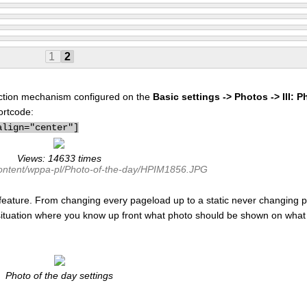
1
2
election mechanism configured on the
Basic settings -> Photos -> III: P
ortcode:
align="center"]
Views: 14633 times
content/wppa-pl/Photo-of-the-day/HPIM1856.JPG
feature. From changing every pageload up to a static never changing p
 situation where you know up front what photo should be shown on what 
Photo of the day settings