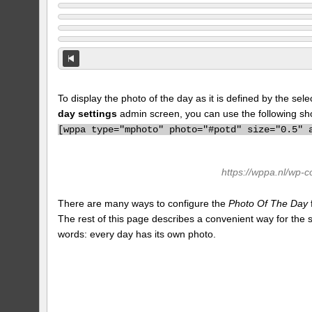
To display the photo of the day as it is defined by the s
day settings
admin screen, you can use the following sh
[
wppa type="mphoto" photo="#potd" size="0.5" 
https://wppa.nl/wp-
There are many ways to configure the
Photo Of The Day
The rest of this page describes a convenient way for the
words: every day has its own photo.