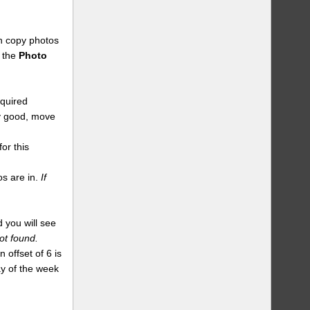
an copy photos
n the
Photo
equired
dy good, move
or this
s are in.
If
 you will see
ot found.
 offset of 6 is
day of the week