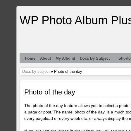
WP Photo Album Plu
Home
About
My Album!
Docs By Subject
Shortc
Docs by subject
» Photo of the day
Photo of the day
The photo of the day feature allows you to select a photo
a page or post. The name 'photo of the day' is a much too
every pageload or every week etc. or always display the 
If you click on the image in the widget, you will see the si