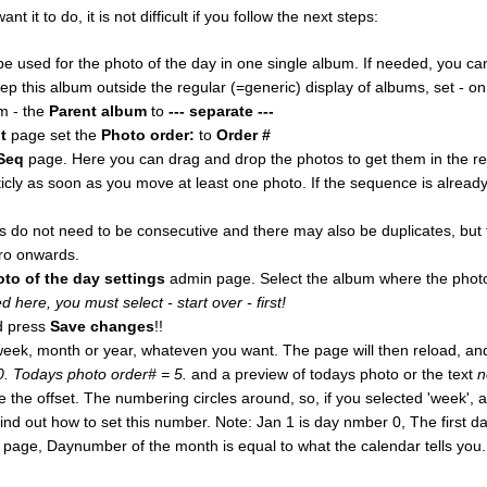
it to do, it is not difficult if you follow the next steps:
e used for the photo of the day in one single album. If needed, you c
eep this album outside the regular (=generic) display of albums, set - o
m - the
Parent album
to
--- separate ---
t
page set the
Photo order:
to
Order #
Seq
page. Here you can drag and drop the photos to get them in the r
ly as soon as you move at least one photo. If the sequence is alrea
do not need to be consecutive and there may also be duplicates, but f
ro onwards.
oto of the day settings
admin page. Select the album where the photo
 here, you must select - start over - first!
 press
Save changes
!!
week, month or year, whateven you want. The page will then reload, and
 0. Todays photo order# = 5.
and a preview of todays photo or the text
n
e offset. The numbering circles around, so, if you selected 'week', an
ll find out how to set this number. Note: Jan 1 is day nmber 0, The first 
page, Daynumber of the month is equal to what the calendar tells you.