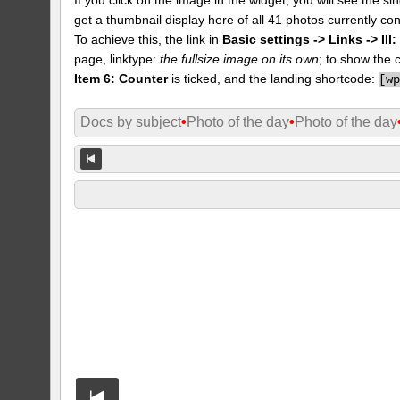
get a thumbnail display here of all 41 photos currently con
To achieve this, the link in
Basic settings -> Links -> II
page, linktype:
the fullsize image on its own
; to show the 
Item 6: Counter
is ticked, and the landing shortcode:
[
w
Docs by subject
•
Photo of the day
•
Photo of the day