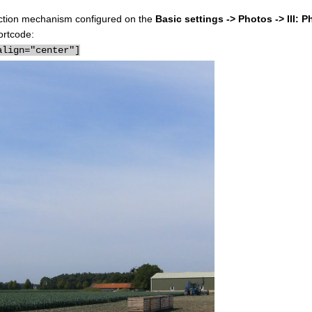
election mechanism configured on the
Basic settings -> Photos -> III: P
ortcode:
align="center"]