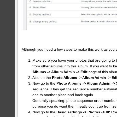
Although you need a few steps to make this work as you want 
Make sure you have your photos that are going to b
from other albums into this album. If you want to k
Albums -> Album Admin -> Edit
page of this albu
Also on the
Photo Albums -> Album Admin -> Edi
Now go to the
Photo Albums -> Album Admin -> 
sequence. They get the sequence number automatic
one to another place and back again.
Generally speaking, photo sequence order numbers 
purpose you do want them neatly count up from ze
Now go to the
Basic settings -> Photos -> III: Ph