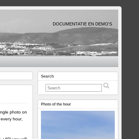
DOCUMENTATIE EN DEMO'S
Search
Photo of the hour
ingle photo on
 every hour,
e +40) you will