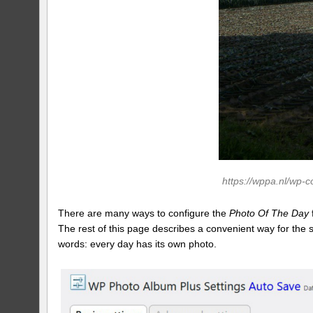
https://wppa.nl/wp-
There are many ways to configure the
Photo Of The Day
The rest of this page describes a convenient way for the
words: every day has its own photo.