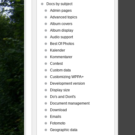
Docs by subject
Admin pages
Advanced topics
Album covers
Album display
Audio support
Best Of Photos
Kalender
Kommentarer
Contest
Custom data
Customizing WPPA+
Development version
Display size
Do's and Dont's
Document management
Download
Emails
Fotomoto
Geographic data