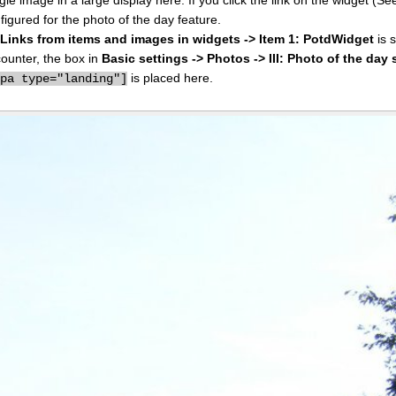
figured for the photo of the day feature.
I: Links from items and images in widgets -> Item 1: PotdWidget
is s
counter, the box in
Basic settings -> Photos -> III: Photo of the day 
is placed here.
ppa type="landing"]