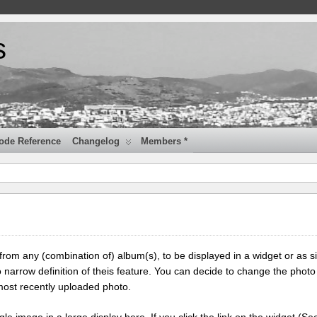
s
ode Reference
Changelog
Members *
 from any (combination of) album(s), to be displayed in a widget or as s
 narrow definition of theis feature. You can decide to change the photo
most recently uploaded photo.
ngle image in a large display here. If you click the link on the widget (Se