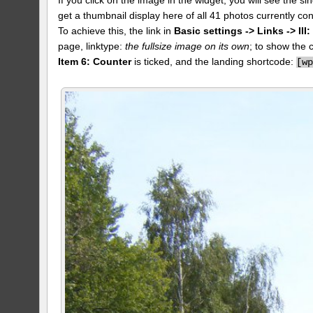
get a thumbnail display here of all 41 photos currently con
To achieve this, the link in
Basic settings -> Links -> II
page, linktype:
the fullsize image on its own
; to show the 
Item 6: Counter
is ticked, and the landing shortcode:
[
w