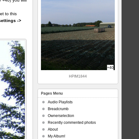
et to this
settings ->
+40
HPIM1844
Pages Menu
Audio Playlists
Breadcrumb
Ownerselection
Recently commented photos
About
My Album!