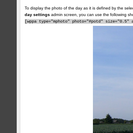
To display the photo of the day as it is defined by the s
day settings
admin screen, you can use the following sh
[
wppa type="mphoto" photo="#potd" size="0.5" 