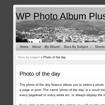
WP Photo Album Plu
Home
About
My Album!
Docs By Subject
Shortc
Docs by subject
» Photo of the day
Photo of the day
The photo of the day feature allows you to select a photo
a page or post. The name 'photo of the day' is a much too
every pageload or every week etc. or always display the 
If you click on the image in the widget, you will see the si