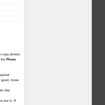
an copy photos
n the
Photo
equired
dy good, move
or this
s are in.
If