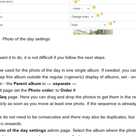
Photo of the day settings
it to do, it is not difficult if you follow the next steps:
e used for the photo of the day in one single album. If needed, you c
eep this album outside the regular (=generic) display of albums, set - o
m - the
Parent album
to
--- separate ---
t
page set the
Photo order:
to
Order #
Seq
page. Here you can drag and drop the photos to get them in the r
ly as soon as you move at least one photo. If the sequence is alrea
do not need to be consecutive and there may also be duplicates, but f
ro onwards.
oto of the day settings
admin page. Select the album where the photo