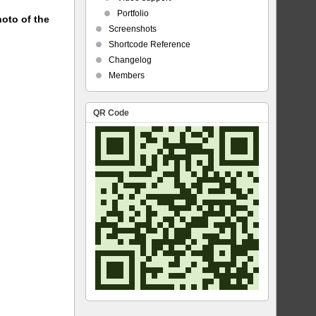
Portfolio
hoto of the
Screenshots
Shortcode Reference
Changelog
Members
QR Code