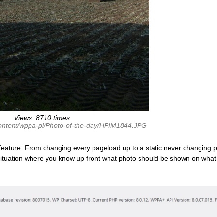
Views: 8710 times
content/wppa-pl/Photo-of-the-day/HPIM1844.JPG
feature. From changing every pageload up to a static never changing p
 situation where you know up front what photo should be shown on what 