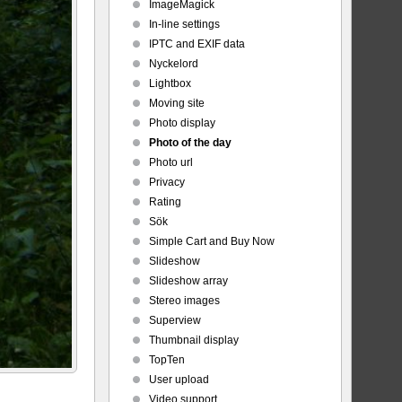
ImageMagick
In-line settings
IPTC and EXIF data
Nyckelord
Lightbox
Moving site
Photo display
Photo of the day
Photo url
Privacy
Rating
Sök
Simple Cart and Buy Now
Slideshow
Slideshow array
Stereo images
Superview
Thumbnail display
TopTen
User upload
Video support