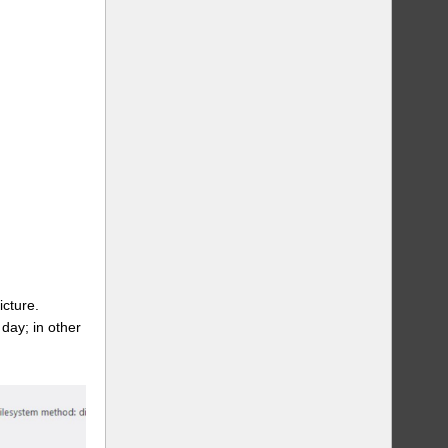
icture.
day; in other