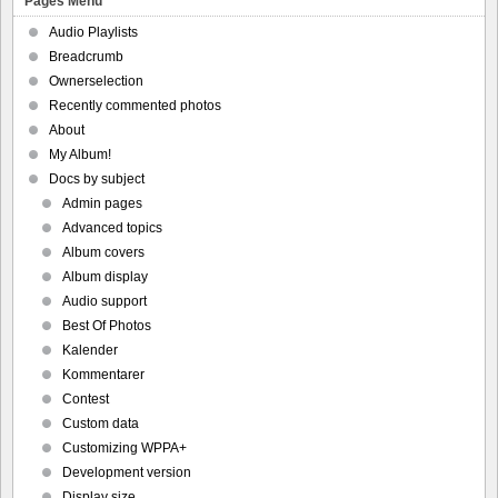
Pages Menu
Audio Playlists
Breadcrumb
Ownerselection
Recently commented photos
About
My Album!
Docs by subject
Admin pages
Advanced topics
Album covers
Album display
Audio support
Best Of Photos
Kalender
Kommentarer
Contest
Custom data
Customizing WPPA+
Development version
Display size