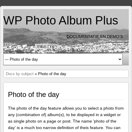
WP Photo Album Plus
DOCUMENTATIE EN DEMO'S
Docs by subject
» Photo of the day
Photo of the day
The photo of the day feature allows you to select a photo from
any (combination of) album(s), to be displayed in a widget or
as single photo on a page or post. The name 'photo of the
day' is a much too narrow definition of theis feature. You can