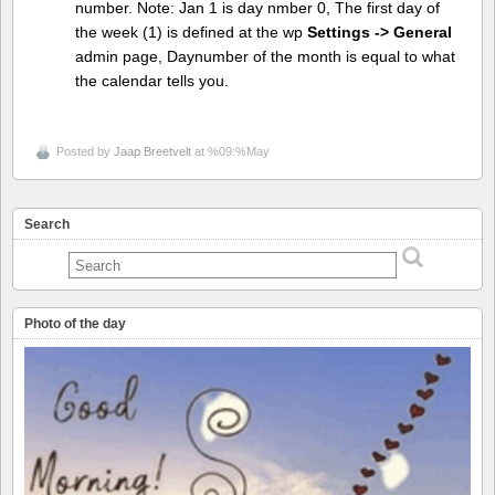
number. Note: Jan 1 is day nmber 0, The first day of
the week (1) is defined at the wp
Settings -> General
admin page, Daynumber of the month is equal to what
the calendar tells you.
Posted by
Jaap Breetvelt
at %09:%May
Search
Photo of the day