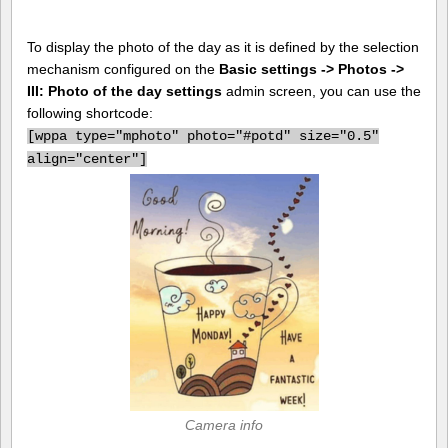
To display the photo of the day as it is defined by the selection
mechanism configured on the
Basic settings -> Photos ->
III: Photo of the day settings
admin screen, you can use the
following shortcode:
[
wppa type="mphoto" photo="#potd" size="0.5"
align="center"]
Camera info