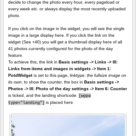
decide to change the photo every hour, every pageload or
every week etc. or always display the most recently uploaded
photo.
If you click on the image in the widget, you will see the single
image in a large display here. If you click the link on the
widget (See +40) you will get a thumbnail display here of all
41 photos currently configured for the photo of the day
feature.
To achieve this, the link in
Basic settings -> Links -> III:
Links from items and images in widgets -> Item 1:
PotdWidget
is set to this page, linktype:
the fullsize image on
its own
; to show the counter, the box in
Basic settings ->
Photos -> III: Photo of the day settings -> Item 6: Counter
is ticked, and the landing shortcode:
[
wppa
is placed here.
type="landing"]