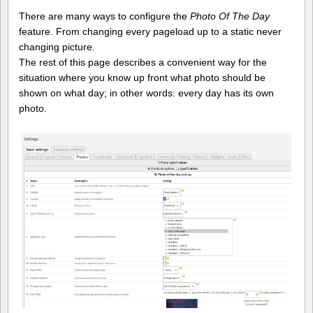
There are many ways to configure the
Photo Of The Day
feature. From changing every pageload up to a static never
changing picture.
The rest of this page describes a convenient way for the
situation where you know up front what photo should be
shown on what day; in other words: every day has its own
photo.