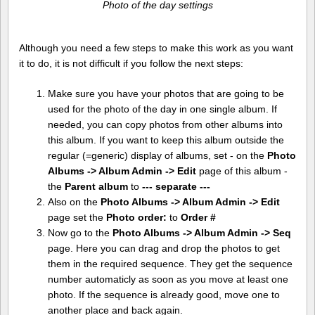
Photo of the day settings
Although you need a few steps to make this work as you want
it to do, it is not difficult if you follow the next steps:
Make sure you have your photos that are going to be
used for the photo of the day in one single album. If
needed, you can copy photos from other albums into
this album. If you want to keep this album outside the
regular (=generic) display of albums, set - on the
Photo
Albums -> Album Admin -> Edit
page of this album -
the
Parent album
to
--- separate ---
Also on the
Photo Albums -> Album Admin -> Edit
page set the
Photo order:
to
Order #
Now go to the
Photo Albums -> Album Admin -> Seq
page. Here you can drag and drop the photos to get
them in the required sequence. They get the sequence
number automaticly as soon as you move at least one
photo. If the sequence is already good, move one to
another place and back again.