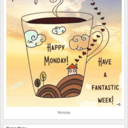
+6
Monday