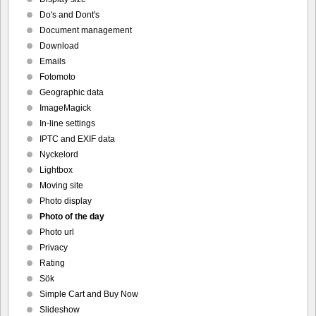
Do's and Dont's
Document management
Download
Emails
Fotomoto
Geographic data
ImageMagick
In-line settings
IPTC and EXIF data
Nyckelord
Lightbox
Moving site
Photo display
Photo of the day
Photo url
Privacy
Rating
Sök
Simple Cart and Buy Now
Slideshow