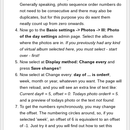
Generally speaking, photo sequence order numbers do
not need to be consecutive and there may also be
duplicates, but for this purpose you do want them
neatly count up from zero onwards.
Now go to the
Basic settings -> Photos -> III: Photo
of the day settings
admin page. Select the album
where the photos are in.
If you previously had any kind
of virtual album selected here, you must select - start
over - first!
Now select at
Display method:
Change every
and
press
Save changes
!!
Now select at Change every:
day of ... is order#
,
week, month or year, whateven you want. The page will
then reload, and you will see an extra line of text like:
Current day# = 5, offset = 0. Todays photo order# = 5.
and a preview of todays photo or the text
not found.
To get the numbers synchronously, you may change
the offset. The numbering circles around, so, if you
selected 'week', an offset of 6 is equivalent to an offset
of -1. Just try it and you will find out how to set this