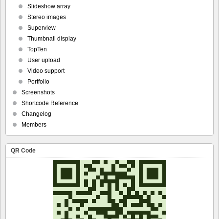
Slideshow array
Stereo images
Superview
Thumbnail display
TopTen
User upload
Video support
Portfolio
Screenshots
Shortcode Reference
Changelog
Members
QR Code