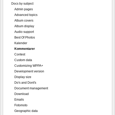
Docs by subject
Admin pages
Advanced topics
Album covers
Album display
Audio support
Best Of Photos
Kalender
Kommentarer
Contest
Custom data
Customizing WPPA+
Development version
Display size
Do's and Dont's
Document management
Download
Emails
Fotomoto
Geographic data