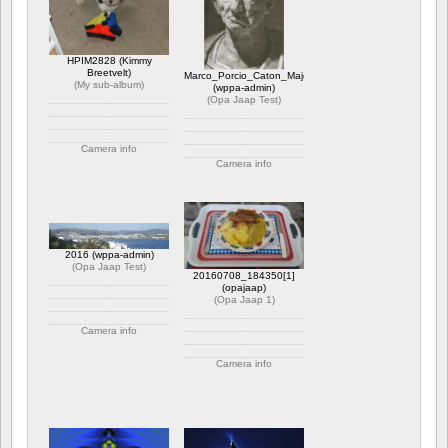
HPIM2828 (Kimmy
Breetvelt)
Marco_Porcio_Caton_Major
(
My sub-album
)
(wppa-admin)
(
Opa Jaap Test
)
Camera info
Camera info
https://wppa.nl/wp-
content/wppa-pl/My-sub-
https://wppa.nl/wp-
album/HPIM2828.JPG
content/wppa-pl/Opa-
1 kommentar
Jaap-
1770 views
Test/Marco_Porcio_Caton_Major.jpg
Betyg: 5.00
1 kommentar
2016 (wppa-admin)
2204 views
(
Opa Jaap Test
)
20160708_184350[1]
(opajaap)
(
Opa Jaap 1
)
Camera info
https://wppa.nl/wp-
Camera info
content/wppa-pl/Opa-
Jaap-Test/2016.JPG
https://wppa.nl/wp-
1 kommentar
content/wppa-pl/Opa-
1848 views
Jaap-
1/20160708_1843501.jpg
1 kommentar
386 views