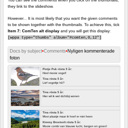
they link to the slideshow.
However... It is most likely that you want the given comments
to be shown together with the thumbnails. To achieve this, tick
Item 7: ComTen alt display
and you will get this display:
[
wppa type="thumbs" album="#comten,0,12"]
Docs by subject
•
Comments
•
Nyligen kommenterade
foton
Pietje Puk rösta 5 år:
Heel mooie vogel!
Tina rösta 5 år:
Lief vogeltje hè?
Tina rösta 5 år:
Hier wil ik wel dichtbij wonen
Tina rösta 5 år:
Mooi plaatje maar ik hoef er niet heen
Kimmy Breetvelt rösta 5 år:
Mooie combi van blauwe lucht, bergen en groen!