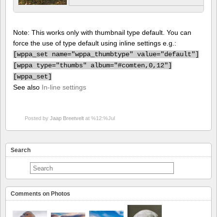
Note: This works only with thumbnail type default. You can
force the use of type default using inline settings e.g.:
[
wppa_set name="wppa_thumbtype" value="default"]
[
wppa type="thumbs" album="#comten,0,12"]
[
wppa_set]
See also
In-line settings
Posted by
Jaap Breetvelt
at %12:%Jul
Search
Comments on Photos