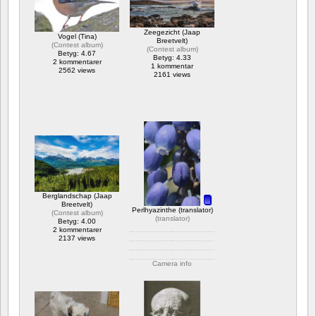
Zeegezicht (Jaap
Vogel (Tina)
Breetvelt)
(
Contest album
)
(
Contest album
)
Betyg: 4.67
Betyg: 4.33
2 kommentarer
1 kommentar
2562 views
2161 views
Berglandschap (Jaap
Breetvelt)
Perlhyazinthe (translator)
(
Contest album
)
(
translator
)
Betyg: 4.00
2 kommentarer
2137 views
Camera info
https://wppa.nl/wp-
content/wppa-
pl/translator/IMG_1614_web.jpg
1 kommentar
2088 views