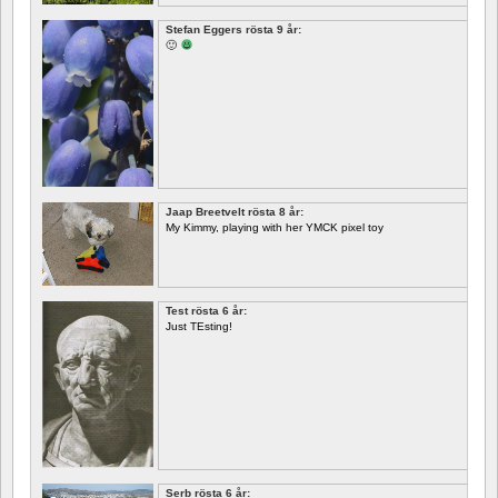
Stefan Eggers rösta 9 år:
🙂
Jaap Breetvelt rösta 8 år:
My Kimmy, playing with her YMCK pixel toy
Test rösta 6 år:
Just TEsting!
Serb rösta 6 år: