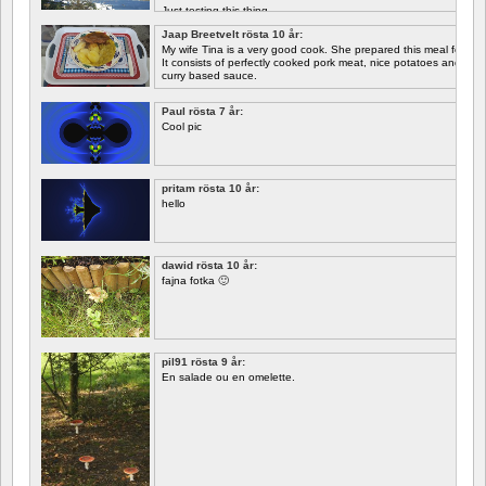
Just testing this thing.
Jaap Breetvelt rösta 10 år:
Let's see how well it works.
My wife Tina is a very good cook. She prepared this meal for me 
It consists of perfectly cooked pork meat, nice potatoes and chicory.
curry based sauce.
Paul rösta 7 år:
Cool pic
pritam rösta 10 år:
hello
dawid rösta 10 år:
fajna fotka 🙂
pil91 rösta 9 år:
En salade ou en omelette.