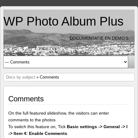
WP Photo Album Plus
DOCUMENTATIE EN DEMO'S
Docs by subject
» Comments
Comments
On the full featured slideshow, the visitors can enter
comments to the photos.
To switch this feature on, Tick
Basic settings -> General -> I
-> Item 4: Enable Comments
.