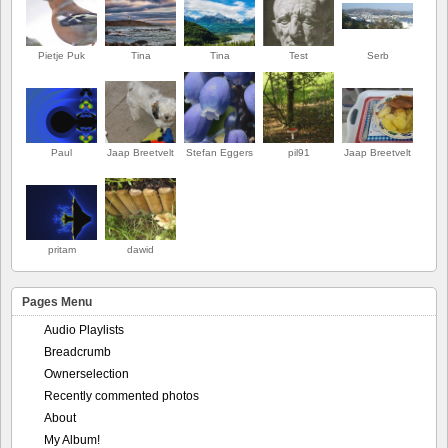
Pietje Puk
Tina
Tina
Test
Serb
Paul
Jaap Breetvelt
Stefan Eggers
pil91
Jaap Breetvelt
pritam
dawid
Pages Menu
Audio Playlists
Breadcrumb
Ownerselection
Recently commented photos
About
My Album!