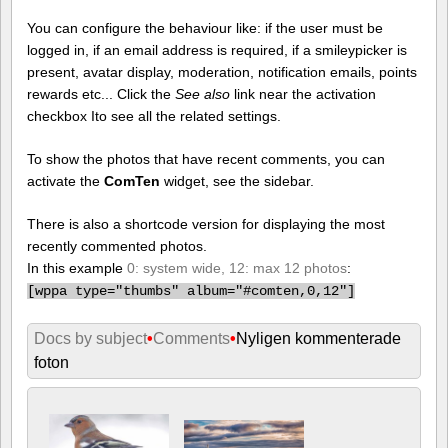
You can configure the behaviour like: if the user must be
logged in, if an email address is required, if a smileypicker is
present, avatar display, moderation, notification emails, points
rewards etc... Click the
See also
link near the activation
checkbox Ito see all the related settings.
To show the photos that have recent comments, you can
activate the
ComTen
widget, see the sidebar.
There is also a shortcode version for displaying the most
recently commented photos.
In this example
0: system wide, 12: max 12 photos
:
[
wppa type="thumbs" album="#comten,0,12"]
Docs by subject
•
Comments
•
Nyligen kommenterade
foton