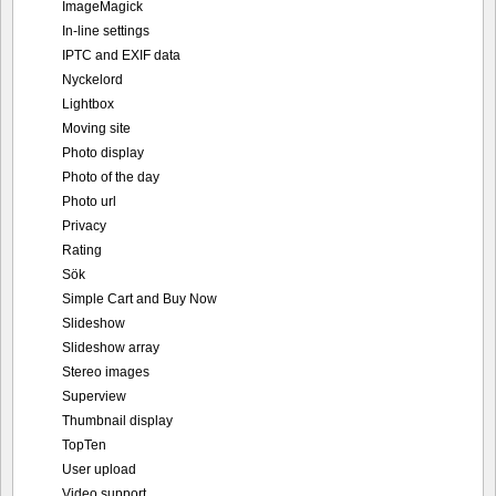
ImageMagick
In-line settings
IPTC and EXIF data
Nyckelord
Lightbox
Moving site
Photo display
Photo of the day
Photo url
Privacy
Rating
Sök
Simple Cart and Buy Now
Slideshow
Slideshow array
Stereo images
Superview
Thumbnail display
TopTen
User upload
Video support