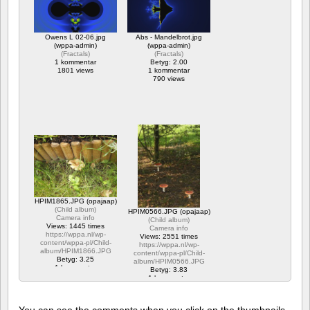
Owens L 02-06.jpg
Abs - Mandelbrot.jpg
(wppa-admin)
(wppa-admin)
(
Fractals
)
(
Fractals
)
1 kommentar
Betyg: 2.00
1801 views
1 kommentar
790 views
HPIM1865.JPG (opajaap)
(
Child album
)
HPIM0566.JPG (opajaap)
Camera info
(
Child album
)
Views: 1445 times
Camera info
https://wppa.nl/wp-
Views: 2551 times
content/wppa-pl/Child-
https://wppa.nl/wp-
album/HPIM1866.JPG
content/wppa-pl/Child-
Betyg: 3.25
album/HPIM0566.JPG
1 kommentar
Betyg: 3.83
1445 views
1 kommentar
2551 views
You can see the comments when you click on the thumbnails,