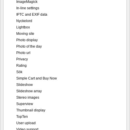
ImageMagick
In-line settings
IPTC and EXIF data
Nyckelord
Lightbox
Moving site
Photo display
Photo of the day
Photo url
Privacy
Rating
Sök
Simple Cart and Buy Now
Slideshow
Slideshow array
Stereo images
Superview
Thumbnail display
TopTen
User upload
Video support