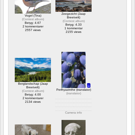
Zeegezicht (Jaap
Vogel (Tina)
Breetvelt)
(
Contest album
)
(
Contest album
)
Betyg: 4.67
Betyg: 4.33
2 kommentarer
1 kommentar
2557 views
2155 views
Berglandschap (Jaap
Breetvelt)
Perlhyazinthe (translator)
(
Contest album
)
(
translator
)
Betyg: 4.00
2 kommentarer
2134 views
Camera info
https://wppa.nl/wp-
content/wppa-
pl/translator/IMG_1614_web.jpg
1 kommentar
2079 views