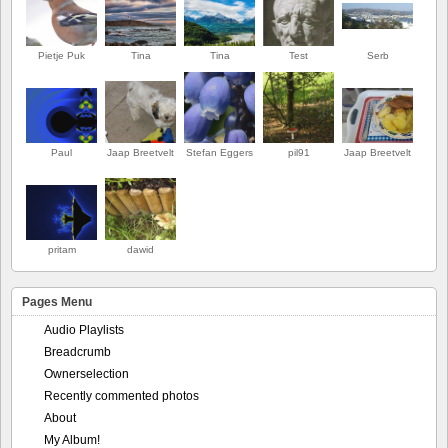
Pietje Puk
Tina
Tina
Test
Serb
Paul
Jaap Breetvelt
Stefan Eggers
pil91
Jaap Breetvelt
pritam
dawid
Pages Menu
Audio Playlists
Breadcrumb
Ownerselection
Recently commented photos
About
My Album!