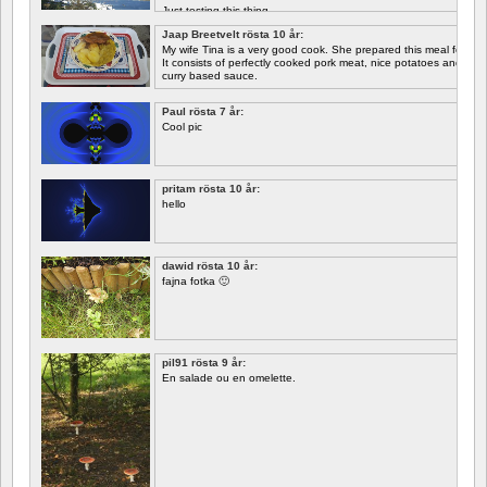
Just testing this thing.
Jaap Breetvelt rösta 10 år:
Let's see how well it works.
My wife Tina is a very good cook. She prepared this meal for me 
It consists of perfectly cooked pork meat, nice potatoes and chicory.
curry based sauce.
Paul rösta 7 år:
Cool pic
pritam rösta 10 år:
hello
dawid rösta 10 år:
fajna fotka 🙂
pil91 rösta 9 år:
En salade ou en omelette.