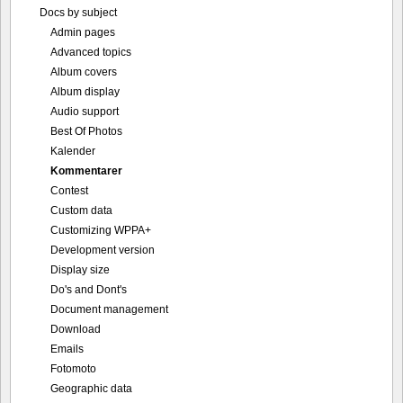
Docs by subject
Admin pages
Advanced topics
Album covers
Album display
Audio support
Best Of Photos
Kalender
Kommentarer
Contest
Custom data
Customizing WPPA+
Development version
Display size
Do's and Dont's
Document management
Download
Emails
Fotomoto
Geographic data