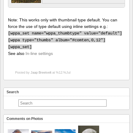
Note: This works only with thumbnail type default. You can
force the use of type default using inline settings e.g.:
[
wppa_set name="wppa_thumbtype" value="default"]
[
wppa type="thumbs" album="#comten,0,12"]
[
wppa_set]
See also
In-line settings
Posted by
Jaap Breetvelt
at %12:%Jul
Search
Comments on Photos