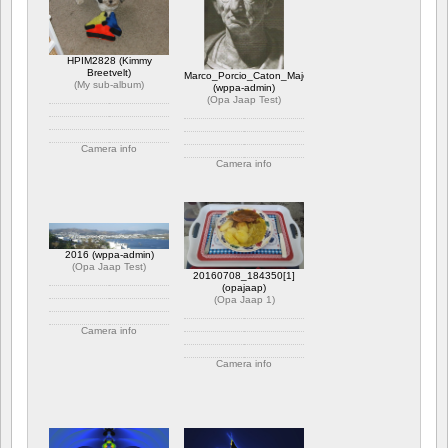
HPIM2828 (Kimmy
Breetvelt)
Marco_Porcio_Caton_Major
(
My sub-album
)
(wppa-admin)
(
Opa Jaap Test
)
Camera info
Camera info
https://wppa.nl/wp-
content/wppa-pl/My-sub-
https://wppa.nl/wp-
album/HPIM2828.JPG
content/wppa-pl/Opa-
1 kommentar
Jaap-
1761 views
Test/Marco_Porcio_Caton_Major.jpg
Betyg: 5.00
1 kommentar
2016 (wppa-admin)
2200 views
(
Opa Jaap Test
)
20160708_184350[1]
(opajaap)
(
Opa Jaap 1
)
Camera info
https://wppa.nl/wp-
Camera info
content/wppa-pl/Opa-
Jaap-Test/2016.JPG
https://wppa.nl/wp-
1 kommentar
content/wppa-pl/Opa-
1844 views
Jaap-
1/20160708_1843501.jpg
1 kommentar
384 views