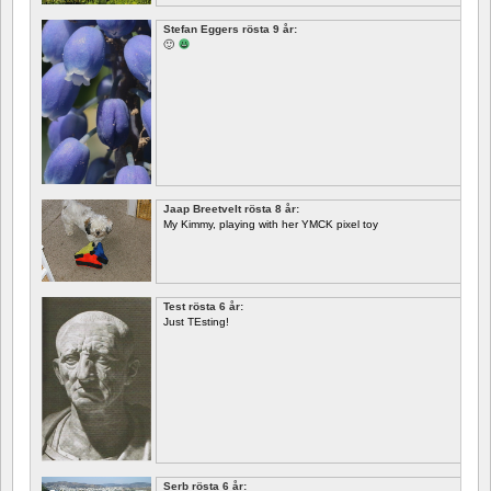
Stefan Eggers rösta 9 år:
🙂
Jaap Breetvelt rösta 8 år:
My Kimmy, playing with her YMCK pixel toy
Test rösta 6 år:
Just TEsting!
Serb rösta 6 år: