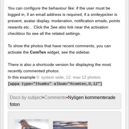
You can configure the behaviour like: if the user must be
logged in, if an email address is required, if a smileypicker is
present, avatar display, moderation, notification emails, points
rewards etc... Click the
See also
link near the activation
checkbox Ito see all the related settings.
To show the photos that have recent comments, you can
activate the
ComTen
widget, see the sidebar.
There is also a shortcode version for displaying the most
recently commented photos.
In this example
0: system wide, 12: max 12 photos
:
[
wppa type="thumbs" album="#comten,0,12"]
Docs by subject
•
Comments
•
Nyligen kommenterade
foton