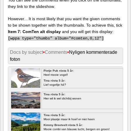
they link to the slideshow.
However... It is most likely that you want the given comments
to be shown together with the thumbnails. To achieve this, tick
Item 7: ComTen alt display
and you will get this display:
[
wppa type="thumbs" album="#comten,0,12"]
Docs by subject
•
Comments
•
Nyligen kommenterade
foton
Pietje Puk rösta 5 år:
Heel mooie vogel!
Tina rösta 5 år:
Lief vogeltje hè?
Tina rösta 5 år:
Hier wil ik wel dichtbij wonen
Tina rösta 5 år:
Mooi plaatje maar ik hoef er niet heen
Kimmy Breetvelt rösta 5 år:
Mooie combi van blauwe lucht, bergen en groen!