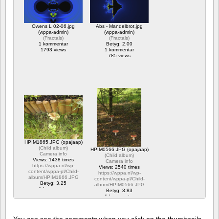
Owens L 02-06.jpg
Abs - Mandelbrot.jpg
(wppa-admin)
(wppa-admin)
(
Fractals
)
(
Fractals
)
1 kommentar
Betyg: 2.00
1793 views
1 kommentar
785 views
HPIM1865.JPG (opajaap)
(
Child album
)
HPIM0566.JPG (opajaap)
Camera info
(
Child album
)
Views: 1438 times
Camera info
https://wppa.nl/wp-
Views: 2540 times
content/wppa-pl/Child-
https://wppa.nl/wp-
album/HPIM1866.JPG
content/wppa-pl/Child-
Betyg: 3.25
album/HPIM0566.JPG
1 kommentar
Betyg: 3.83
1438 views
1 kommentar
2540 views
You can see the comments when you click on the thumbnails,