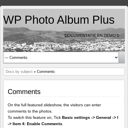
WP Photo Album Plus
DOCUMENTATIE EN DEMO'S
Docs by subject
» Comments
Comments
On the full featured slideshow, the visitors can enter
comments to the photos.
To switch this feature on, Tick
Basic settings -> General -> I
-> Item 4: Enable Comments
.