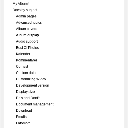
My Album!
Docs by subject
Admin pages
Advanced topics
Album covers
Album display
Audio support
Best Of Photos
Kalender
Kommentarer
Contest
Custom data
Customizing WPPA+
Development version
Display size
Do's and Dont's
Document management
Download
Emails
Fotomoto