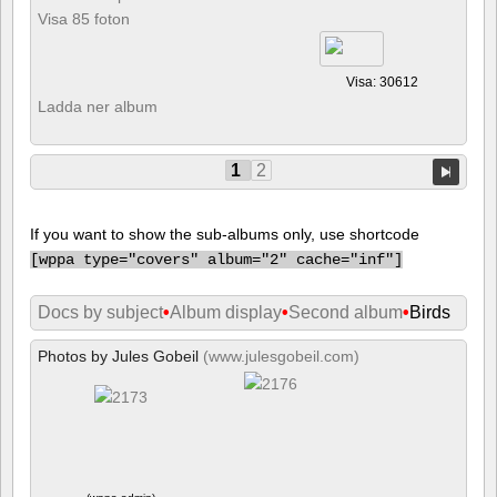
Visa 85 foton
Visa: 30612
Ladda ner album
1
2
If you want to show the sub-albums only, use shortcode
[
wppa type="covers" album="2" cache="inf"]
Docs by subject
•
Album display
•
Second album
•
Birds
Photos by Jules Gobeil
(www.julesgobeil.com)