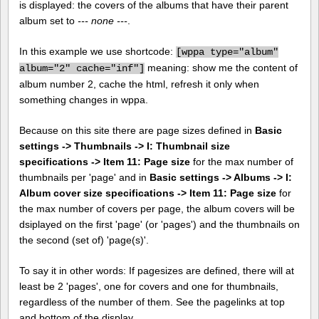
is displayed: the covers of the albums that have their parent
album set to
--- none ---
.
In this example we use shortcode:
[
wppa type="album"
meaning: show me the content of
album="2" cache="inf"]
album number 2, cache the html, refresh it only when
something changes in wppa.
Because on this site there are page sizes defined in
Basic
settings -> Thumbnails -> I: Thumbnail size
specifications -> Item 11: Page size
for the max number of
thumbnails per 'page' and in
Basic settings -> Albums -> I:
Album cover size specifications -> Item 11: Page size
for
the max number of covers per page, the album covers will be
dsiplayed on the first 'page' (or 'pages') and the thumbnails on
the second (set of) 'page(s)'.
To say it in other words: If pagesizes are defined, there will at
least be 2 'pages', one for covers and one for thumbnails,
regardless of the number of them. See the pagelinks at top
and bottom of the display.