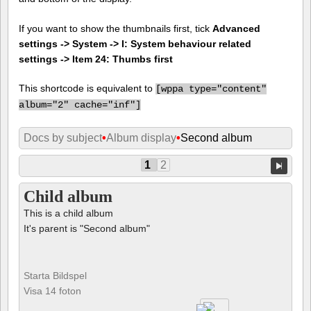
If you want to show the thumbnails first, tick
Advanced
settings -> System -> I: System behaviour related
settings -> Item 24: Thumbs first
This shortcode is equivalent to
[
wppa type="content"
album="2" cache="inf"]
Docs by subject
•
Album display
•
Second album
1
2
Child album
This is a child album
It's parent is "Second album"
Starta Bildspel
Visa 14 foton