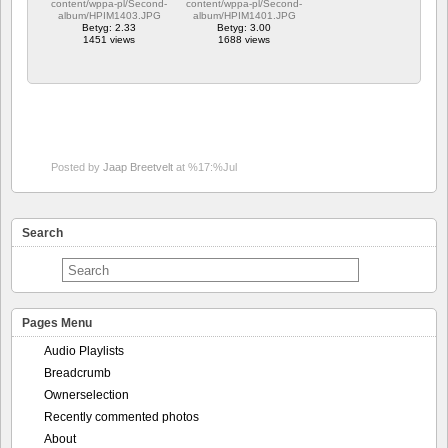
content/wppa-pl/Second-
content/wppa-pl/Second-
album/HPIM1403.JPG
album/HPIM1401.JPG
Betyg: 2.33
Betyg: 3.00
1451 views
1688 views
Posted by
Jaap Breetvelt
at %17:%Jul
Search
Pages Menu
Audio Playlists
Breadcrumb
Ownerselection
Recently commented photos
About