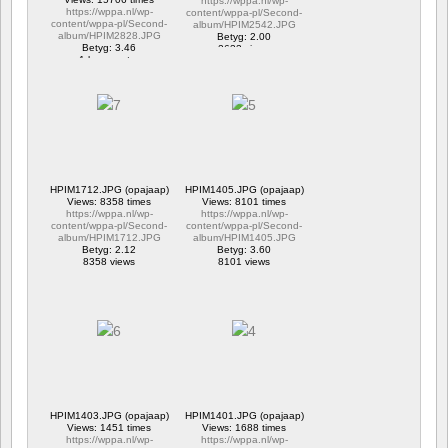
https://wppa.nl/wp-
https://wppa.nl/wp-
content/wppa-pl/Second-
content/wppa-pl/Second-
album/HPIM2542.JPG
album/HPIM2828.JPG
Betyg: 2.00
Betyg: 3.46
2633 views
1 kommentar
15706 views
HPIM1712.JPG (opajaap)
HPIM1405.JPG (opajaap)
Views: 8358 times
Views: 8101 times
https://wppa.nl/wp-
https://wppa.nl/wp-
content/wppa-pl/Second-
content/wppa-pl/Second-
album/HPIM1712.JPG
album/HPIM1405.JPG
Betyg: 2.12
Betyg: 3.60
8358 views
8101 views
HPIM1403.JPG (opajaap)
HPIM1401.JPG (opajaap)
Views: 1451 times
Views: 1688 times
https://wppa.nl/wp-
https://wppa.nl/wp-