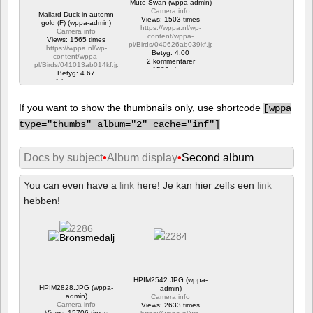
Mute Swan (wppa-admin)
Camera info
Mallard Duck in automn
Views: 1503 times
gold (F) (wppa-admin)
https://wppa.nl/wp-
Camera info
content/wppa-
Views: 1565 times
pl/Birds/040626ab039kf.jpg
https://wppa.nl/wp-
Betyg: 4.00
content/wppa-
2 kommentarer
pl/Birds/041013ab014kf.jpg
1503 views
Betyg: 4.67
1 kommentar
1565 views
If you want to show the thumbnails only, use shortcode
[
wppa
type="thumbs" album="2" cache="inf"]
Docs by subject
•
Album display
•
Second album
You can even have a
link
here! Je kan hier zelfs een
link
hebben!
HPIM2542.JPG (wppa-
HPIM2828.JPG (wppa-
admin)
admin)
Camera info
Camera info
Views: 2633 times
Views: 15706 times