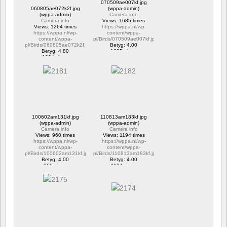
070509ae007kf.jpg
060805ae072k2f.jpg
(wppa-admin)
(wppa-admin)
Camera info
Camera info
Views: 1685 times
Views: 1264 times
https://wppa.nl/wp-
https://wppa.nl/wp-
content/wppa-
content/wppa-
pl/Birds/070509ae007kf.jpg
pl/Birds/060805ae072k2f.jpg
Betyg: 4.00
Betyg: 4.80
1685 views
1264 views
100602am131kf.jpg
110813am183kf.jpg
(wppa-admin)
(wppa-admin)
Camera info
Camera info
Views: 960 times
Views: 1194 times
https://wppa.nl/wp-
https://wppa.nl/wp-
content/wppa-
content/wppa-
pl/Birds/100602am131kf.jpg
pl/Birds/110813am183kf.jpg
Betyg: 4.00
Betyg: 4.00
960 views
1194 views