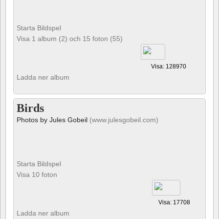
Starta Bildspel
Visa 1 album (2) och 15 foton (55)
Visa: 128970
Ladda ner album
Birds
Photos by Jules Gobeil
(www.julesgobeil.com)
Starta Bildspel
Visa 10 foton
Visa: 17708
Ladda ner album