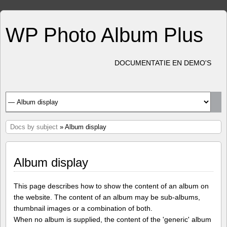
WP Photo Album Plus
DOCUMENTATIE EN DEMO'S
Docs by subject
» Album display
Album display
This page describes how to show the content of an album on
the website. The content of an album may be sub-albums,
thumbnail images or a combination of both.
When no album is supplied, the content of the 'generic' album