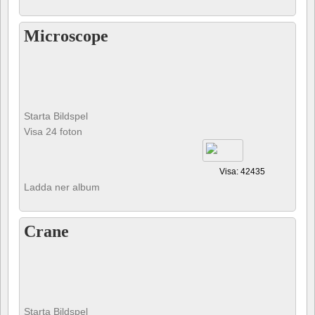
Microscope
Starta Bildspel
Visa 24 foton
Visa: 42435
Ladda ner album
Crane
Starta Bildspel