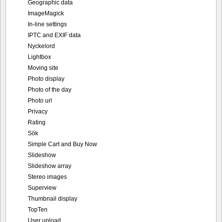
Geographic data
ImageMagick
In-line settings
IPTC and EXIF data
Nyckelord
Lightbox
Moving site
Photo display
Photo of the day
Photo url
Privacy
Rating
Sök
Simple Cart and Buy Now
Slideshow
Slideshow array
Stereo images
Superview
Thumbnail display
TopTen
User upload