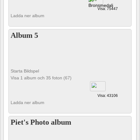
Visa: 75447
Ladda ner album
Album 5
Starta Bildspel
Visa 1 album och 35 foton (67)
Visa: 43106
Ladda ner album
Piet's Photo album