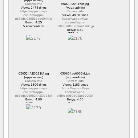
(wppa-admin)
Camera info
050203ae116kf.jpg
Views: 2478 times
(wppa-admin)
https://wppa.nl/wp-
Camera info
content/wppa-
Views: 4570 times
pl/Birds/040515ae004kf.jpg
https://wppa.nl/wp-
Betyg: 4.25
content/wppa-
5 kommentarer
pl/Birds/050203ae116kf.jpg
2478 views
Betyg: 4.40
4570 views
050524AE0023kf.jpg
050604ae0009kf.jpg
(wppa-admin)
(wppa-admin)
Camera info
Camera info
Views: 1306 times
Views: 1183 times
https://wppa.nl/wp-
https://wppa.nl/wp-
content/wppa-
content/wppa-
pl/Birds/050524AE0023kf.jpg
pl/Birds/050604ae0009kf.jpg
Betyg: 4.00
Betyg: 4.50
1306 views
1183 views