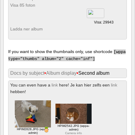
Visa 85 foton
Visa: 29943
Ladda ner album
If you want to show the thumbnails only, use shortcode
[
wppa
type="thumbs" album="2" cache="inf"]
Docs by subject
•
Album display
•
Second album
You can even have a
link
here! Je kan hier zelfs een
link
hebben!
HPIM2542.JPG (wppa-
HPIM2828.JPG (wppa-
admin)
admin)
Camera info