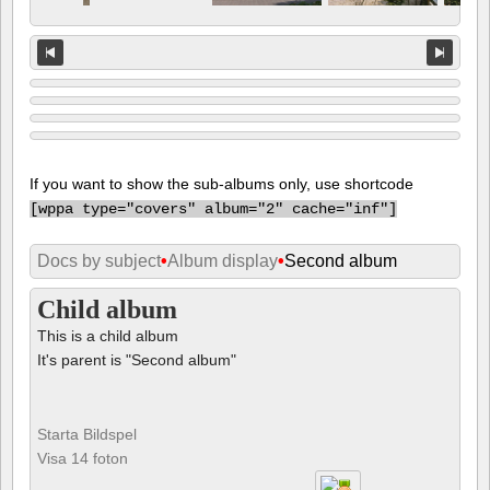
If you want to show the sub-albums only, use shortcode
[
wppa type="covers" album="2" cache="inf"]
Docs by subject
•
Album display
•
Second album
Child album
This is a child album
It's parent is "Second album"
Starta Bildspel
Visa 14 foton