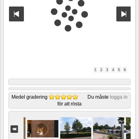
1
2
3
4
5
6
Medel gradering
Du måste
logga in
för att rösta