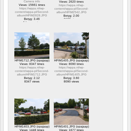
Camera info
Views: 2620 times
Views: 15661 times
https://wppa.nl/wp-
https://wppa.nl/wp-
content/wppa-pl/Second-
content/wppa-pl/Second-
album/HPIM2542.JPG
album/HPIM2828.JPG
Betyg: 2.00
Betyg: 3.46
2620 views
1 kommentar
15661 views
HPIM1712.JPG (opajaap)
HPIM1405.JPG (opajaap)
Views: 8347 times
Views: 8090 times
https://wppa.nl/wp-
https://wppa.nl/wp-
content/wppa-pl/Second-
content/wppa-pl/Second-
album/HPIM1712.JPG
album/HPIM1405.JPG
Betyg: 2.12
Betyg: 3.60
8347 views
8090 views
HPIM1403.JPG (opajaap)
HPIM1401.JPG (opajaap)
Views: 1448 times
Views: 1677 times