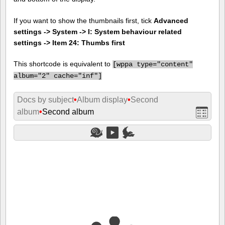
If you want to show the thumbnails first, tick
Advanced
settings -> System -> I: System behaviour related
settings -> Item 24: Thumbs first
This shortcode is equivalent to
[
wppa type="content"
album="2" cache="inf"]
Docs by subject
•
Album display
•
Second
album
•
Second album