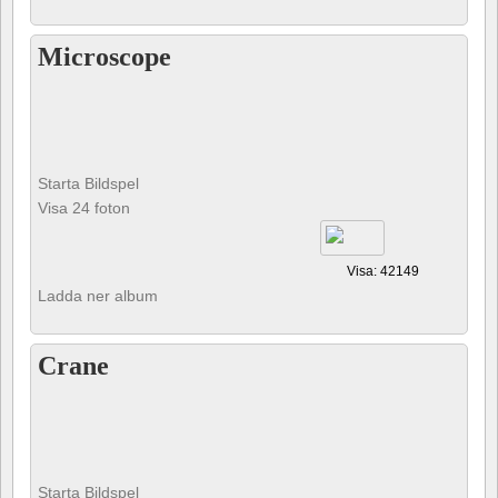
Microscope
Starta Bildspel
Visa 24 foton
Visa: 42149
Ladda ner album
Crane
Starta Bildspel