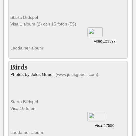
Starta Bildspel
Visa 1 album (2) och 15 foton (55)
Visa: 123397
Ladda ner album
Birds
Photos by Jules Gobeil
(www.julesgobeil.com)
Starta Bildspel
Visa 10 foton
Visa: 17550
Ladda ner album