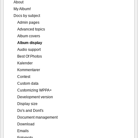
About
My Album!
Docs by subject
Admin pages
Advanced topics
Album covers
Album display
Audio support
Best Of Photos
Kalender
Kommentarer
Contest
Custom data
Customizing WPPA+
Development version
Display size
Do's and Dont's
Document management
Download
Emails
Fotomoto