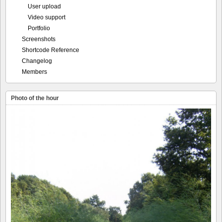
User upload
Video support
Portfolio
Screenshots
Shortcode Reference
Changelog
Members
Photo of the hour