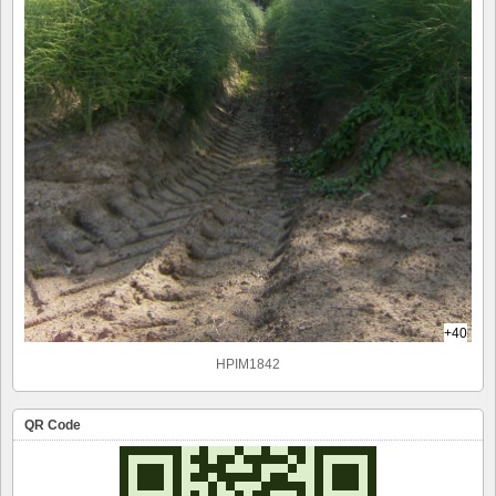
+40
HPIM1842
QR Code