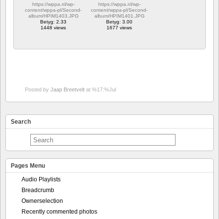
https://wppa.nl/wp-
https://wppa.nl/wp-
content/wppa-pl/Second-
content/wppa-pl/Second-
album/HPIM1403.JPG
album/HPIM1401.JPG
Betyg: 2.33
Betyg: 3.00
1448 views
1677 views
Posted by
Jaap Breetvelt
at %17:%Jul
Search
Pages Menu
Audio Playlists
Breadcrumb
Ownerselection
Recently commented photos