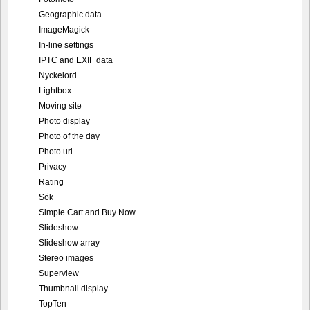
Geographic data
ImageMagick
In-line settings
IPTC and EXIF data
Nyckelord
Lightbox
Moving site
Photo display
Photo of the day
Photo url
Privacy
Rating
Sök
Simple Cart and Buy Now
Slideshow
Slideshow array
Stereo images
Superview
Thumbnail display
TopTen