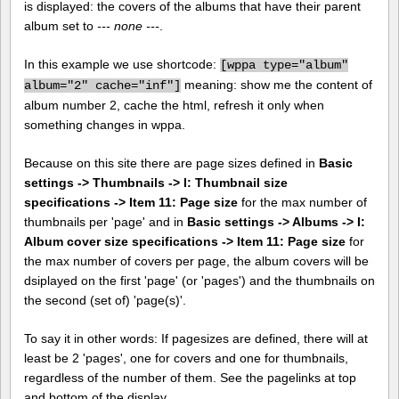
is displayed: the covers of the albums that have their parent
album set to
--- none ---
.
In this example we use shortcode:
[
wppa type="album"
meaning: show me the content of
album="2" cache="inf"]
album number 2, cache the html, refresh it only when
something changes in wppa.
Because on this site there are page sizes defined in
Basic
settings -> Thumbnails -> I: Thumbnail size
specifications -> Item 11: Page size
for the max number of
thumbnails per 'page' and in
Basic settings -> Albums -> I:
Album cover size specifications -> Item 11: Page size
for
the max number of covers per page, the album covers will be
dsiplayed on the first 'page' (or 'pages') and the thumbnails on
the second (set of) 'page(s)'.
To say it in other words: If pagesizes are defined, there will at
least be 2 'pages', one for covers and one for thumbnails,
regardless of the number of them. See the pagelinks at top
and bottom of the display.