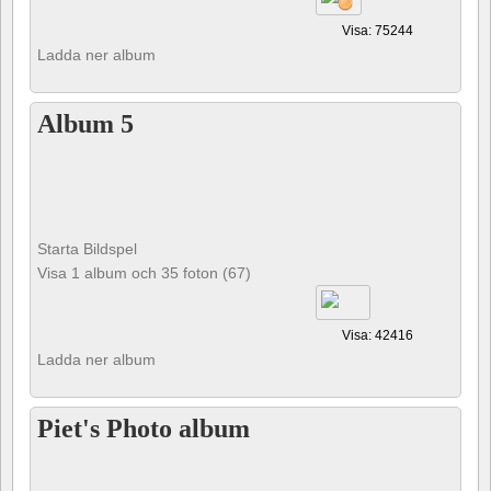
Visa: 75244
Ladda ner album
Album 5
Starta Bildspel
Visa 1 album och 35 foton (67)
Visa: 42416
Ladda ner album
Piet's Photo album