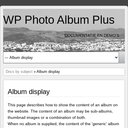
WP Photo Album Plus
DOCUMENTATIE EN DEMO'S
Docs by subject
» Album display
Album display
This page describes how to show the content of an album on
the website. The content of an album may be sub-albums,
thumbnail images or a combination of both.
When no album is supplied, the content of the 'generic' album