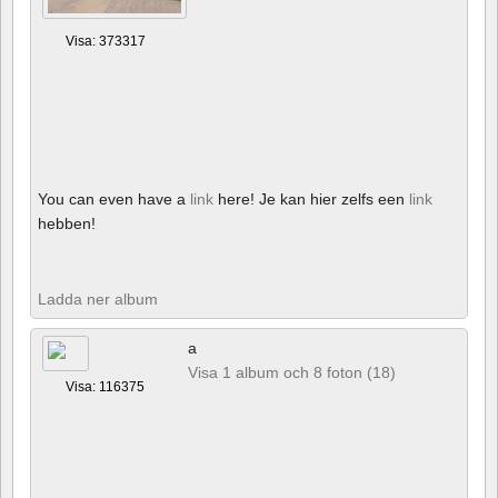
Visa: 373317
You can even have a
link
here! Je kan hier zelfs een
link
hebben!
Ladda ner album
a
Visa 1 album och 8 foton (18)
Visa: 116375