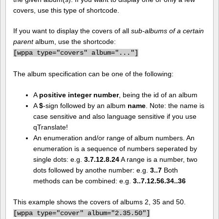
covers, use this type of shortcode.
If you want to display the covers of all
sub-albums of a certain
parent
album, use the shortcode:
[
wppa type="covers" album="..."]
The album specification can be one of the following:
A
positive integer number
, being the id of an album
A
$
-sign followed by an album
name
. Note: the name is
case sensitive and also language sensitive if you use
qTranslate!
An enumeration and/or range of album numbers. An
enumeration is a sequence of numbers seperated by
single dots: e.g.
3.7.12.8.24
A range is a number, two
dots followed by anothe number: e.g.
3..7
Both
methods can be combined: e.g.
3..7.12.56.34..36
This example shows the covers of albums 2, 35 and 50.
[
wppa type="cover" album="2.35.50"]