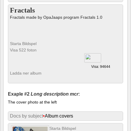
Fractals
Fractals made by OpaJaaps program Fractals 1.0
Starta Bildspel
Visa 522 foton
Visa: 94644
Ladda ner album
Exaple #2
Long description mcr
:
The cover photo at the left
Docs by subject
•
Album covers
Starta Bildspel