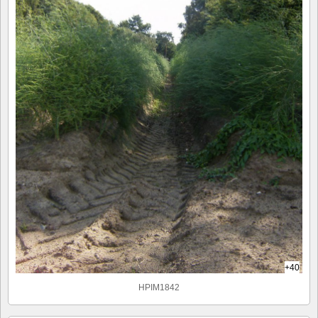
+40
HPIM1842