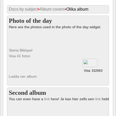
Docs by subject
•
Album covers
•
Olika album
Photo of the day
Here are the photos used in the photo of the day widget.
Starta Bildspel
Visa 41 foton
Visa: 332663
Ladda ner album
Second album
You can even have a
link
here! Je kan hier zelfs een
link
hebben!