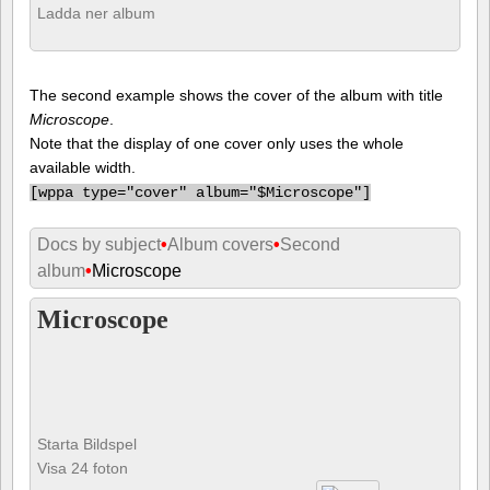
Ladda ner album
The second example shows the cover of the album with title
Microscope
.
Note that the display of one cover only uses the whole
available width.
[
wppa type="cover" album="$Microscope"]
Docs by subject
•
Album covers
•
Second
album
•
Microscope
Microscope
Starta Bildspel
Visa 24 foton