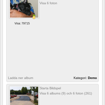
Visa 6 foton
Visa: 79715
Ladda ner album
Kategori:
Demo
Starta Bildspel
Visa 6 albums (9) och 6 foton (261)