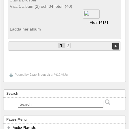
Starta Bildspel
Visa 1 album (2) och 34 foton (40)
Visa: 16131
Ladda ner album
1
2
Posted by
Jaap Breetvelt
at %12:%Jul
Search
Pages Menu
Audio Playlists