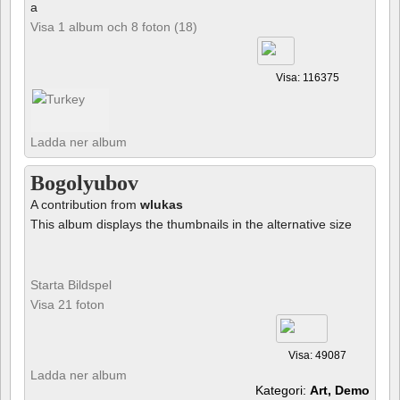
a
Visa 1 album och 8 foton (18)
Visa: 116375
Ladda ner album
Bogolyubov
A contribution from
wlukas
This album displays the thumbnails in the alternative size
Starta Bildspel
Visa 21 foton
Visa: 49087
Ladda ner album
Kategori:
Art, Demo