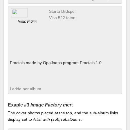
Starta Bildspel
Visa 522 foton
Visa: 94644
Fractals made by OpaJaaps program Fractals 1.0
Ladda ner album
Exaple #3
Image Factory mcr
:
The cover photos placed at the top, and the sub-album links
display set to
A list with (sub)subalbums
.