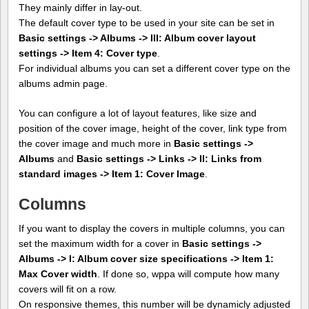
They mainly differ in lay-out.
The default cover type to be used in your site can be set in
Basic settings -> Albums -> III: Album cover layout
settings -> Item 4: Cover type
.
For individual albums you can set a different cover type on the
albums admin page.
You can configure a lot of layout features, like size and
position of the cover image, height of the cover, link type from
the cover image and much more in
Basic settings ->
Albums
and
Basic settings -> Links -> II: Links from
standard images -> Item 1: Cover Image
.
Columns
If you want to display the covers in multiple columns, you can
set the maximum width for a cover in
Basic settings ->
Albums -> I: Album cover size specifications -> Item 1:
Max Cover width
. If done so, wppa will compute how many
covers will fit on a row.
On responsive themes, this number will be dynamicly adjusted