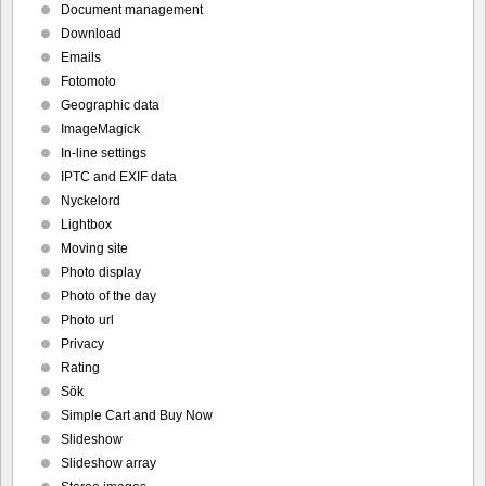
Document management
Download
Emails
Fotomoto
Geographic data
ImageMagick
In-line settings
IPTC and EXIF data
Nyckelord
Lightbox
Moving site
Photo display
Photo of the day
Photo url
Privacy
Rating
Sök
Simple Cart and Buy Now
Slideshow
Slideshow array