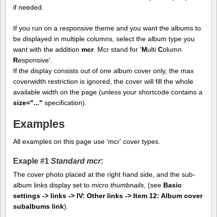
if needed.
If you run on a responsive theme and you want the albums to
be displayed in multiple columns, select the album type you
want with the addition
mcr
. Mcr stand for '
M
ulti
C
olumn
R
esponsive'.
If the display consists out of one album cover only, the max
coverwidth restriction is ignored, the cover will fill the whole
available width on the page (unless your shortcode contains a
size="..."
specification).
Examples
All examples on this page use 'mcr' cover types.
Exaple #1
Standard mcr
:
The cover photo placed at the right hand side, and the sub-
album links display set to
micro thumbnails
, (see
Basic
settings -> links -> IV: Other links -> Item 12: Album cover
subalbums link
).