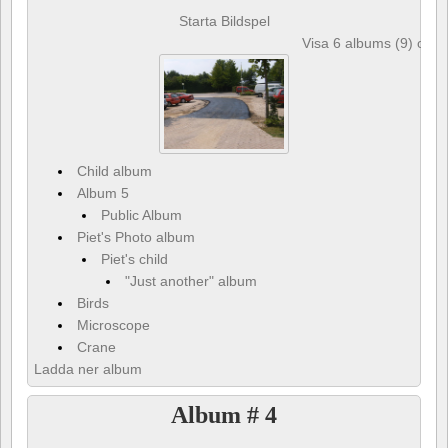
Starta Bildspel
Visa 6 albums (9) och 
Child album
Album 5
Public Album
Piet's Photo album
Piet's child
"Just another" album
Birds
Microscope
Crane
Ladda ner album
Album # 4