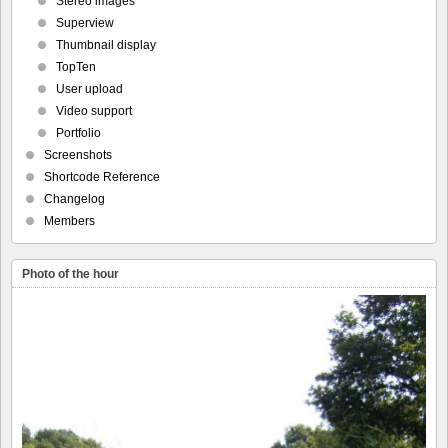
Stereo images
Superview
Thumbnail display
TopTen
User upload
Video support
Portfolio
Screenshots
Shortcode Reference
Changelog
Members
Photo of the hour