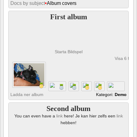
Docs by subject
•
Album covers
First album
Starta Bildspel
Visa 6 foto
Ladda ner album
Kategori:
Demo
Second album
You can even have a
link
here! Je kan hier zelfs een
link
hebben!