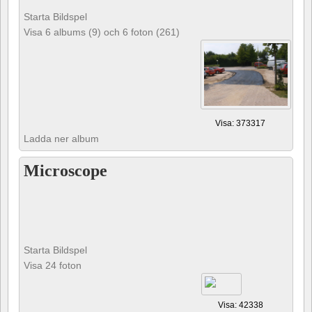
Starta Bildspel
Visa 6 albums (9) och 6 foton (261)
Visa: 373317
Ladda ner album
Microscope
Starta Bildspel
Visa 24 foton
Visa: 42338