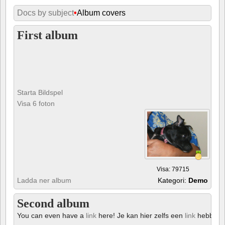
Docs by subject
•
Album covers
First album
Starta Bildspel
Visa 6 foton
Visa: 79715
Ladda ner album
Kategori:
Demo
Second album
You can even have a
link
here! Je kan hier zelfs een
link
hebben!