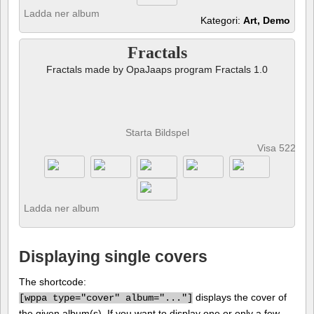
Ladda ner album
Kategori:
Art, Demo
Fractals
Fractals made by OpaJaaps program Fractals 1.0
Starta Bildspel
Visa 522 fot
Ladda ner album
Displaying single covers
The shortcode:
displays the cover of
[
wppa type="cover" album="..."]
the given album(s). If you want to display one or only a few