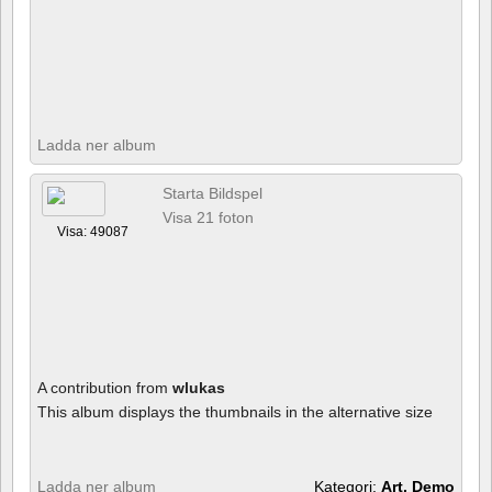
Ladda ner album
Starta Bildspel
Visa 21 foton
Visa: 49087
A contribution from
wlukas
This album displays the thumbnails in the alternative size
Ladda ner album
Kategori:
Art, Demo