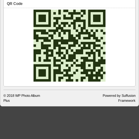
QR Code
© 2018
WP Photo Album
Powered by Suffusion
Plus
Framework