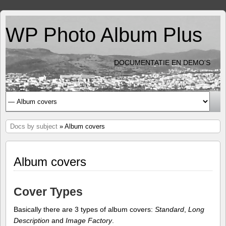
WP Photo Album Plus
DOCUMENTATIE EN DEMO'S
Docs by subject
» Album covers
Album covers
Cover Types
Basically there are 3 types of album covers:
Standard
,
Long
Description
and
Image Factory
.