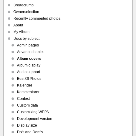
Breadcrumb
Ownerselection
Recently commented photos
About
My Album!
Docs by subject
Admin pages
Advanced topics
Album covers
Album display
Audio support
Best Of Photos
Kalender
Kommentarer
Contest
Custom data
Customizing WPPA+
Development version
Display size
Do's and Dont's