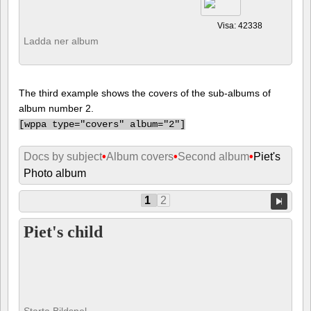
Visa: 42338
Ladda ner album
The third example shows the covers of the sub-albums of
album number 2.
[
wppa type="covers" album="2"]
Docs by subject
•
Album covers
•
Second album
•
Piet's
Photo album
1
2
Piet's child