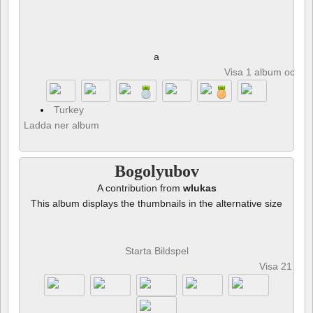
a
Visa 1 album och 8 
Turkey
Ladda ner album
Bogolyubov
A contribution from
wlukas
This album displays the thumbnails in the alternative size
Starta Bildspel
Visa 21 fot