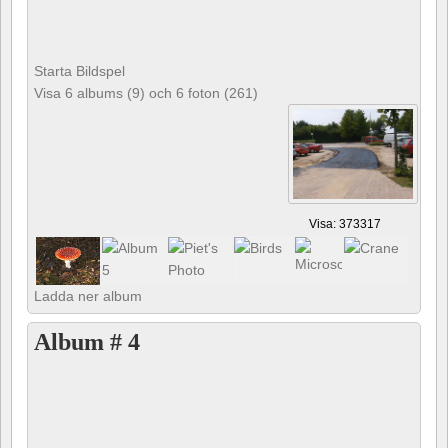
Starta Bildspel
Visa 6 albums (9) och 6 foton (261)
Visa: 373317
Ladda ner album
Album # 4