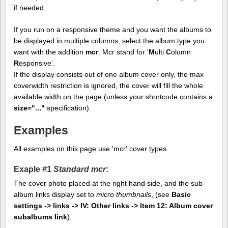
if needed.
If you run on a responsive theme and you want the albums to
be displayed in multiple columns, select the album type you
want with the addition
mcr
. Mcr stand for '
M
ulti
C
olumn
R
esponsive'.
If the display consists out of one album cover only, the max
coverwidth restriction is ignored, the cover will fill the whole
available width on the page (unless your shortcode contains a
size="..."
specification).
Examples
All examples on this page use 'mcr' cover types.
Exaple #1
Standard mcr
:
The cover photo placed at the right hand side, and the sub-
album links display set to
micro thumbnails
, (see
Basic
settings -> links -> IV: Other links -> Item 12: Album cover
subalbums link
).