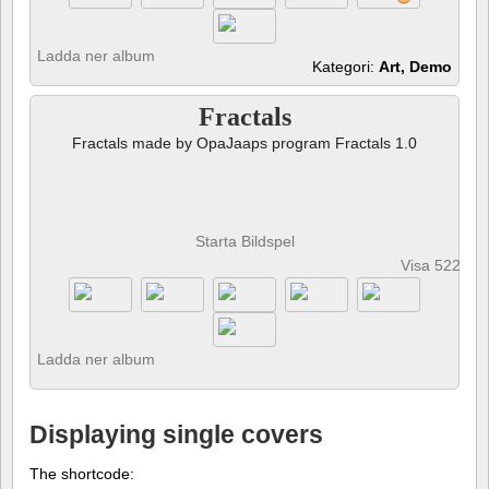
Ladda ner album
Kategori:
Art, Demo
Fractals
Fractals made by OpaJaaps program Fractals 1.0
Starta Bildspel
Visa 522 fot
Ladda ner album
Displaying single covers
The shortcode: