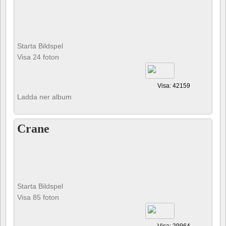
Starta Bildspel
Visa 24 foton
Visa: 42159
Ladda ner album
Crane
Starta Bildspel
Visa 85 foton
Visa: 29964