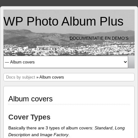
WP Photo Album Plus
DOCUMENTATIE EN DEMO'S
Docs by subject
» Album covers
Album covers
Cover Types
Basically there are 3 types of album covers:
Standard
,
Long
Description
and
Image Factory
.