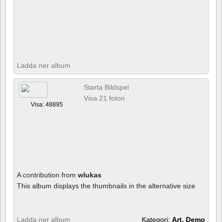
Ladda ner album
Starta Bildspel
Visa 21 foton
Visa: 48895
A contribution from
wlukas
This album displays the thumbnails in the alternative size
Ladda ner album
Kategori:
Art, Demo