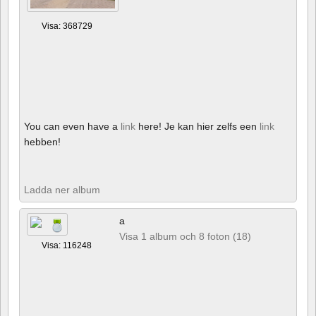
Visa: 368729
You can even have a
link
here! Je kan hier zelfs een
link
hebben!
Ladda ner album
a
Visa 1 album och 8 foton (18)
Visa: 116248