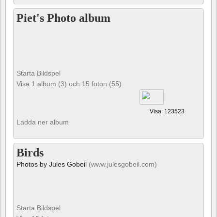
Piet's Photo album
Starta Bildspel
Visa 1 album (3) och 15 foton (55)
Visa: 123523
Ladda ner album
Birds
Photos by Jules Gobeil
(www.julesgobeil.com)
Starta Bildspel