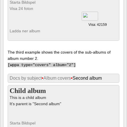
Starta Bildspel
Visa 24 foton
Visa: 42159
Ladda ner album
The third example shows the covers of the sub-albums of
album number 2.
[
wppa type="covers" album="2"]
Docs by subject
•
Album covers
•
Second album
Child album
This is a child album
It's parent is "Second album"
Starta Bildspel