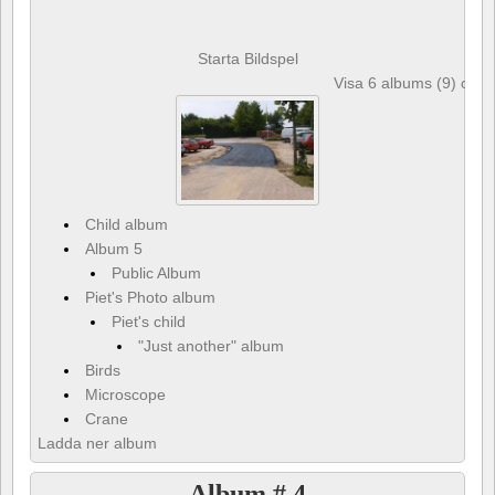
Starta Bildspel
Visa 6 albums (9) och 
Child album
Album 5
Public Album
Piet's Photo album
Piet's child
"Just another" album
Birds
Microscope
Crane
Ladda ner album
Album # 4