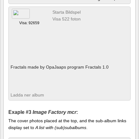
Starta Bildspel
Visa 522 foton
Visa: 92659
Fractals made by OpaJaaps program Fractals 1.0
Ladda ner album
Exaple #3
Image Factory mcr
:
The cover photos placed at the top, and the sub-album links
display set to
A list with (sub)subalbums
.