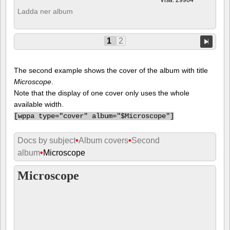
Ladda ner album
1
2
The second example shows the cover of the album with title
Microscope
.
Note that the display of one cover only uses the whole
available width.
[
wppa type="cover" album="$Microscope"]
Docs by subject
•
Album covers
•
Second
album
•
Microscope
Microscope