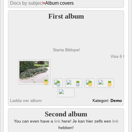
Docs by subject
•
Album covers
First album
Starta Bildspel
Visa 6 foto
Ladda ner album
Kategori:
Demo
Second album
You can even have a
link
here! Je kan hier zelfs een
link
hebben!