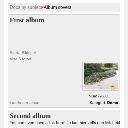
Docs by subject
•
Album covers
First album
Starta Bildspel
Visa 6 foton
Visa: 79683
Ladda ner album
Kategori:
Demo
Second album
You can even have a
link
here! Je kan hier zelfs een
link
hebben!