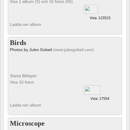
Visa 1 album (3) och 15 foton (55)
Visa: 123523
Ladda ner album
Birds
Photos by Jules Gobeil
(www.julesgobeil.com)
Starta Bildspel
Visa 10 foton
Visa: 17554
Ladda ner album
Microscope