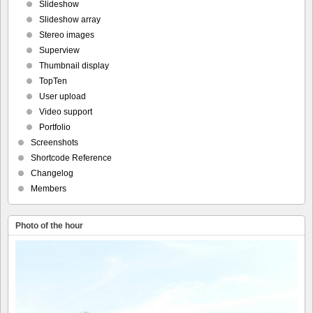
Slideshow
Slideshow array
Stereo images
Superview
Thumbnail display
TopTen
User upload
Video support
Portfolio
Screenshots
Shortcode Reference
Changelog
Members
Photo of the hour