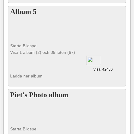
Album 5
Starta Bildspel
Visa 1 album (2) och 35 foton (67)
Visa: 42436
Ladda ner album
Piet's Photo album
Starta Bildspel