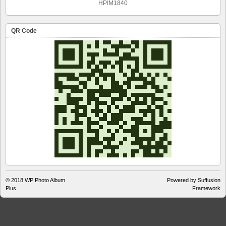
HPIM1840
QR Code
© 2018
WP Photo Album
Powered by Suffusion
Plus
Framework