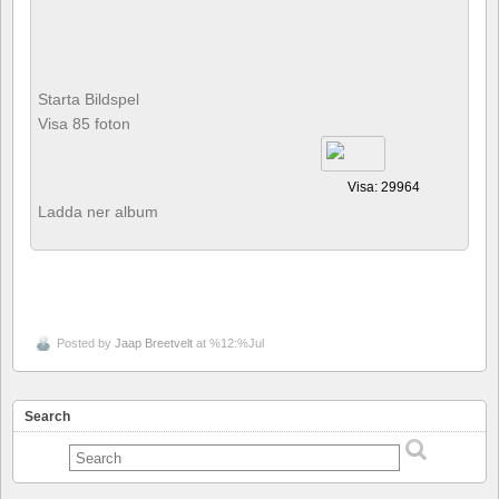
Starta Bildspel
Visa 85 foton
Visa: 29964
Ladda ner album
Posted by
Jaap Breetvelt
at %12:%Jul
Search