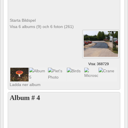
Starta Bildspel
Visa 6 albums (9) och 6 foton (261)
Visa: 368729
Ladda ner album
Album # 4