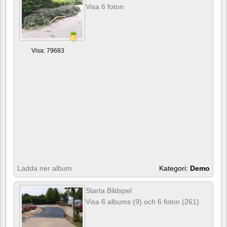
Visa 6 foton
Visa: 79683
Ladda ner album
Kategori:
Demo
Starta Bildspel
Visa 6 albums (9) och 6 foton (261)