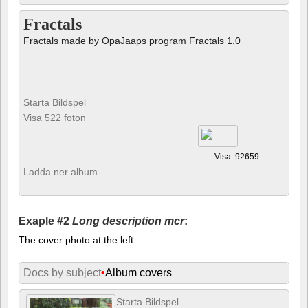
Fractals
Fractals made by OpaJaaps program Fractals 1.0
Starta Bildspel
Visa 522 foton
Visa: 92659
Ladda ner album
Exaple #2
Long description mcr
:
The cover photo at the left
Docs by subject
•
Album covers
Starta Bildspel