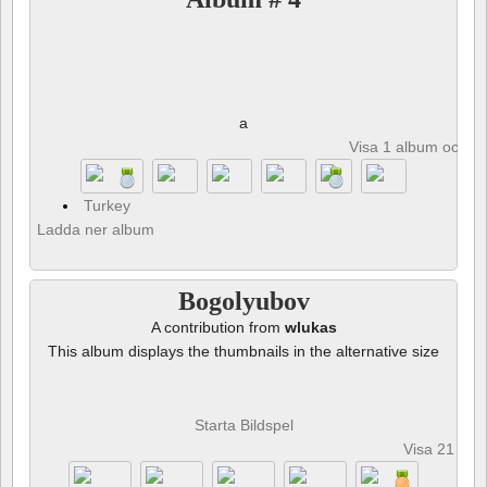
a
Visa 1 album och 8 
Turkey
Ladda ner album
Bogolyubov
A contribution from
wlukas
This album displays the thumbnails in the alternative size
Starta Bildspel
Visa 21 fot