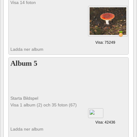
Visa 14 foton
Visa: 75249
Ladda ner album
Album 5
Starta Bildspel
Visa 1 album (2) och 35 foton (67)
Visa: 42436
Ladda ner album