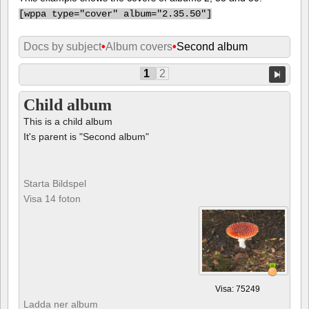
[
wppa type="cover" album="2.35.50"]
Docs by subject
•
Album covers
•
Second album
1
2
Child album
This is a child album
It's parent is "Second album"
Starta Bildspel
Visa 14 foton
Visa: 75249
Ladda ner album