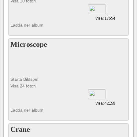
Visa 10 foton
Visa: 17554
Ladda ner album
Microscope
Starta Bildspel
Visa 24 foton
Visa: 42159
Ladda ner album
Crane