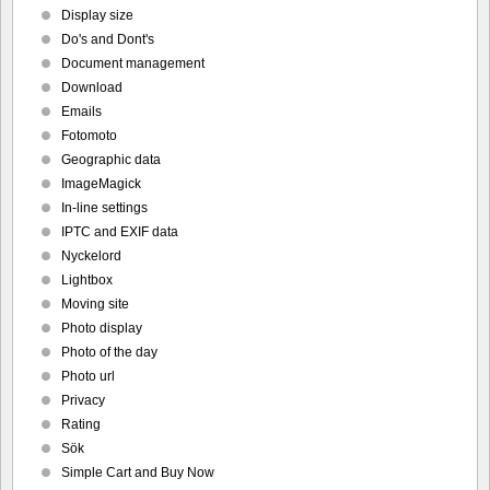
Display size
Do's and Dont's
Document management
Download
Emails
Fotomoto
Geographic data
ImageMagick
In-line settings
IPTC and EXIF data
Nyckelord
Lightbox
Moving site
Photo display
Photo of the day
Photo url
Privacy
Rating
Sök
Simple Cart and Buy Now