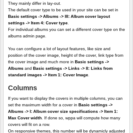
They mainly differ in lay-out.
The default cover type to be used in your site can be set in
Basic settings -> Albums -> III: Album cover layout
settings -> Item 4: Cover type
.
For individual albums you can set a different cover type on the
albums admin page.
You can configure a lot of layout features, like size and
position of the cover image, height of the cover, link type from
the cover image and much more in
Basic settings ->
Albums
and
Basic settings -> Links -> II: Links from
standard images -> Item 1: Cover Image
.
Columns
If you want to display the covers in multiple columns, you can
set the maximum width for a cover in
Basic settings ->
Albums -> I: Album cover size specifications -> Item 1:
Max Cover width
. If done so, wppa will compute how many
covers will fit on a row.
On responsive themes, this number will be dynamicly adjusted