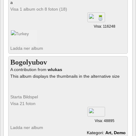
a
Visa 1 album och 8 foton (18)
Visa: 116248
Ladda ner album
Bogolyubov
A contribution from
wlukas
This album displays the thumbnails in the alternative size
Starta Bildspel
Visa 21 foton
Visa: 48895
Ladda ner album
Kategori:
Art, Demo