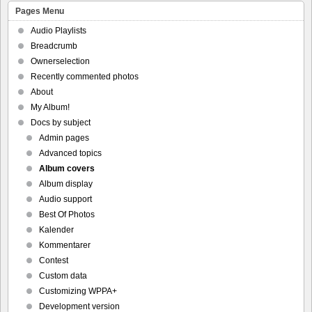
Pages Menu
Audio Playlists
Breadcrumb
Ownerselection
Recently commented photos
About
My Album!
Docs by subject
Admin pages
Advanced topics
Album covers
Album display
Audio support
Best Of Photos
Kalender
Kommentarer
Contest
Custom data
Customizing WPPA+
Development version