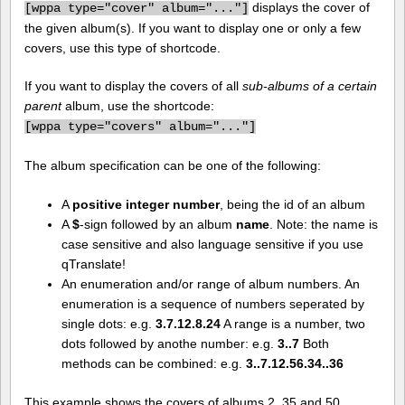
displays the cover of
[
wppa type="cover" album="..."]
the given album(s). If you want to display one or only a few
covers, use this type of shortcode.
If you want to display the covers of all
sub-albums of a certain
parent
album, use the shortcode:
[
wppa type="covers" album="..."]
The album specification can be one of the following:
A
positive integer number
, being the id of an album
A
$
-sign followed by an album
name
. Note: the name is
case sensitive and also language sensitive if you use
qTranslate!
An enumeration and/or range of album numbers. An
enumeration is a sequence of numbers seperated by
single dots: e.g.
3.7.12.8.24
A range is a number, two
dots followed by anothe number: e.g.
3..7
Both
methods can be combined: e.g.
3..7.12.56.34..36
This example shows the covers of albums 2, 35 and 50.