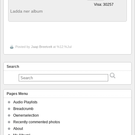
Visa: 30257
Ladda ner album
Posted by
Jaap Breetvelt
at %12:%Jul
Search
Pages Menu
Audio Playlists
Breadcrumb
Ownerselection
Recently commented photos
About