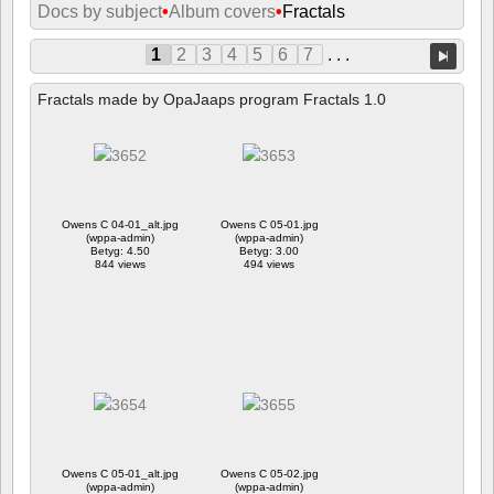
Docs by subject
•
Album covers
•
Fractals
1
2
3
4
5
6
7
. . .
Fractals made by OpaJaaps program Fractals 1.0
Owens C 04-01_alt.jpg
Owens C 05-01.jpg
(wppa-admin)
(wppa-admin)
Betyg: 4.50
Betyg: 3.00
844 views
494 views
Owens C 05-01_alt.jpg
Owens C 05-02.jpg
(wppa-admin)
(wppa-admin)