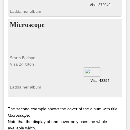
Visa: 372049
Ladda ner album
Microscope
Starta Bildspel
Visa 24 foton
Visa: 42254
Ladda ner album
The second example shows the cover of the album with title
Microscope
.
Note that the display of one cover only uses the whole
available width.