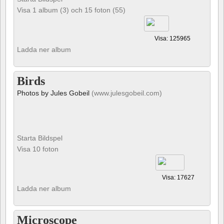
Visa 1 album (3) och 15 foton (55)
Visa: 125965
Ladda ner album
Birds
Photos by Jules Gobeil
(www.julesgobeil.com)
Starta Bildspel
Visa 10 foton
Visa: 17627
Ladda ner album
Microscope