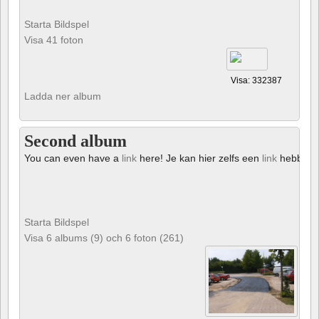
Starta Bildspel
Visa 41 foton
Visa: 332387
Ladda ner album
Second album
You can even have a
link
here! Je kan hier zelfs een
link
hebben!
Starta Bildspel
Visa 6 albums (9) och 6 foton (261)