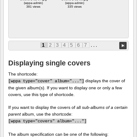
(wppa-admin)
(wppa-admin)
381 views
335 views
1
2
3
4
5
6
7
. . .
Displaying single covers
The shortcode:
displays the cover of
[
wppa type="cover" album="..."]
the given album(s). If you want to display one or only a few
covers, use this type of shortcode.
If you want to display the covers of all
sub-albums of a certain
parent
album, use the shortcode:
[
wppa type="covers" album="..."]
The album specification can be one of the following: