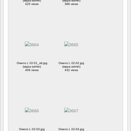
(wppa-admin)
(wppa-admin)
425 views
388 views
Owens L 02-01_alt.jpg
Owens L 02-02.jpg
(wppa-admin)
(wppa-admin)
409 views
432 views
Owens L 02-03.jpg
Owens L 02-04.jpg