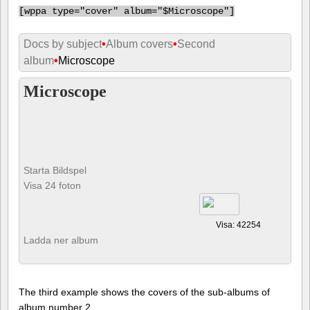
[
wppa type="cover" album="$Microscope"]
Docs by subject
•
Album covers
•
Second
album
•
Microscope
Microscope
Starta Bildspel
Visa 24 foton
Visa: 42254
Ladda ner album
The third example shows the covers of the sub-albums of
album number 2.