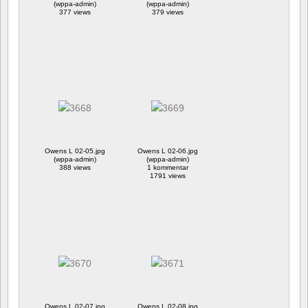
(wppa-admin)
(wppa-admin)
377 views
379 views
Owens L 02-05.jpg
Owens L 02-06.jpg
(wppa-admin)
(wppa-admin)
388 views
1 kommentar
1791 views
Owens L 02-07.jpg
Owens L 02-08.jpg