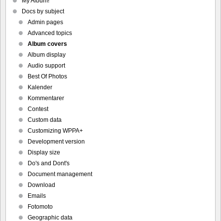
My Album!
Docs by subject
Admin pages
Advanced topics
Album covers
Album display
Audio support
Best Of Photos
Kalender
Kommentarer
Contest
Custom data
Customizing WPPA+
Development version
Display size
Do's and Dont's
Document management
Download
Emails
Fotomoto
Geographic data