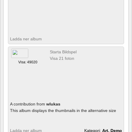
Ladda ner album
Starta Bildspel
Visa 21 foton
Visa: 49020
A contribution from
wlukas
This album displays the thumbnails in the alternative size
Ladda ner album
Kategori:
Art, Demo