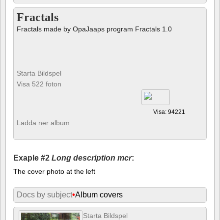
Fractals
Fractals made by OpaJaaps program Fractals 1.0
Starta Bildspel
Visa 522 foton
Visa: 94221
Ladda ner album
Exaple #2
Long description mcr
:
The cover photo at the left
Docs by subject
•
Album covers
Starta Bildspel