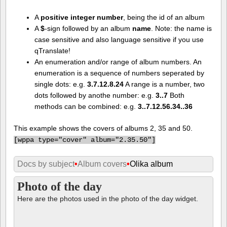
A
positive integer number
, being the id of an album
A
$
-sign followed by an album
name
. Note: the name is
case sensitive and also language sensitive if you use
qTranslate!
An enumeration and/or range of album numbers. An
enumeration is a sequence of numbers seperated by
single dots: e.g.
3.7.12.8.24
A range is a number, two
dots followed by anothe number: e.g.
3..7
Both
methods can be combined: e.g.
3..7.12.56.34..36
This example shows the covers of albums 2, 35 and 50.
[
wppa type="cover" album="2.35.50"]
Docs by subject
•
Album covers
•
Olika album
Photo of the day
Here are the photos used in the photo of the day widget.