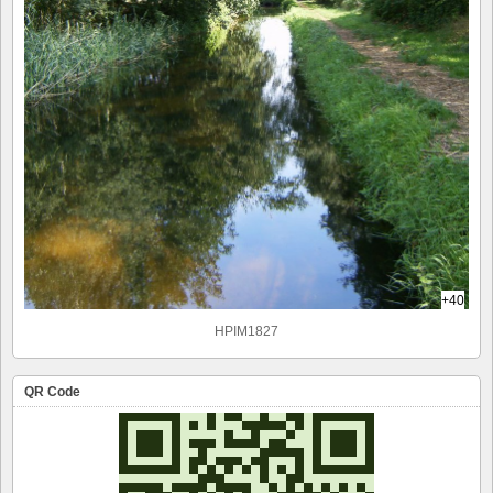
+40
HPIM1827
QR Code