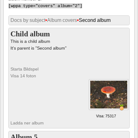
[
wppa type="covers" album="2"]
Docs by subject
•
Album covers
•
Second album
Child album
This is a child album
It's parent is "Second album"
Starta Bildspel
Visa 14 foton
Visa: 75317
Ladda ner album
Album 5