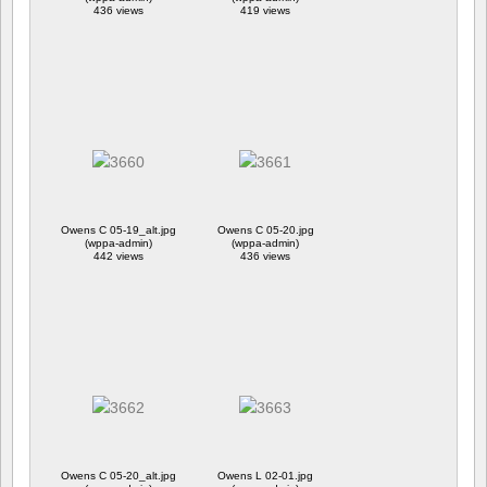
436 views
419 views
Owens C 05-19_alt.jpg
Owens C 05-20.jpg
(wppa-admin)
(wppa-admin)
442 views
436 views
Owens C 05-20_alt.jpg
Owens L 02-01.jpg