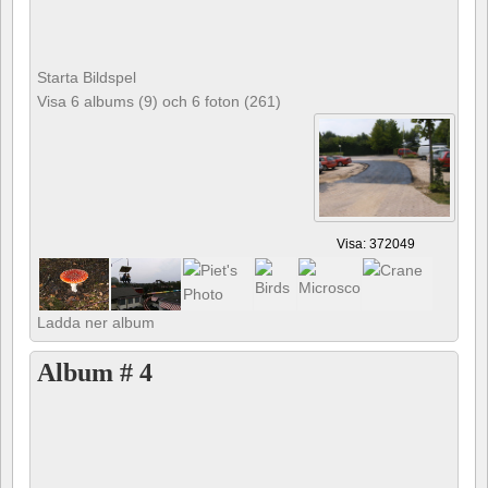
Starta Bildspel
Visa 6 albums (9) och 6 foton (261)
Visa: 372049
Ladda ner album
Album # 4