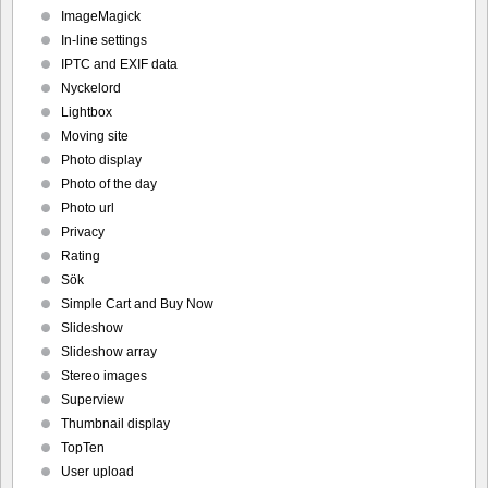
ImageMagick
In-line settings
IPTC and EXIF data
Nyckelord
Lightbox
Moving site
Photo display
Photo of the day
Photo url
Privacy
Rating
Sök
Simple Cart and Buy Now
Slideshow
Slideshow array
Stereo images
Superview
Thumbnail display
TopTen
User upload