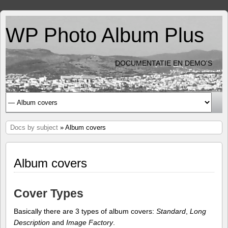
WP Photo Album Plus
DOCUMENTATIE EN DEMO'S
Docs by subject
» Album covers
Album covers
Cover Types
Basically there are 3 types of album covers:
Standard
,
Long
Description
and
Image Factory
.