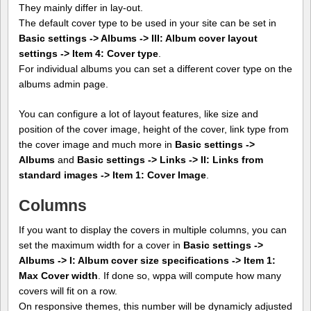
They mainly differ in lay-out.
The default cover type to be used in your site can be set in
Basic settings -> Albums -> III: Album cover layout
settings -> Item 4: Cover type
.
For individual albums you can set a different cover type on the
albums admin page.
You can configure a lot of layout features, like size and
position of the cover image, height of the cover, link type from
the cover image and much more in
Basic settings ->
Albums
and
Basic settings -> Links -> II: Links from
standard images -> Item 1: Cover Image
.
Columns
If you want to display the covers in multiple columns, you can
set the maximum width for a cover in
Basic settings ->
Albums -> I: Album cover size specifications -> Item 1:
Max Cover width
. If done so, wppa will compute how many
covers will fit on a row.
On responsive themes, this number will be dynamicly adjusted