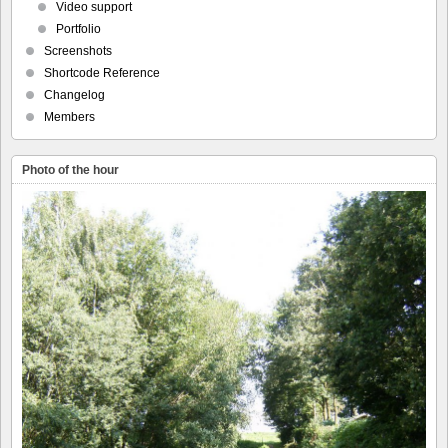
Video support
Portfolio
Screenshots
Shortcode Reference
Changelog
Members
Photo of the hour