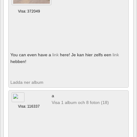
Visa: 372049
You can even have a
link
here! Je kan hier zelfs een
link
hebben!
Ladda ner album
a
Visa 1 album och 8 foton (18)
Visa: 116337