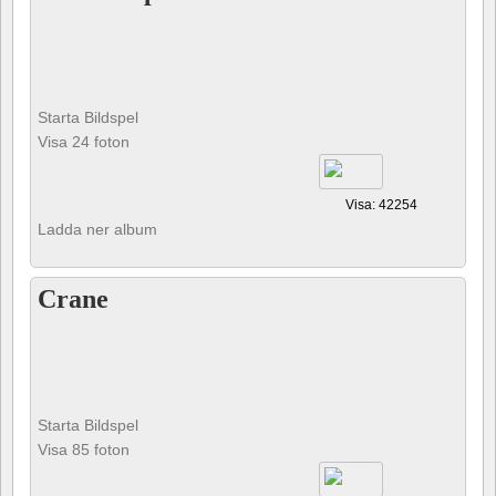
Starta Bildspel
Visa 24 foton
Visa: 42254
Ladda ner album
Crane
Starta Bildspel
Visa 85 foton