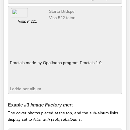
Starta Bildspel
Visa 522 foton
Visa: 94221
Fractals made by OpaJaaps program Fractals 1.0
Ladda ner album
Exaple #3
Image Factory mcr
:
The cover photos placed at the top, and the sub-album links
display set to
A list with (sub)subalbums
.