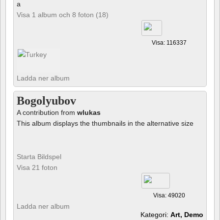
a
Visa 1 album och 8 foton (18)
Visa: 116337
Ladda ner album
Bogolyubov
A contribution from
wlukas
This album displays the thumbnails in the alternative size
Starta Bildspel
Visa 21 foton
Visa: 49020
Ladda ner album
Kategori:
Art, Demo