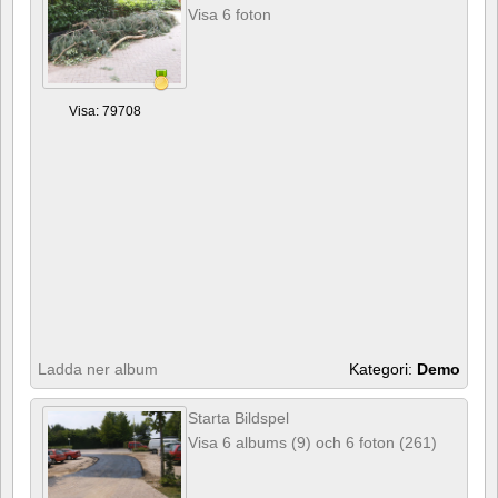
Visa 6 foton
Visa: 79708
Ladda ner album
Kategori:
Demo
Starta Bildspel
Visa 6 albums (9) och 6 foton (261)