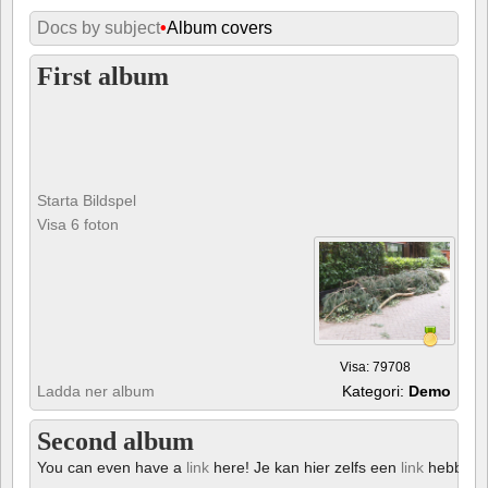
Docs by subject
•
Album covers
First album
Starta Bildspel
Visa 6 foton
Visa: 79708
Ladda ner album
Kategori:
Demo
Second album
You can even have a
link
here! Je kan hier zelfs een
link
hebben!