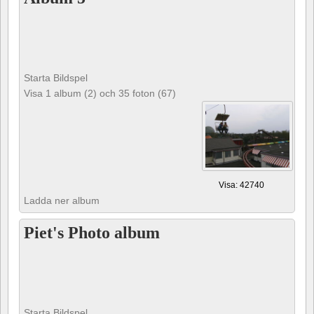
Starta Bildspel
Visa 1 album (2) och 35 foton (67)
Visa: 42740
Ladda ner album
Piet's Photo album
Starta Bildspel