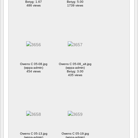
Betyg: 1.67
Betyg: 5.00
486 views
1739 views
Owens C 05-08.jpg
Owens C 05-08_alt.jpg
(wppa-admin)
(wppa-admin)
454 views
Betyg: 3.00
435 views
Owens C 05-13.jpg
Owens C 05-19.jpg
(wppa-admin)
(wppa-admin)