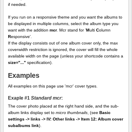
if needed.
If you run on a responsive theme and you want the albums to
be displayed in multiple columns, select the album type you
want with the addition
mcr
. Mcr stand for '
M
ulti
C
olumn
R
esponsive'.
If the display consists out of one album cover only, the max
coverwidth restriction is ignored, the cover will fill the whole
available width on the page (unless your shortcode contains a
size="..."
specification).
Examples
All examples on this page use 'mcr' cover types.
Exaple #1
Standard mcr
:
The cover photo placed at the right hand side, and the sub-
album links display set to
micro thumbnails
, (see
Basic
settings -> links -> IV: Other links -> Item 12: Album cover
subalbums link
).