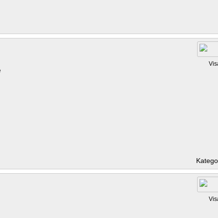
Vis
e
Katego
Vis