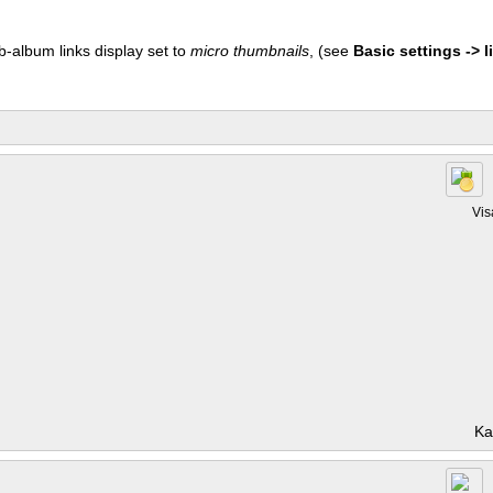
b-album links display set to
micro thumbnails
, (see
Basic settings -> li
Vis
Ka