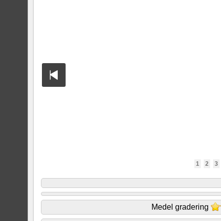
1
2
3
Medel gradering