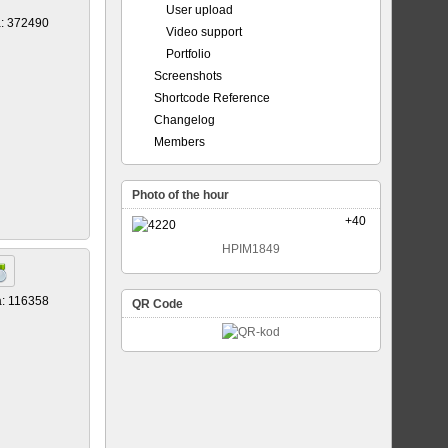
User upload
a: 372490
Video support
Portfolio
Screenshots
Shortcode Reference
Changelog
Members
Photo of the hour
+40
HPIM1849
a: 116358
QR Code