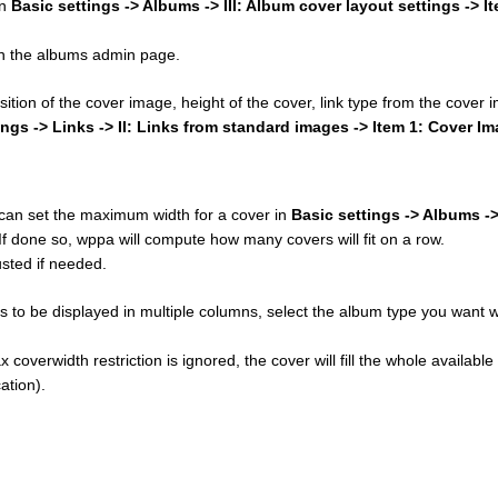
in
Basic settings -> Albums -> III: Album cover layout settings -> I
 on the albums admin page.
osition of the cover image, height of the cover, link type from the cover
ings -> Links -> II: Links from standard images -> Item 1: Cover I
u can set the maximum width for a cover in
Basic settings -> Albums ->
 If done so, wppa will compute how many covers will fit on a row.
sted if needed.
 to be displayed in multiple columns, select the album type you want w
 coverwidth restriction is ignored, the cover will fill the whole available
ation).