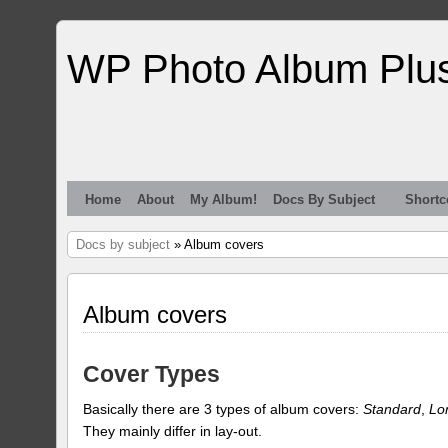
WP Photo Album Plu
Home
About
My Album!
Docs By Subject
Shortc
Docs by subject
» Album covers
Album covers
Cover Types
Basically there are 3 types of album covers:
Standard
,
Lo
They mainly differ in lay-out.