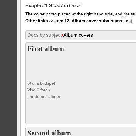
Exaple #1
Standard mcr
:
The cover photo placed at the right hand side, and the su
Other links -> Item 12: Album cover subalbums link
).
Docs by subject
•
Album covers
First album
Starta Bildspel
Visa 6 foton
Ladda ner album
Second album