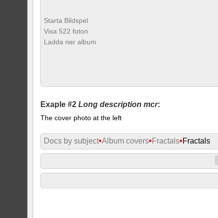
Starta Bildspel
Visa 522 foton
Ladda ner album
Exaple #2
Long description mcr
:
The cover photo at the left
Docs by subject
•
Album covers
•
Fractals
•
Fractals