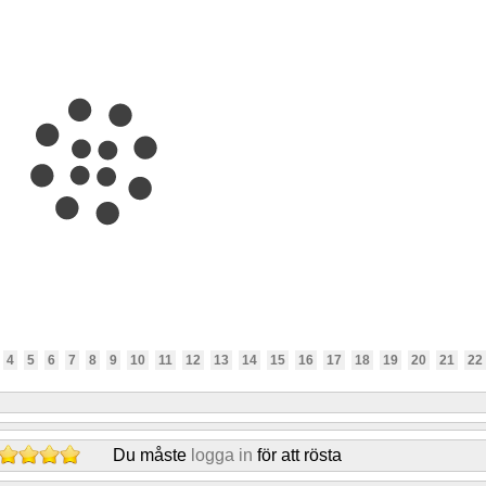
4
5
6
7
8
9
10
11
12
13
14
15
16
17
18
19
20
21
22
Du måste
logga in
för att rösta