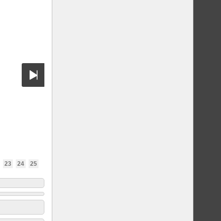
23
24
25