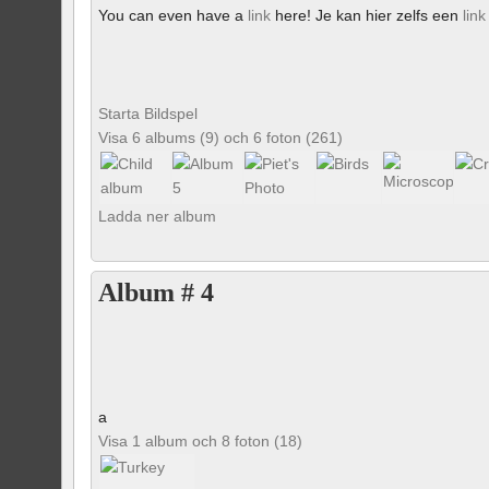
You can even have a
link
here! Je kan hier zelfs een
link
Starta Bildspel
Visa 6 albums (9) och 6 foton (261)
Ladda ner album
Album # 4
a
Visa 1 album och 8 foton (18)