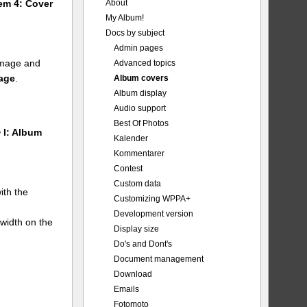
About
tem 4: Cover
My Album!
Docs by subject
Admin pages
 image and
Advanced topics
mage
.
Album covers
Album display
Audio support
Best Of Photos
 I: Album
Kalender
Kommentarer
Contest
Custom data
ith the
Customizing WPPA+
Development version
 width on the
Display size
Do's and Dont's
Document management
Download
Emails
Fotomoto