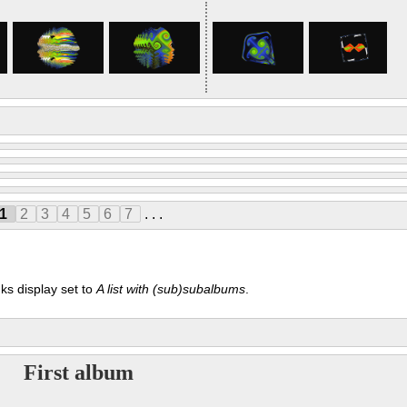
1
2
3
4
5
6
7
. . .
ks display set to
A list with (sub)subalbums
.
First album