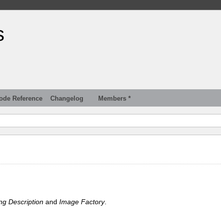
s
ode Reference
Changelog
Members *
ng Description
and
Image Factory
.