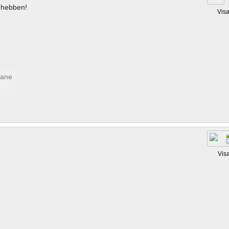
hebben!
Vis
Vis