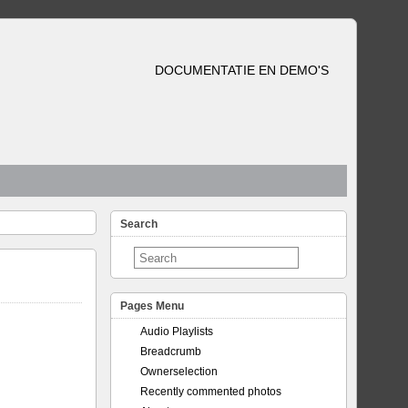
DOCUMENTATIE EN DEMO'S
Search
Pages Menu
Audio Playlists
Breadcrumb
Ownerselection
Recently commented photos