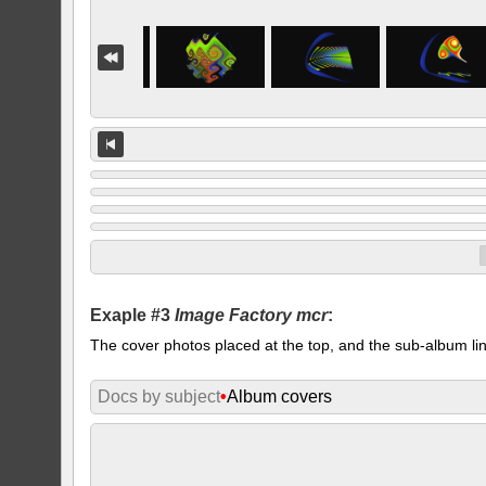
Exaple #3
Image Factory mcr
:
The cover photos placed at the top, and the sub-album lin
Docs by subject
•
Album covers