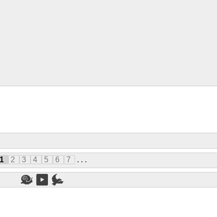
1
2
3
4
5
6
7
. . .