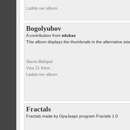
Ladda ner album
Bogolyubov
A contribution from
wlukas
This album displays the thumbnails in the alternative siz
Starta Bildspel
Visa 21 foton
Ladda ner album
Fractals
Fractals made by OpaJaaps program Fractals 1.0