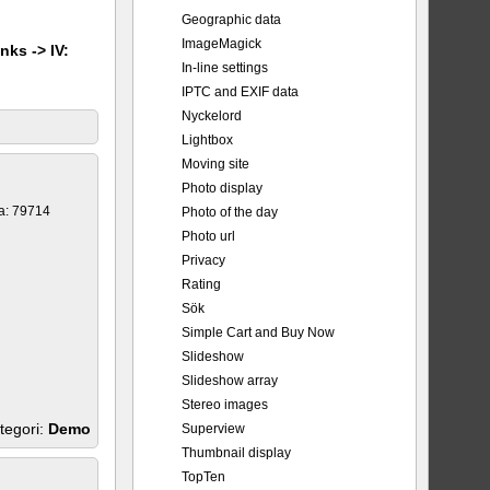
Geographic data
ImageMagick
nks -> IV:
In-line settings
IPTC and EXIF data
Nyckelord
Lightbox
Moving site
Photo display
a: 79714
Photo of the day
Photo url
Privacy
Rating
Sök
Simple Cart and Buy Now
Slideshow
Slideshow array
Stereo images
tegori:
Demo
Superview
Thumbnail display
TopTen