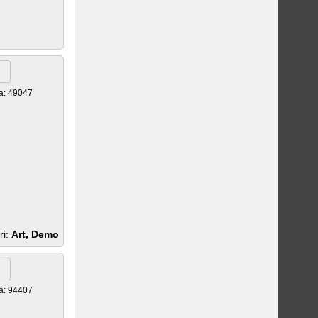
a: 49047
ri:
Art, Demo
a: 94407