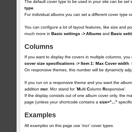
The default cover type to be used in your site can be set 
type
.
For individual albums you can set a different cover type
You can configure a lot of layout features, like size and p
much more in
Basic settings -> Albums
and
Basic sett
Columns
If you want to display the covers in multiple columns, yo
cover size specifications -> Item 1: Max Cover width
.
On responsive themes, this number will be dynamicly adju
If you run on a responsive theme and you want the albums
addition
mcr
. Mcr stand for '
M
ulti
C
olumn
R
esponsive'.
If the display consists out of one album cover only, the max
page (unless your shortcode contains a
size="..."
specific
Examples
All examples on this page use 'mcr' cover types.