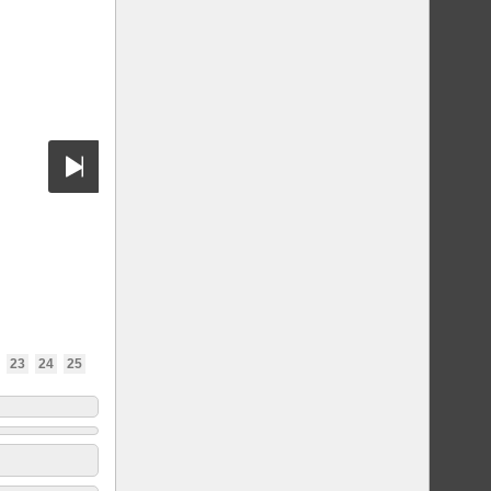
23
24
25