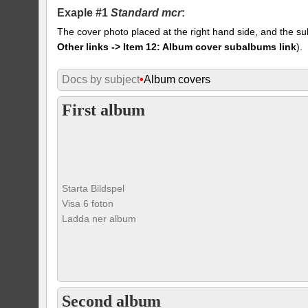
Exaple #1
Standard mcr
:
The cover photo placed at the right hand side, and the su
Other links -> Item 12: Album cover subalbums link
).
Docs by subject
•
Album covers
First album
Starta Bildspel
Visa 6 foton
Ladda ner album
Second album