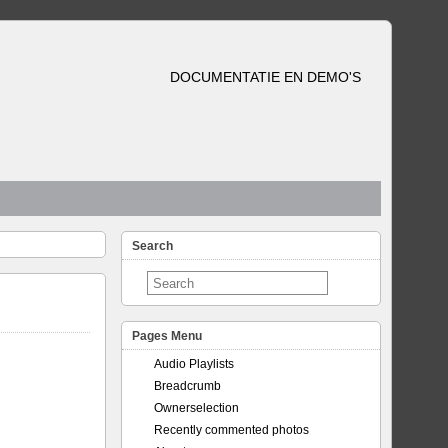
DOCUMENTATIE EN DEMO'S
Search
Pages Menu
Audio Playlists
Breadcrumb
Ownerselection
Recently commented photos