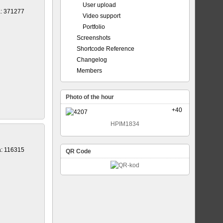
User upload
a: 371277
Video support
Portfolio
Screenshots
Shortcode Reference
Changelog
Members
Photo of the hour
+40
HPIM1834
a: 116315
QR Code