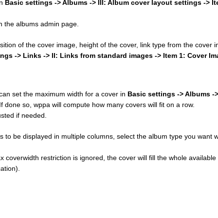
in
Basic settings -> Albums -> III: Album cover layout settings -> I
 on the albums admin page.
osition of the cover image, height of the cover, link type from the cover
ings -> Links -> II: Links from standard images -> Item 1: Cover I
u can set the maximum width for a cover in
Basic settings -> Albums ->
 If done so, wppa will compute how many covers will fit on a row.
sted if needed.
 to be displayed in multiple columns, select the album type you want w
 coverwidth restriction is ignored, the cover will fill the whole available
ation).