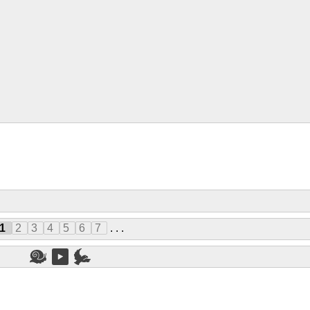
1
2
3
4
5
6
7
. . .