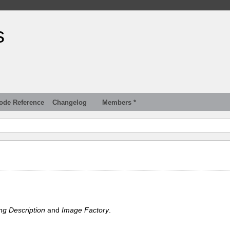
s
ode Reference
Changelog
Members *
ng Description
and
Image Factory
.