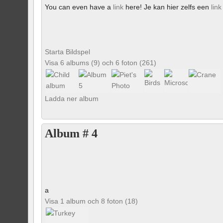
You can even have a
link
here! Je kan hier zelfs een
link
Starta Bildspel
Visa 6 albums (9) och 6 foton (261)
Ladda ner album
Album # 4
a
Visa 1 album och 8 foton (18)