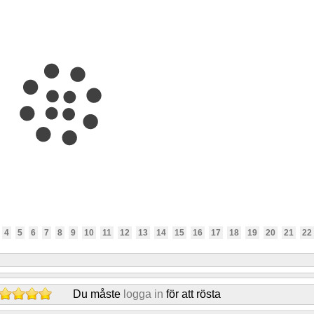
4
5
6
7
8
9
10
11
12
13
14
15
16
17
18
19
20
21
22
Du måste
logga in
för att rösta