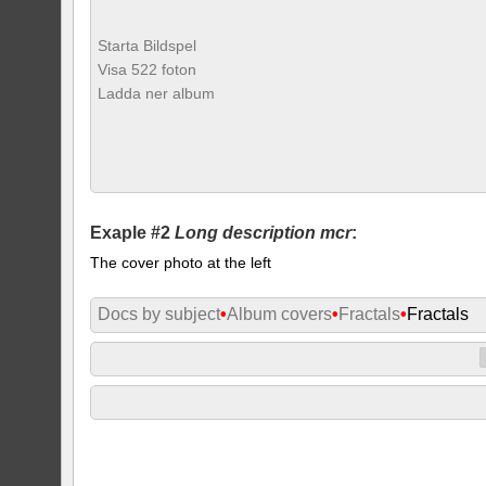
Starta Bildspel
Visa 522 foton
Ladda ner album
Exaple #2
Long description mcr
:
The cover photo at the left
Docs by subject
•
Album covers
•
Fractals
•
Fractals