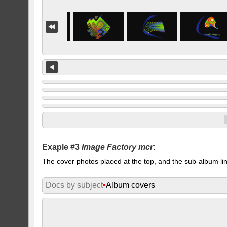
Exaple #3
Image Factory mcr
:
The cover photos placed at the top, and the sub-album lin
Docs by subject
•
Album covers