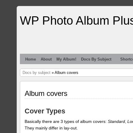
WP Photo Album Plu
Home
About
My Album!
Docs By Subject
Shortc
Docs by subject
» Album covers
Album covers
Cover Types
Basically there are 3 types of album covers:
Standard
,
Lo
They mainly differ in lay-out.