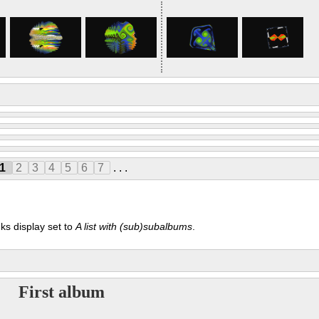
1
2
3
4
5
6
7
. . .
ks display set to
A list with (sub)subalbums
.
First album