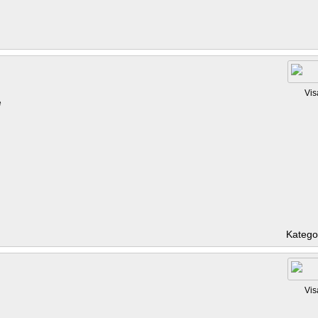
Vis
e
Katego
Vis