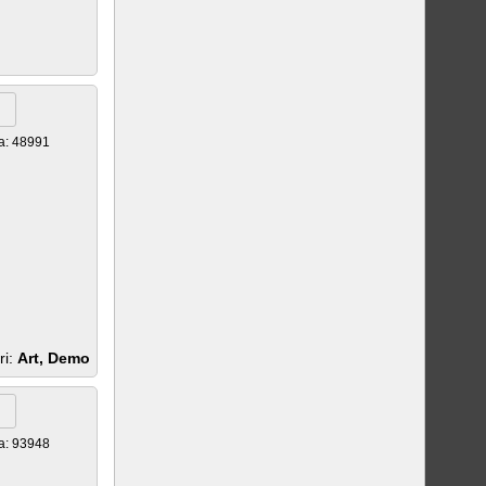
a: 48991
ri:
Art, Demo
a: 93948