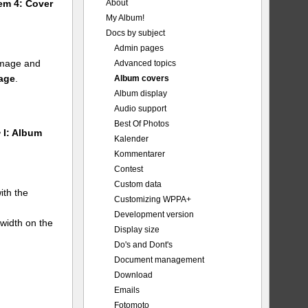
About
tem 4: Cover
My Album!
Docs by subject
Admin pages
 image and
Advanced topics
mage
.
Album covers
Album display
Audio support
Best Of Photos
 I: Album
Kalender
Kommentarer
Contest
Custom data
ith the
Customizing WPPA+
Development version
 width on the
Display size
Do's and Dont's
Document management
Download
Emails
Fotomoto