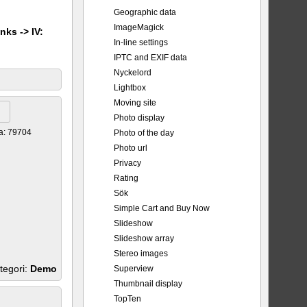
Geographic data
ImageMagick
nks -> IV:
In-line settings
IPTC and EXIF data
Nyckelord
Lightbox
Moving site
Photo display
a: 79704
Photo of the day
Photo url
Privacy
Rating
Sök
Simple Cart and Buy Now
Slideshow
Slideshow array
Stereo images
tegori:
Demo
Superview
Thumbnail display
TopTen