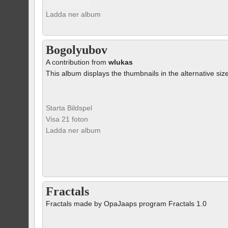
Ladda ner album
Bogolyubov
A contribution from
wlukas
This album displays the thumbnails in the alternative siz
Starta Bildspel
Visa 21 foton
Ladda ner album
Fractals
Fractals made by OpaJaaps program Fractals 1.0