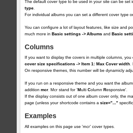
The default cover type to be used in your site can be set 
type
.
For individual albums you can set a different cover type
You can configure a lot of layout features, like size and p
much more in
Basic settings -> Albums
and
Basic sett
Columns
If you want to display the covers in multiple columns, yo
cover size specifications -> Item 1: Max Cover width
.
On responsive themes, this number will be dynamicly adju
If you run on a responsive theme and you want the albums
addition
mcr
. Mcr stand for '
M
ulti
C
olumn
R
esponsive'.
If the display consists out of one album cover only, the max
page (unless your shortcode contains a
size="..."
specific
Examples
All examples on this page use 'mcr' cover types.