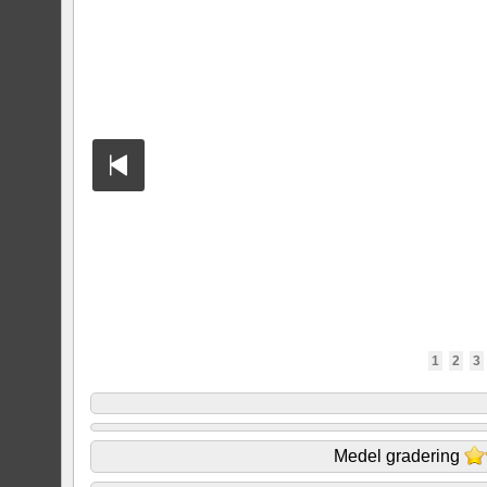
1
2
3
Medel gradering