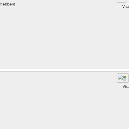
hebben!
Vis
Vis