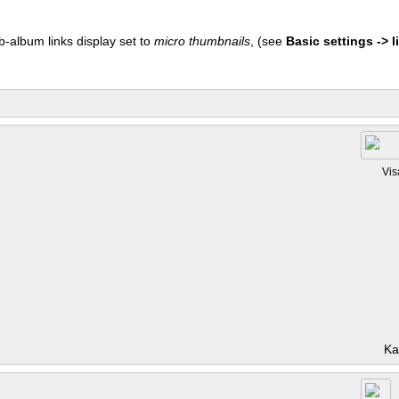
b-album links display set to
micro thumbnails
, (see
Basic settings -> li
Vis
Ka