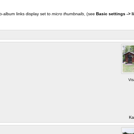
b-album links display set to
micro thumbnails
, (see
Basic settings -> li
Vis
Ka