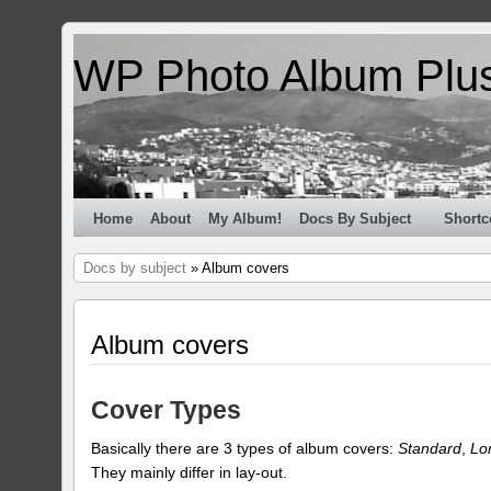
WP Photo Album Plu
Home
About
My Album!
Docs By Subject
Shortc
Docs by subject
» Album covers
Album covers
Cover Types
Basically there are 3 types of album covers:
Standard
,
Lo
They mainly differ in lay-out.