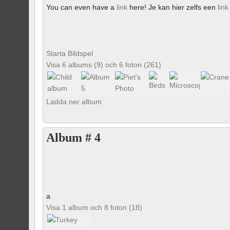
You can even have a
link
here! Je kan hier zelfs een
link
Starta Bildspel
Visa 6 albums (9) och 6 foton (261)
Ladda ner album
Album # 4
a
Visa 1 album och 8 foton (18)