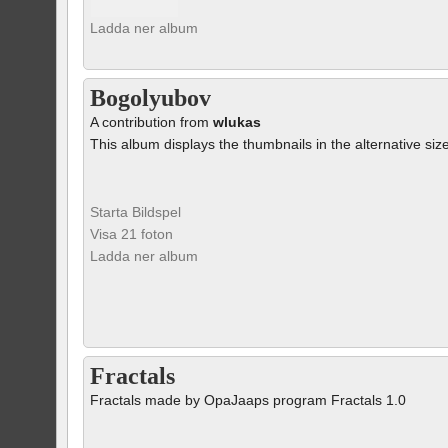
Ladda ner album
Bogolyubov
A contribution from
wlukas
This album displays the thumbnails in the alternative siz
Starta Bildspel
Visa 21 foton
Ladda ner album
Fractals
Fractals made by OpaJaaps program Fractals 1.0