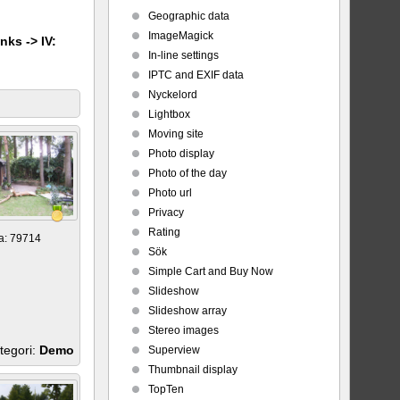
Geographic data
ImageMagick
nks -> IV:
In-line settings
IPTC and EXIF data
Nyckelord
Lightbox
Moving site
Photo display
Photo of the day
Photo url
Privacy
Rating
a: 79714
Sök
Simple Cart and Buy Now
Slideshow
Slideshow array
Stereo images
tegori:
Demo
Superview
Thumbnail display
TopTen