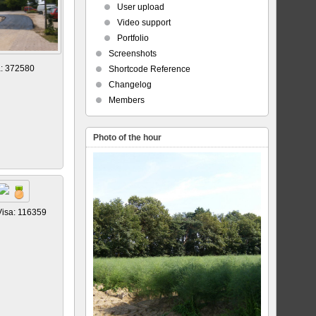
User upload
Video support
Portfolio
Screenshots
a: 372580
Shortcode Reference
Changelog
Members
Photo of the hour
Visa: 116359