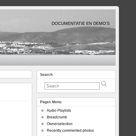
DOCUMENTATIE EN DEMO'S
Search
Pages Menu
Audio Playlists
Breadcrumb
Ownerselection
Recently commented photos