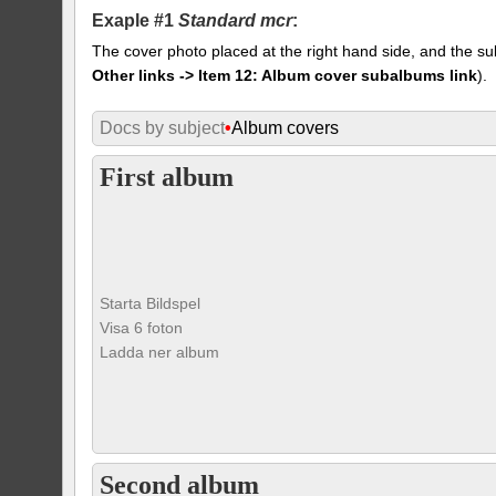
Exaple #1
Standard mcr
:
The cover photo placed at the right hand side, and the su
Other links -> Item 12: Album cover subalbums link
).
Docs by subject
•
Album covers
First album
Starta Bildspel
Visa 6 foton
Ladda ner album
Second album