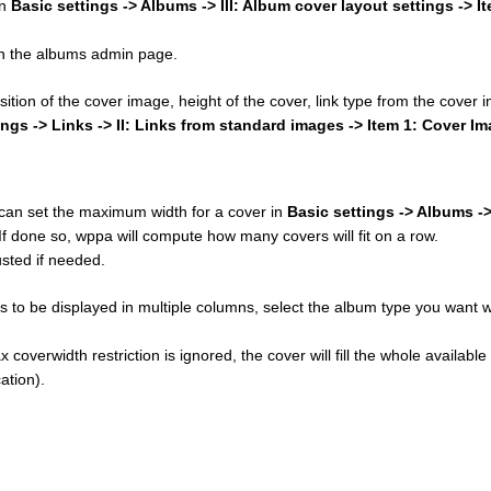
in
Basic settings -> Albums -> III: Album cover layout settings -> I
 on the albums admin page.
osition of the cover image, height of the cover, link type from the cover
ings -> Links -> II: Links from standard images -> Item 1: Cover I
u can set the maximum width for a cover in
Basic settings -> Albums ->
 If done so, wppa will compute how many covers will fit on a row.
sted if needed.
 to be displayed in multiple columns, select the album type you want w
 coverwidth restriction is ignored, the cover will fill the whole available
ation).