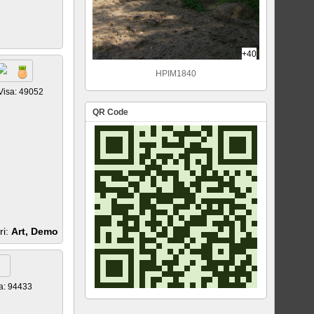
+40
HPIM1840
Visa: 49052
QR Code
ri:
Art, Demo
a: 94433