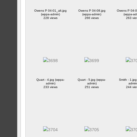
Owens P 04-01_alt.jpg
Owens P 04-08.jpg
Owens P 04-08
(wppa-admin)
(wppa-admin)
(wppa-ad
228 views
266 views
263 vie
Quart - 4.jpg (wppa-
Quart - 5.jpg (wppa-
Smith - 1.jp
admin)
admin)
admin
233 views
251 views
244 vie