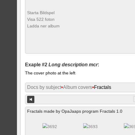
Starta Bildspel
Visa 522 foton
Ladda ner album
Exaple #2
Long description mcr
:
The cover photo at the left
Docs by subject
•
Album covers
•
Fractals
Fractals made by OpaJaaps program Fractals 1.0