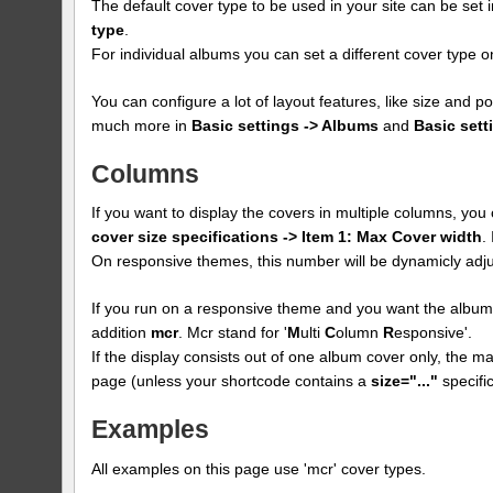
The default cover type to be used in your site can be set 
type
.
For individual albums you can set a different cover type
You can configure a lot of layout features, like size and p
much more in
Basic settings -> Albums
and
Basic sett
Columns
If you want to display the covers in multiple columns, yo
cover size specifications -> Item 1: Max Cover width
.
On responsive themes, this number will be dynamicly adju
If you run on a responsive theme and you want the albums
addition
mcr
. Mcr stand for '
M
ulti
C
olumn
R
esponsive'.
If the display consists out of one album cover only, the max
page (unless your shortcode contains a
size="..."
specific
Examples
All examples on this page use 'mcr' cover types.