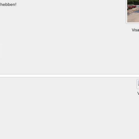
hebben!
Vis