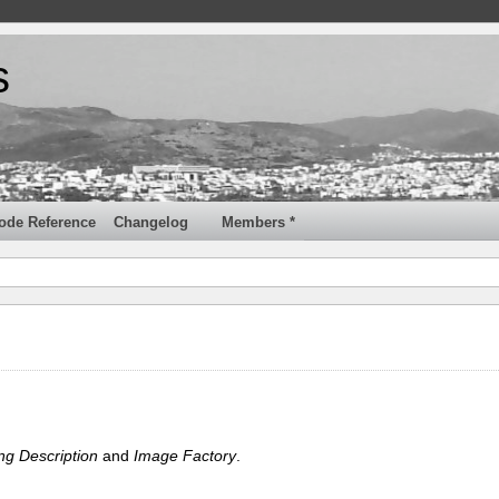
s
ode Reference
Changelog
Members *
ng Description
and
Image Factory
.