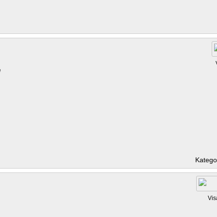
e
Katego
Vis