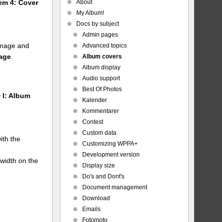
About
tem 4: Cover
My Album!
Docs by subject
Admin pages
 image and
Advanced topics
mage
.
Album covers
Album display
Audio support
Best Of Photos
 I: Album
Kalender
Kommentarer
Contest
Custom data
ith the
Customizing WPPA+
Development version
 width on the
Display size
Do's and Dont's
Document management
Download
Emails
Fotomoto