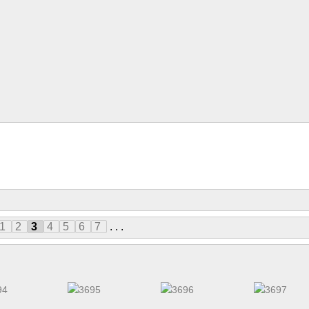
1
2
3
4
5
6
7
. . .