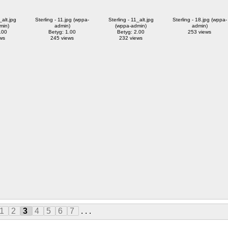
_alt.jpg
Sterling - 11.jpg (wppa-
Sterling - 11_alt.jpg
Sterling - 18.jpg (wppa-
min)
admin)
(wppa-admin)
admin)
.00
Betyg: 1.00
Betyg: 2.00
253 views
ws
245 views
232 views
1
2
3
4
5
6
7
. . .