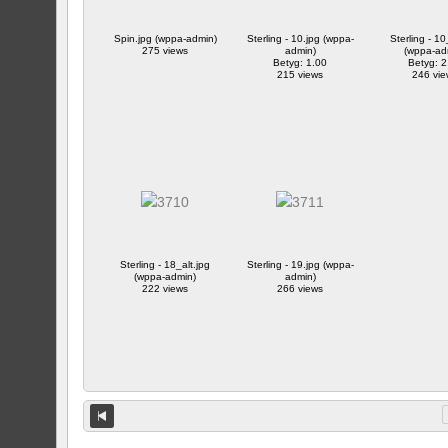
Spin.jpg (wppa-admin)
Sterling - 10.jpg (wppa-
Sterling - 10
275 views
admin)
(wppa-ad
Betyg: 1.00
Betyg: 2
215 views
246 vie
Sterling - 18_alt.jpg
Sterling - 19.jpg (wppa-
(wppa-admin)
admin)
222 views
266 views