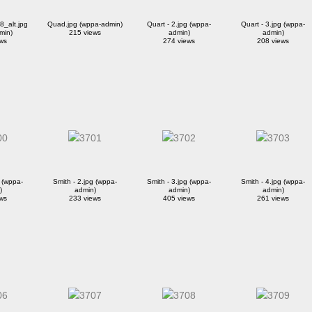
_alt.jpg
Quad.jpg (wppa-admin)
Quart - 2.jpg (wppa-
Quart - 3.jpg (wppa-
min)
215 views
admin)
admin)
ws
274 views
208 views
g (wppa-
Smith - 2.jpg (wppa-
Smith - 3.jpg (wppa-
Smith - 4.jpg (wppa-
)
admin)
admin)
admin)
ws
233 views
405 views
261 views